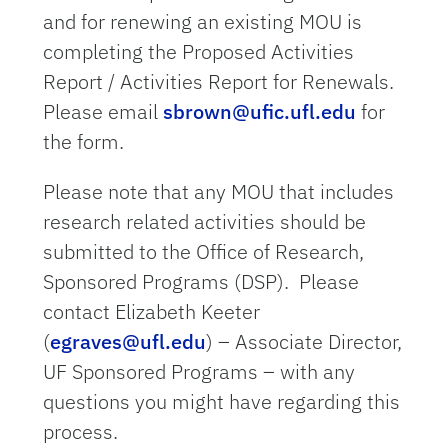
and for renewing an existing MOU is
completing the Proposed Activities
Report / Activities Report for Renewals.
Please email
sbrown@ufic.ufl.edu
for
the form.
Please note that any MOU that includes
research related activities should be
submitted to the Office of Research,
Sponsored Programs (DSP). Please
contact
Elizabeth Keeter
(
egraves@ufl.edu
) – Associate Director,
UF Sponsored Programs – with any
questions you might have regarding this
process.