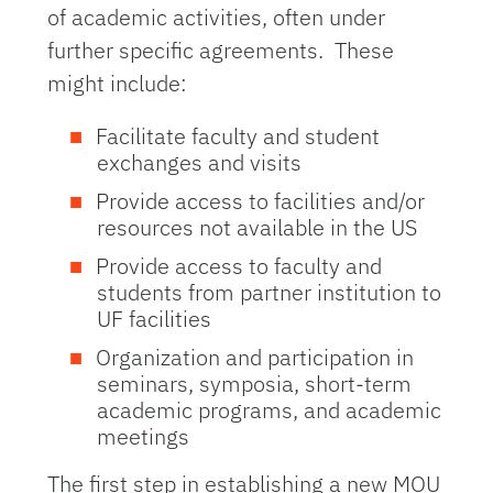
of academic activities, often under
further specific agreements. These
might include:
Facilitate faculty and student
exchanges and visits
Provide access to facilities and/or
resources not available in the US
Provide access to faculty and
students from partner institution to
UF facilities
Organization and participation in
seminars, symposia, short-term
academic programs, and academic
meetings
The first step in establishing a new MOU