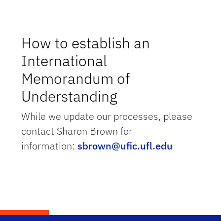
How to establish an
International
Memorandum of
Understanding
While we update our processes, please
contact Sharon Brown for
information:
sbrown@ufic.ufl.edu