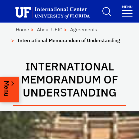
Skip to main content
Launch Recite Me assistive technology
MENU
UF International Cen
School Logo Link
Home
About UFIC
Agreements
International Memorandum of Understanding
INTERNATIONAL
MEMORANDUM OF
Menu
UNDERSTANDING