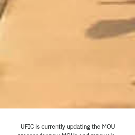
UFIC is currently updating the MOU