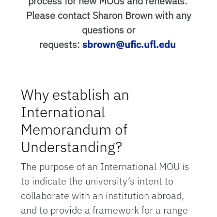
process for new MOUs and renewals.
Please contact Sharon Brown with any
questions or
requests:
sbrown@ufic.ufl.edu
Why establish an
International
Memorandum of
Understanding?
The purpose of an International MOU is
to indicate the university’s intent to
collaborate with an institution abroad,
and to provide a framework for a range