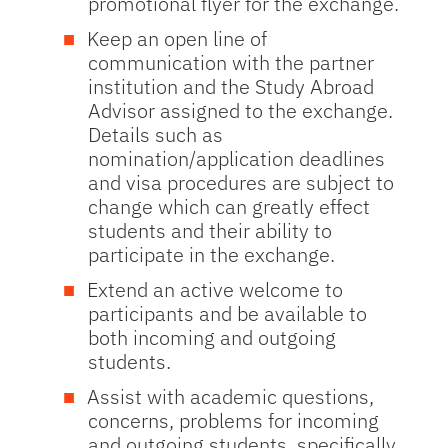
promotional flyer for the exchange.
Keep an open line of
communication with the partner
institution and the Study Abroad
Advisor assigned to the exchange.
Details such as
nomination/application deadlines
and visa procedures are subject to
change which can greatly effect
students and their ability to
participate in the exchange.
Extend an active welcome to
participants and be available to
both incoming and outgoing
students.
Assist with academic questions,
concerns, problems for incoming
and outgoing students, specifically