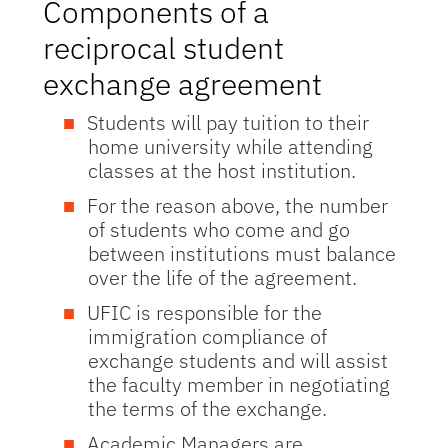
Components of a
reciprocal student
exchange agreement
Students will pay tuition to their
home university while attending
classes at the host institution.
For the reason above, the number
of students who come and go
between institutions must balance
over the life of the agreement.
UFIC is responsible for the
immigration compliance of
exchange students and will assist
the faculty member in negotiating
the terms of the exchange.
Academic Managers are