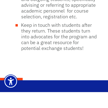
advising or referring to appropriate
academic personnel for course
selection, registration etc.
Keep in touch with students after
they return. These students turn
into advocates for the program and
can be a great resource for
potential exchange students!
Dep