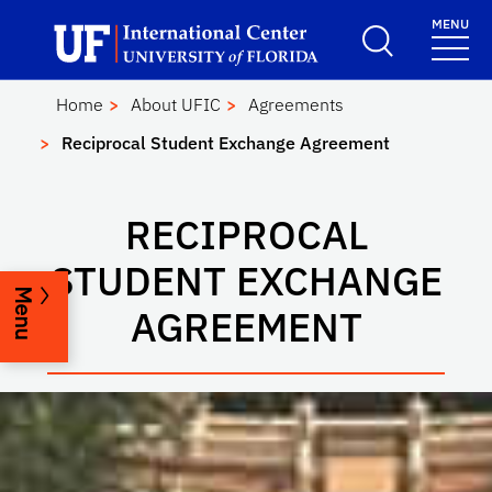
Skip to main content
Launch Recite Me assistive technology
MENU
UF International Cen
School Logo Link
Home
About UFIC
Agreements
Reciprocal Student Exchange Agreement
RECIPROCAL
STUDENT EXCHANGE
Menu
AGREEMENT