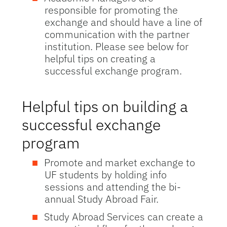
responsible for promoting the
exchange and should have a line of
communication with the partner
institution. Please see below for
helpful tips on creating a
successful exchange program.
Helpful tips on building a
successful exchange
program
Promote and market exchange to
UF students by holding info
sessions and attending the bi-
annual Study Abroad Fair.
Study Abroad Services can create a