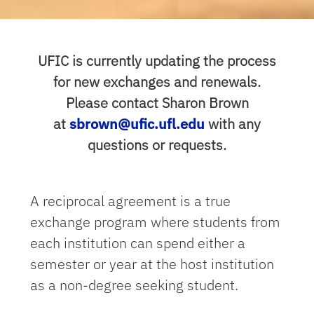
UFIC is currently updating the process
for new exchanges and renewals.
Please contact Sharon Brown
at
sbrown@ufic.ufl.edu
with any
questions or requests.
A reciprocal agreement is a true
exchange program where students from
each institution can spend either a
semester or year at the host institution
as a non-degree seeking student.