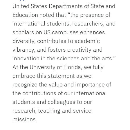
United States Departments of State and
Education noted that “the presence of
international students, researchers, and
scholars on US campuses enhances
diversity, contributes to academic
vibrancy, and fosters creativity and
innovation in the sciences and the arts.”
At the University of Florida, we fully
embrace this statement as we
recognize the value and importance of
the contributions of our international
students and colleagues to our
research, teaching and service
missions.