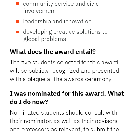
community service and civic
involvement
leadership and innovation
developing creative solutions to
global problems
What does the award entail?
The five students selected for this award
will be publicly recognized and presented
with a plaque at the awards ceremony.
I was nominated for this award. What
do I do now?
Nominated students should consult with
their nominator, as well as their advisors
and professors as relevant, to submit the