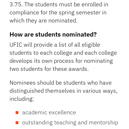
3.75. The students must be enrolled in
compliance for the spring semester in
which they are nominated.
How are students nominated?
UFIC will provide a list of all eligible
students to each college and each college
develops its own process for nominating
two students for these awards.
Nominees should be students who have
distinguished themselves in various ways,
including:
academic excellence
outstanding teaching and mentorship