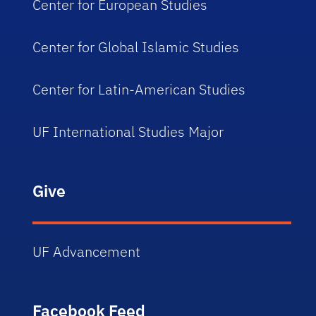
Center for European Studies
Center for Global Islamic Studies
Center for Latin-American Studies
UF International Studies Major
Give
UF Advancement
Facebook Feed