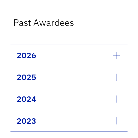
Past Awardees
2026
2025
2024
2023