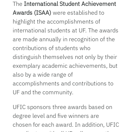
The
International Student Achievement
Awards (ISAA)
were established to
highlight the accomplishments of
international students at UF. The awards
are made annually in recognition of the
contributions of students who
distinguish themselves not only by their
exemplary academic achievements, but
also by a wide range of
accomplishments and contributions to
UF and the community.
UFIC sponsors three awards based on
degree level and five winners are
chosen for each award. In addition, UFIC