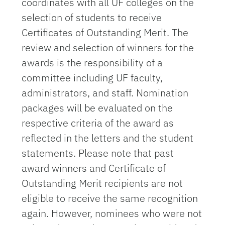
coordinates with all UF colleges on the
selection of students to receive
Certificates of Outstanding Merit. The
review and selection of winners for the
awards is the responsibility of a
committee including UF faculty,
administrators, and staff. Nomination
packages will be evaluated on the
respective criteria of the award as
reflected in the letters and the student
statements.
Please note that past
award winners and Certificate of
Outstanding Merit recipients are not
eligible to receive the same recognition
again. However, nominees who were not