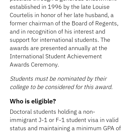
established in 1996 by the late Louise
Courtelis in honor of her late husband, a
former chairman of the Board of Regents,
and in recognition of his interest and
support for international students. The
awards are presented annually at the
International Student Achievement
Awards Ceremony.
Students must be nominated by their
college to be considered for this award.
Who is eligible?
Doctoral students holding a non-
immigrant J-1 or F-1 student visa in valid
status and maintaining a minimum GPA of