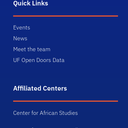
Quick Links
Events
News
Meet the team
UF Open Doors Data
Affiliated Centers
Center for African Studies