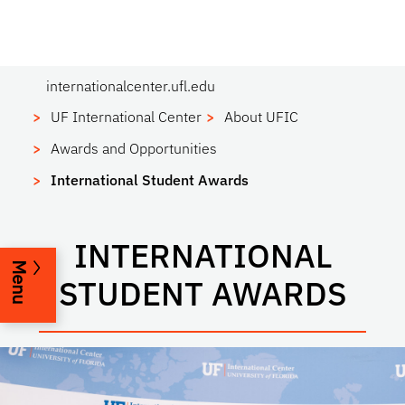
internationalcenter.ufl.edu
UF International Center
About UFIC
Awards and Opportunities
International Student Awards
INTERNATIONAL
Menu
STUDENT AWARDS