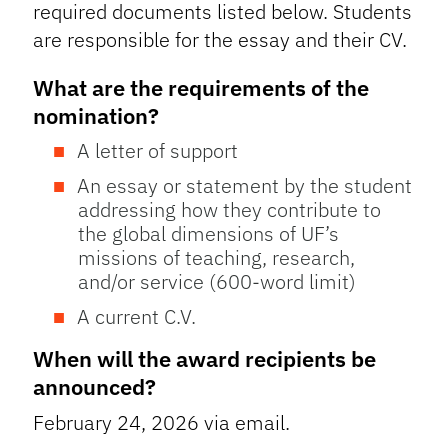
required documents listed below. Students
are responsible for the essay and their CV.
What are the requirements of the
nomination?
A letter of support
An essay or statement by the student
addressing how they contribute to
the global dimensions of UF’s
missions of teaching, research,
and/or service (600-word limit)
A current C.V.
When will the award recipients be
announced?
February 24, 2026 via email.