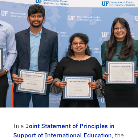
In a
Joint Statement of Principles in
Support of International Education
, the