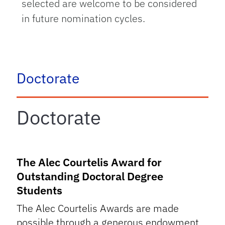
selected are welcome to be considered
in future nomination cycles.
tab
Doctorate
Doctorate
The Alec Courtelis Award for
Outstanding Doctoral Degree
Students
The Alec Courtelis Awards are made
possible through a generous endowment