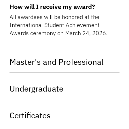
How will I receive my award?
All awardees will be honored at the
International Student Achievement
Awards ceremony on March 24, 2026.
tab
Master's and Professional
tab
Undergraduate
tab
Certificates