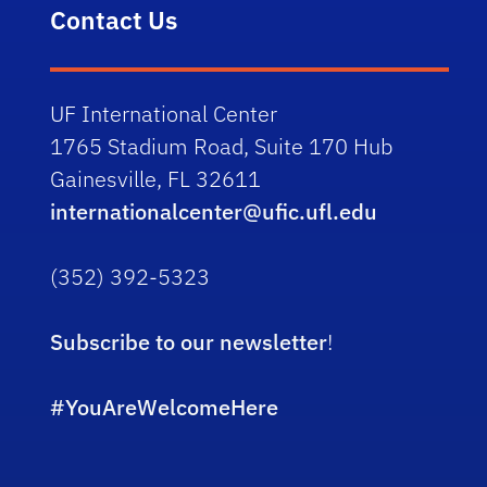
Contact Us
UF International Center
1765 Stadium Road, Suite 170 Hub
Gainesville, FL 32611
internationalcenter@ufic.ufl.edu
(352) 392-5323
Subscribe to our newsletter
!
#YouAreWelcomeHere