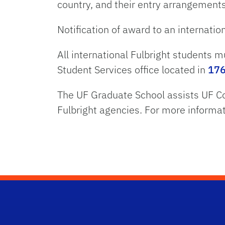
country, and their entry arrangement
Notification of award to an internation
All international Fulbright students m
Student Services office located in
176
The UF Graduate School assists UF Co
Fulbright agencies. For more informa