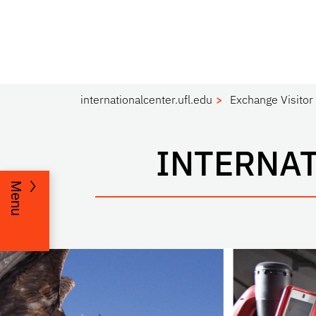
internationalcenter.ufl.edu
Exchange Visitor
INTERNAT
Menu