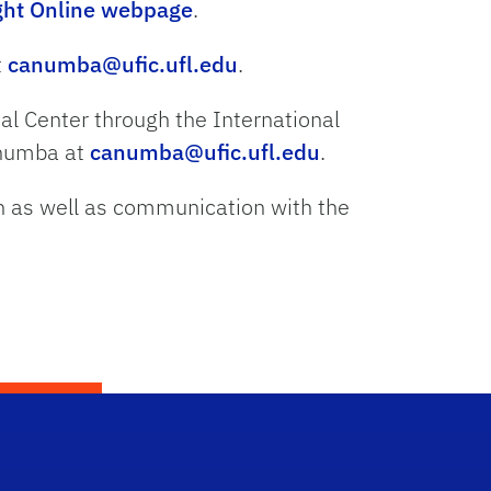
ight Online webpage
.
t
canumba@ufic.ufl.edu
.
nal Center through the International
Anumba at
canumba@ufic.ufl.edu
.
n as well as communication with the