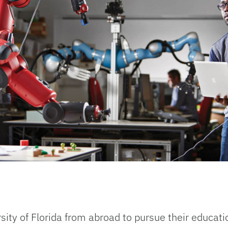
sity of Florida from abroad to pursue their educati