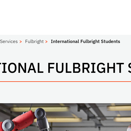
 Services
Fulbright
International Fulbright Students
IONAL FULBRIGHT