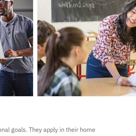
onal goals. They apply in their home