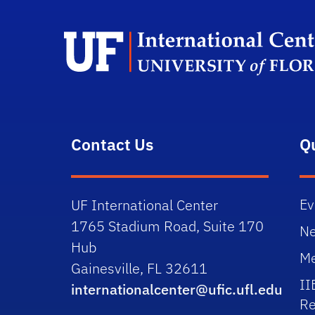
Contact Us
Q
Ev
UF International Center
1765 Stadium Road, Suite 170
N
Hub
Me
Gainesville, FL 32611
II
internationalcenter@ufic.ufl.edu
Re