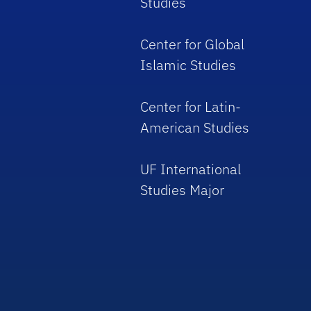
Studies
Center for Global
Islamic Studies
Center for Latin-
American Studies
UF International
Studies Major