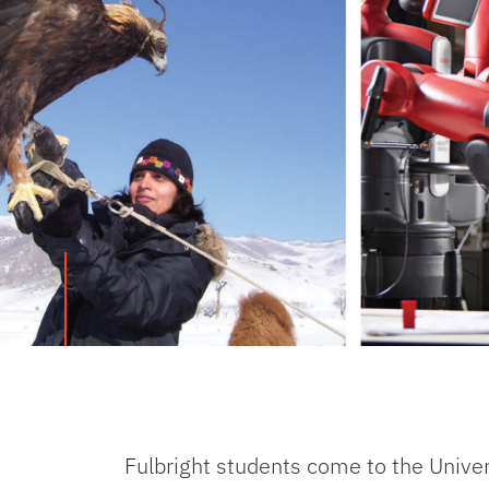
Fulbright students come to the Univer