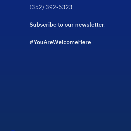
(352) 392-5323
Subscribe to our newsletter
!
#YouAreWelcomeHere