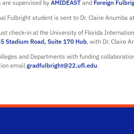
s are supervised by
AMIDEAST
and
Foreign Fulbr
al Fulbright student is sent to
Dr.
Claire Anumba a
ust check-in at the University of Florida Internatio
5 Stadium Road, Suite 170 Hub
, with
Dr.
Claire 
lleges and Departments with funding collaboratio
tion email
gradfulbright@22.ufl.edu
.