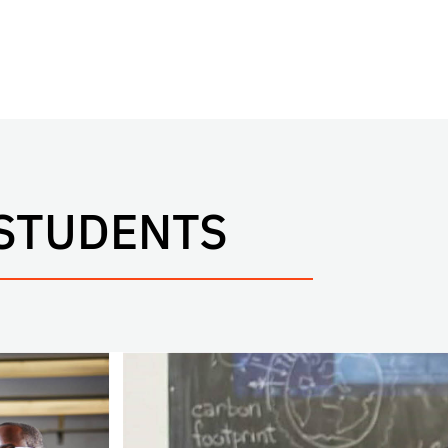
 STUDENTS