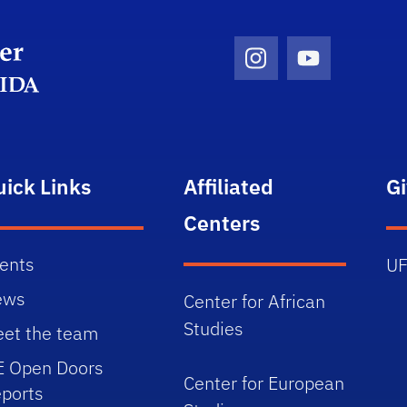
Department Logo
Instagram Icon
Youtube Ico
uick Links
Affiliated
G
Centers
ents
UF
ews
Center for African
Studies
et the team
E Open Doors
Center for European
ports