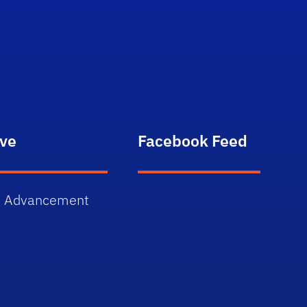
n
ive
Facebook Feed
 Advancement