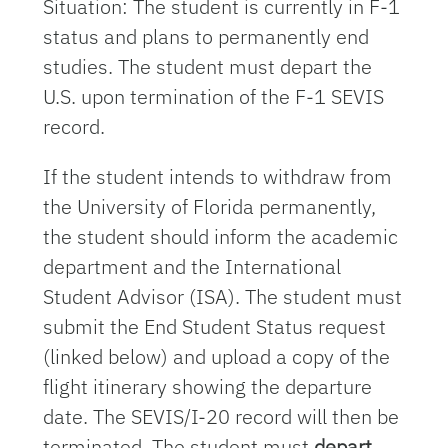
Situation: The student is currently in F-1
status and plans to permanently end
studies. The student must depart the
U.S. upon termination of the F-1 SEVIS
record.
If the student intends to withdraw from
the University of Florida permanently,
the student should inform the academic
department and the International
Student Advisor (ISA). The student must
submit the End Student Status request
(linked below) and upload a copy of the
flight itinerary showing the departure
date. The SEVIS/I-20 record will then be
terminated. The student must
depart