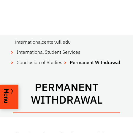
internationalcenter.ufl.edu
International Student Services
Conclusion of Studies
Permanent Withdrawal
PERMANENT
Menu
WITHDRAWAL