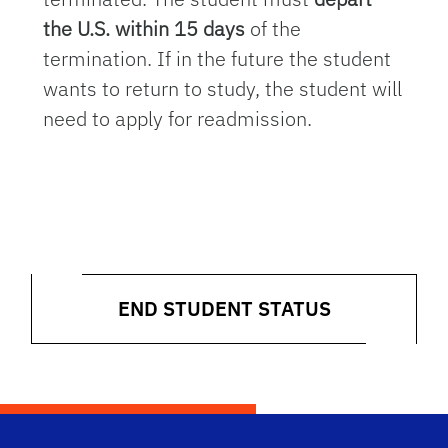
the U.S. within 15 days
of the
termination. If in the future the student
wants to return to study, the student will
need to apply for readmission.
END STUDENT STATUS