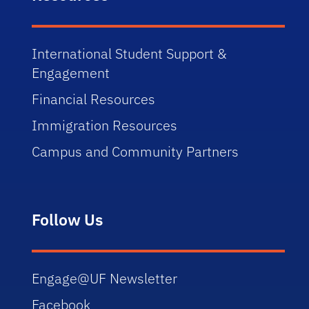
International Student Support &
Engagement
Financial Resources
Immigration Resources
Campus and Community Partners
Follow Us
Engage@UF Newsletter
Facebook