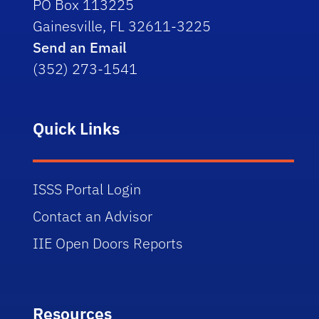
PO Box 113225
Gainesville, FL 32611-3225
Send an Email
(352) 273-1541
Quick Links
ISSS Portal Login
Contact an Advisor
IIE Open Doors Reports
Resources