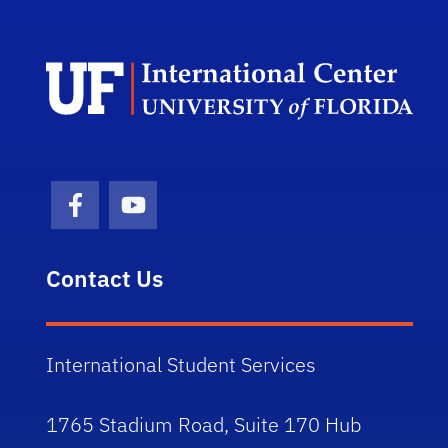
Dep
Facebook Icon
Youtube Icon
Contact Us
International Student Services
1765 Stadium Road, Suite 170 Hub