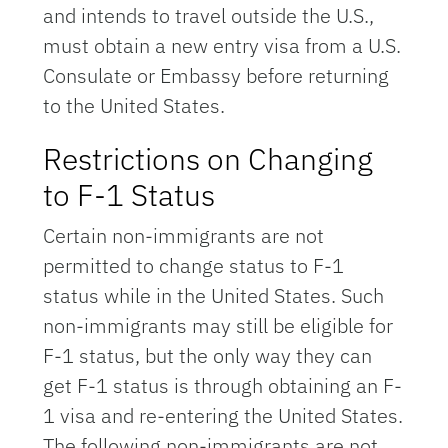
and intends to travel outside the U.S.,
must obtain a new entry visa from a U.S.
Consulate or Embassy before returning
to the United States.
Restrictions on Changing
to F-1 Status
Certain non-immigrants are not
permitted to change status to F-1
status while in the United States. Such
non-immigrants may still be eligible for
F-1 status, but the only way they can
get F-1 status is through obtaining an F-
1 visa and re-entering the United States.
The following non-immigrants are not