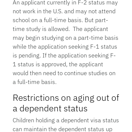
An applicant currently in F-2 status may
not work in the U.S. and may not attend
school on a full-time basis. But part-
time study is allowed. The applicant
may begin studying on a part-time basis
while the application seeking F-1 status
is pending. If the application seeking F-
1 status is approved, the applicant
would then need to continue studies on
a full-time basis.
Restrictions on aging out of
a dependent status
Children holding a dependent visa status
can maintain the dependent status up