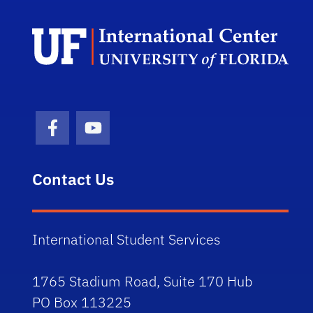
Dep
Facebook Icon
Youtube Icon
Contact Us
International Student Services
1765 Stadium Road, Suite 170 Hub
PO Box 113225