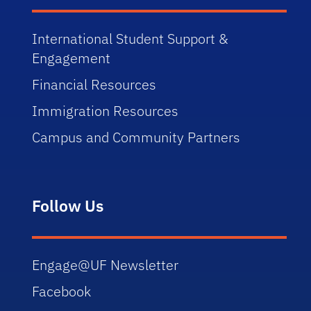
International Student Support &
Engagement
Financial Resources
Immigration Resources
Campus and Community Partners
Follow Us
Engage@UF Newsletter
Facebook