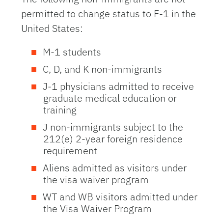
permitted to change status to F-1 in the
United States:
M-1 students
C, D, and K non-immigrants
J-1 physicians admitted to receive
graduate medical education or
training
J non-immigrants subject to the
212(e) 2-year foreign residence
requirement
Aliens admitted as visitors under
the visa waiver program
WT and WB visitors admitted under
the Visa Waiver Program