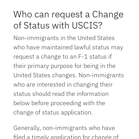
Who can request a Change
of Status with USCIS?
Non-immigrants in the United States
who have maintained lawful status may
request a change to an F-1 status if
their primary purpose for being in the
United States changes. Non-immigrants
who are interested in changing their
status should read the information
below before proceeding with the
change of status application.
Generally, non-immigrants who have
filed a timely application for change of