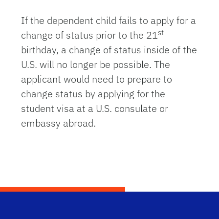
If the dependent child fails to apply for a
st
change of status prior to the 21
birthday, a change of status inside of the
U.S. will no longer be possible. The
applicant would need to prepare to
change status by applying for the
student visa at a U.S. consulate or
embassy abroad.