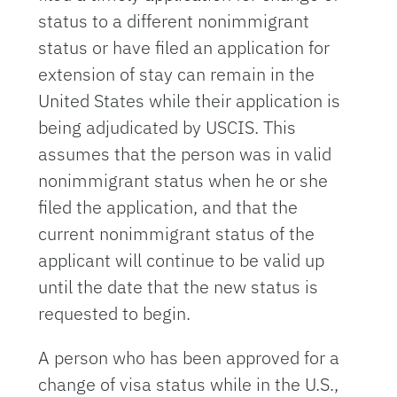
status to a different nonimmigrant
status or have filed an application for
extension of stay can remain in the
United States while their application is
being adjudicated by USCIS. This
assumes that the person was in valid
nonimmigrant status when he or she
filed the application, and that the
current nonimmigrant status of the
applicant will continue to be valid up
until the date that the new status is
requested to begin.
A person who has been approved for a
change of visa status while in the U.S.,