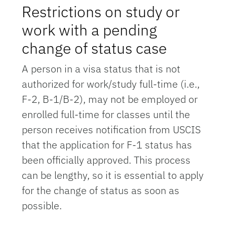
Restrictions on study or
work with a pending
change of status case
A person in a visa status that is not
authorized for work/study full-time (i.e.,
F-2, B-1/B-2), may not be employed or
enrolled full-time for classes until the
person receives notification from USCIS
that the application for F-1 status has
been officially approved. This process
can be lengthy, so it is essential to apply
for the change of status as soon as
possible.