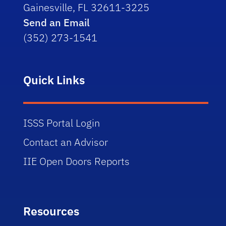
Gainesville, FL 32611-3225
Send an Email
(352) 273-1541
Quick Links
ISSS Portal Login
Contact an Advisor
IIE Open Doors Reports
Resources