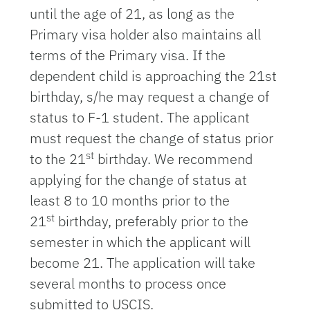
until the age of 21, as long as the
Primary visa holder also maintains all
terms of the Primary visa. If the
dependent child is approaching the 21st
birthday, s/he may request a change of
status to F-1 student. The applicant
must request the change of status prior
st
to the 21
birthday. We recommend
applying for the change of status at
least 8 to 10 months prior to the
st
21
birthday, preferably prior to the
semester in which the applicant will
become 21. The application will take
several months to process once
submitted to USCIS.