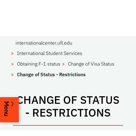
internationalcenter.ufl.edu
International Student Services
Obtaining F-1 status
Change of Visa Status
Change of Status - Restrictions
CHANGE OF STATUS
Menu
- RESTRICTIONS