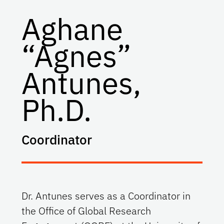
Aghane
“Agnes”
Antunes,
Ph.D.
Coordinator
Dr. Antunes serves as a Coordinator in
the Office of Global Research