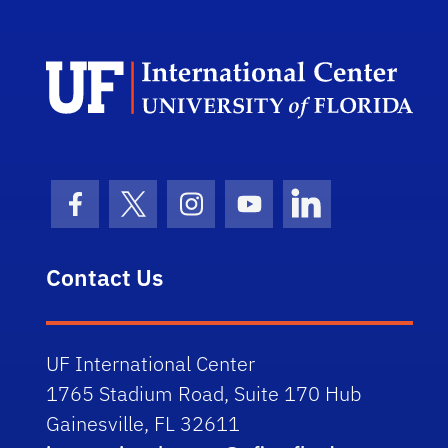
Dep
Facebook Icon
Twitter Icon
Instagram Icon
Youtube Icon
LinkedIn Icon
Contact Us
UF International Center
1765 Stadium Road, Suite 170 Hub
Gainesville, FL 32611