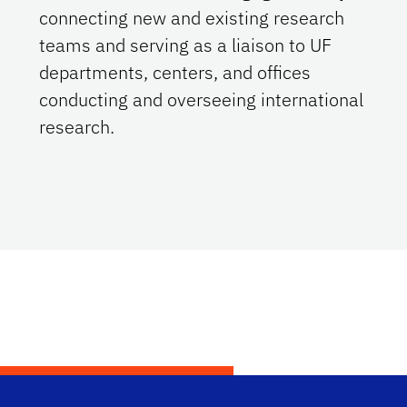
connecting new and existing research
teams and serving as a liaison to UF
departments, centers, and offices
conducting and overseeing international
research.