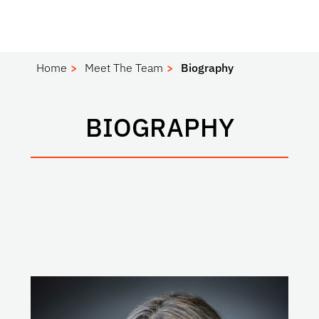
Home
Meet The Team
Biography
BIOGRAPHY