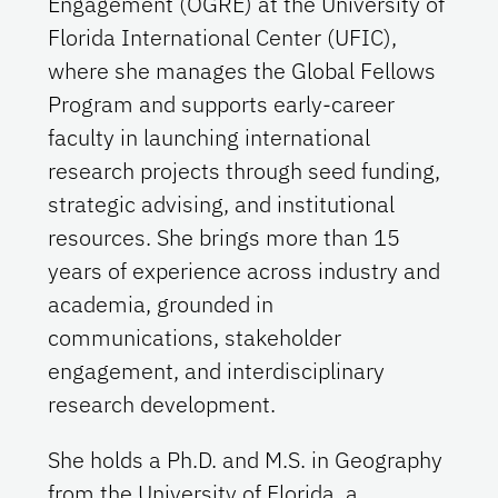
Engagement (OGRE) at the University of
Florida International Center (UFIC),
where she manages the Global Fellows
Program and supports early‑career
faculty in launching international
research projects through seed funding,
strategic advising, and institutional
resources. She brings more than 15
years of experience across industry and
academia, grounded in
communications, stakeholder
engagement, and interdisciplinary
research development.
She holds a Ph.D. and M.S. in Geography
from the University of Florida, a