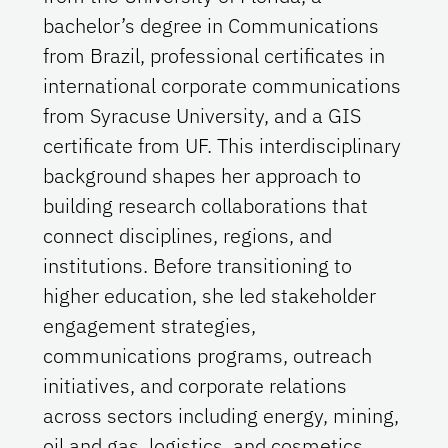
bachelor’s degree in Communications
from Brazil, professional certificates in
international corporate communications
from Syracuse University, and a GIS
certificate from UF. This interdisciplinary
background shapes her approach to
building research collaborations that
connect disciplines, regions, and
institutions. Before transitioning to
higher education, she led stakeholder
engagement strategies,
communications programs, outreach
initiatives, and corporate relations
across sectors including energy, mining,
oil and gas, logistics, and cosmetics.