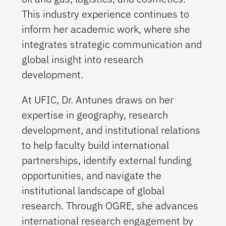
This industry experience continues to
inform her academic work, where she
integrates strategic communication and
global insight into research
development.
At UFIC, Dr. Antunes draws on her
expertise in geography, research
development, and institutional relations
to help faculty build international
partnerships, identify external funding
opportunities, and navigate the
institutional landscape of global
research. Through OGRE, she advances
international research engagement by