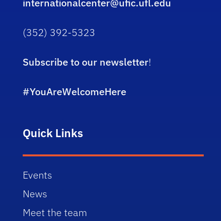
internationalcenter@ufic.ufl.edu
(352) 392-5323
Subscribe to our newsletter
!
#YouAreWelcomeHere
Quick Links
Events
News
Meet the team