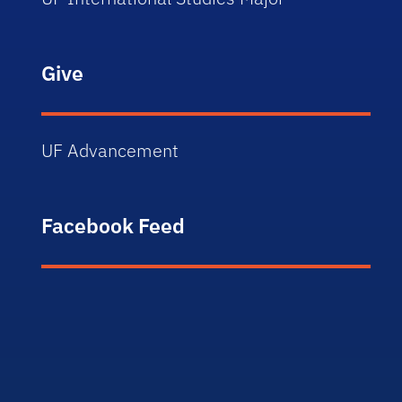
Give
UF Advancement
Facebook Feed