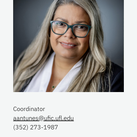
Coordinator
aantunes@ufic.ufl.edu
(352) 273-1987