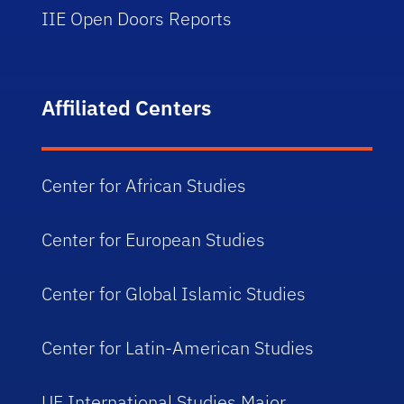
IIE Open Doors Reports
Affiliated Centers
Center for African Studies
Center for European Studies
Center for Global Islamic Studies
Center for Latin-American Studies
UF International Studies Major