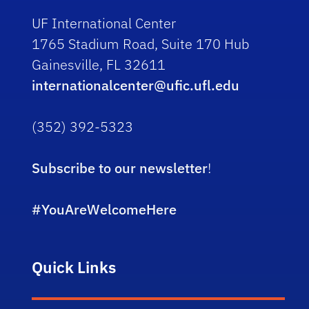
UF International Center
1765 Stadium Road, Suite 170 Hub
Gainesville, FL 32611
internationalcenter@ufic.ufl.edu
(352) 392-5323
Subscribe to our newsletter
!
#YouAreWelcomeHere
Quick Links