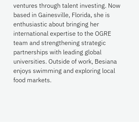
ventures through talent investing. Now
based in Gainesville, Florida, she is
enthusiastic about bringing her
international expertise to the OGRE
team and strengthening strategic
partnerships with leading global
universities. Outside of work, Besiana
enjoys swimming and exploring local
food markets.