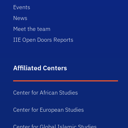
Events
News
Meet the team
IIE Open Doors Reports
Affiliated Centers
Center for African Studies
Center for European Studies
Center for Global Islamic Studies