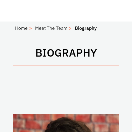
Home
Meet The Team
Biography
BIOGRAPHY