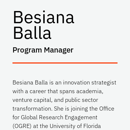
Besiana
Balla
Program Manager
Besiana Balla is an innovation strategist
with a career that spans academia,
venture capital, and public sector
transformation. She is joining the Office
for Global Research Engagement
(OGRE) at the University of Florida