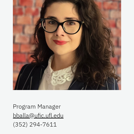
Program Manager
bballa@ufic.ufl.edu
(352) 294-7611