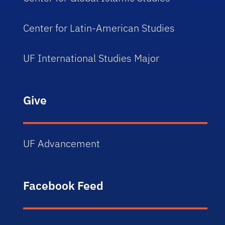
Center for Latin-American Studies
UF International Studies Major
Give
UF Advancement
Facebook Feed