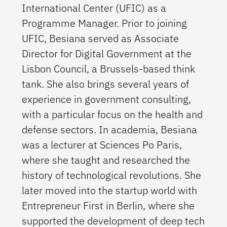
International Center (UFIC) as a
Programme Manager. Prior to joining
UFIC, Besiana served as Associate
Director for Digital Government at the
Lisbon Council, a Brussels-based think
tank. She also brings several years of
experience in government consulting,
with a particular focus on the health and
defense sectors. In academia, Besiana
was a lecturer at Sciences Po Paris,
where she taught and researched the
history of technological revolutions. She
later moved into the startup world with
Entrepreneur First in Berlin, where she
supported the development of deep tech