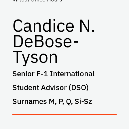
Candice N.
DeBose-
Tyson
Senior F-1 International
Student Advisor (DSO)
Surnames M, P, Q, Si-Sz