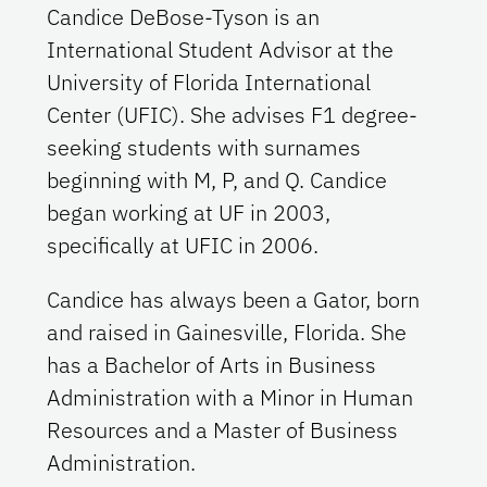
Candice DeBose-Tyson is an
International Student Advisor at the
University of Florida International
Center (UFIC). She advises F1 degree-
seeking students with surnames
beginning with M, P, and Q. Candice
began working at UF in 2003,
specifically at UFIC in 2006.
Candice has always been a Gator, born
and raised in Gainesville, Florida. She
has a Bachelor of Arts in Business
Administration with a Minor in Human
Resources and a Master of Business
Administration.