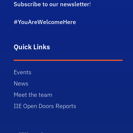
Subscribe to our newsletter
!
#YouAreWelcomeHere
Quick Links
Events
News
Meet the team
IIE Open Doors Reports