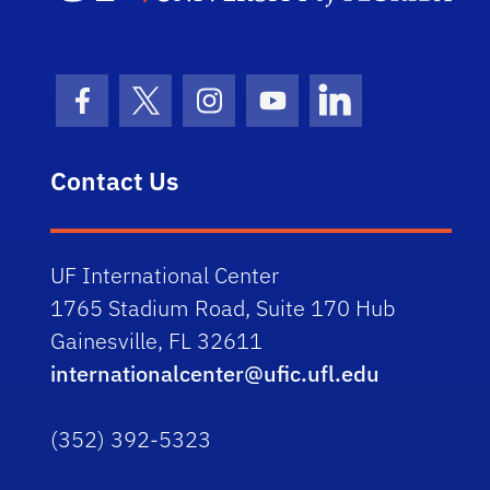
Facebook Icon
Twitter Icon
Instagram Icon
Youtube Icon
LinkedIn Icon
Contact Us
UF International Center
1765 Stadium Road, Suite 170 Hub
Gainesville, FL 32611
internationalcenter@ufic.ufl.edu
(352) 392-5323