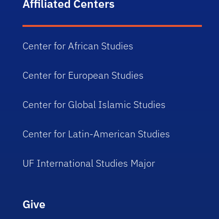
Affiliated Centers
Center for African Studies
Center for European Studies
Center for Global Islamic Studies
Center for Latin-American Studies
UF International Studies Major
Give