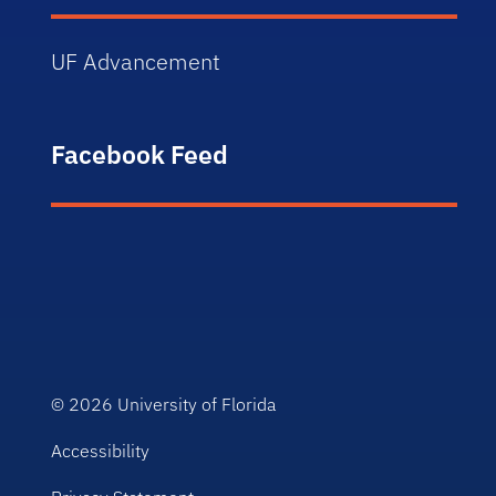
UF Advancement
Facebook Feed
© 2026
University of Florida
Accessibility