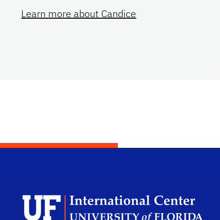
Learn more about Candice
Dep