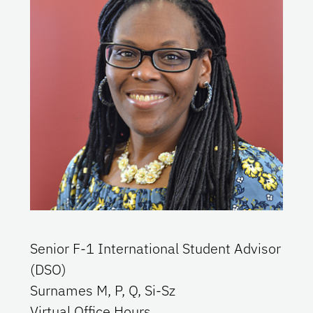
Senior F-1 International Student Advisor
(DSO)
Surnames
M, P, Q, Si-Sz
Virtual Office Hours