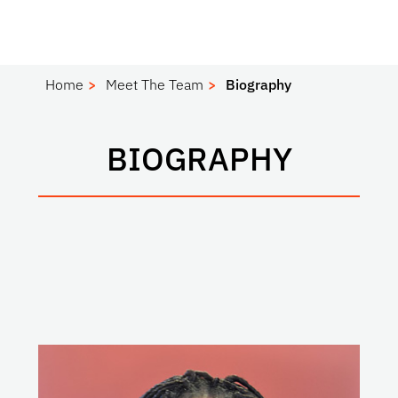
Home
Meet The Team
Biography
BIOGRAPHY