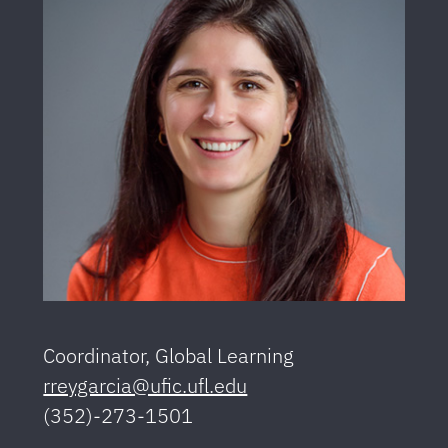
Coordinator, Global Learning
rreygarcia@ufic.ufl.edu
(352)-273-1501