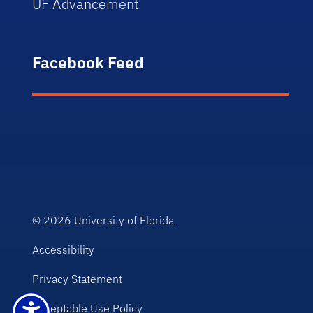
UF Advancement
Facebook Feed
© 2026
University of Florida
Accessibility
Privacy Statement
Acceptable Use Policy