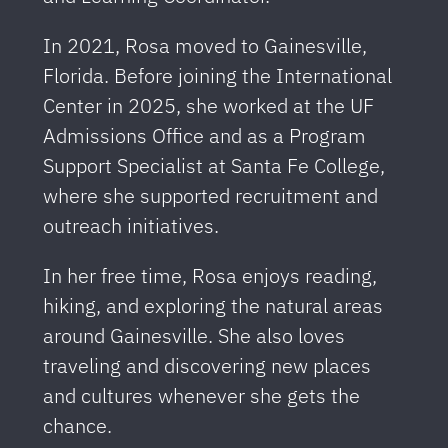
In 2021, Rosa moved to Gainesville,
Florida. Before joining the International
Center in 2025, she worked at the UF
Admissions Office and as a Program
Support Specialist at Santa Fe College,
where she supported recruitment and
outreach initiatives.
In her free time, Rosa enjoys reading,
hiking, and exploring the natural areas
around Gainesville. She also loves
traveling and discovering new places
and cultures whenever she gets the
chance.