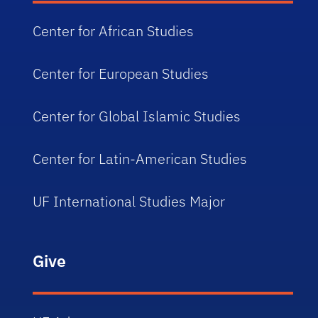
Center for African Studies
Center for European Studies
Center for Global Islamic Studies
Center for Latin-American Studies
UF International Studies Major
Give