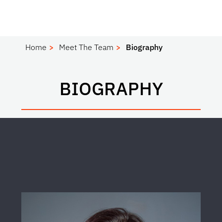
Home
Meet The Team
Biography
BIOGRAPHY