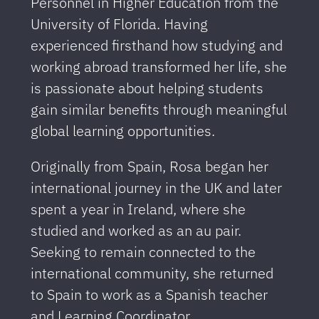
Personnel in Higher Education from the
University of Florida. Having
experienced firsthand how studying and
working abroad transformed her life, she
is passionate about helping students
gain similar benefits through meaningful
global learning opportunities.
Originally from Spain, Rosa began her
international journey in the UK and later
spent a year in Ireland, where she
studied and worked as an au pair.
Seeking to remain connected to the
international community, she returned
to Spain to work as a Spanish teacher
and Learning Coordinator.