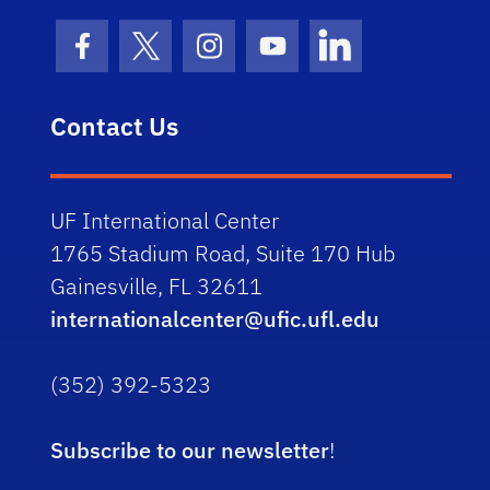
Facebook Icon
Twitter Icon
Instagram Icon
Youtube Icon
LinkedIn Icon
Contact Us
UF International Center
1765 Stadium Road, Suite 170 Hub
Gainesville, FL 32611
internationalcenter@ufic.ufl.edu
(352) 392-5323
Subscribe to our newsletter
!