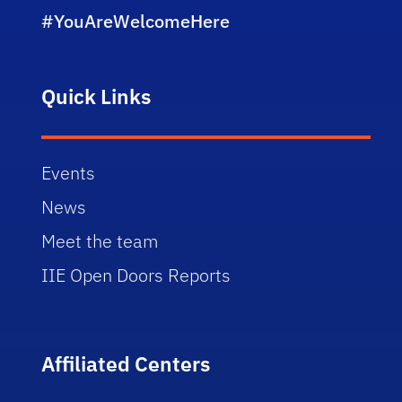
#YouAreWelcomeHere
Quick Links
Events
News
Meet the team
IIE Open Doors Reports
Affiliated Centers