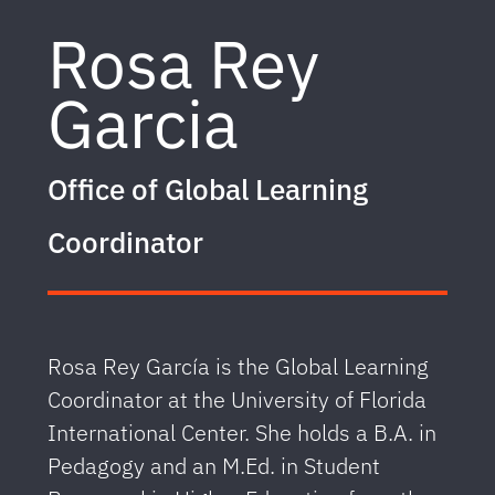
Rosa Rey
Garcia
Office of Global Learning
Coordinator
Rosa Rey García is the Global Learning
Coordinator at the University of Florida
International Center. She holds a B.A. in
Pedagogy and an M.Ed. in Student