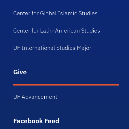
Center for Global Islamic Studies
Center for Latin-American Studies
UF International Studies Major
Give
UF Advancement
Facebook Feed