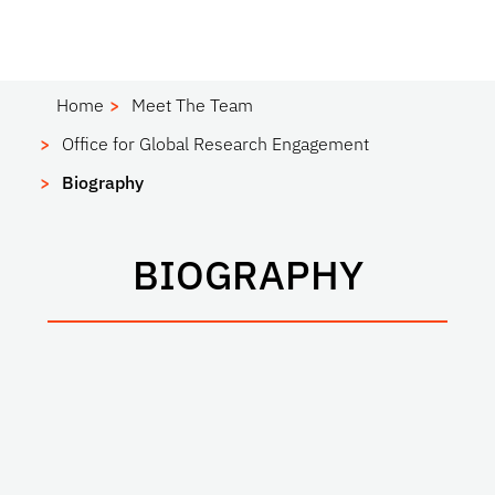
Home
Meet The Team
Office for Global Research Engagement
Biography
BIOGRAPHY