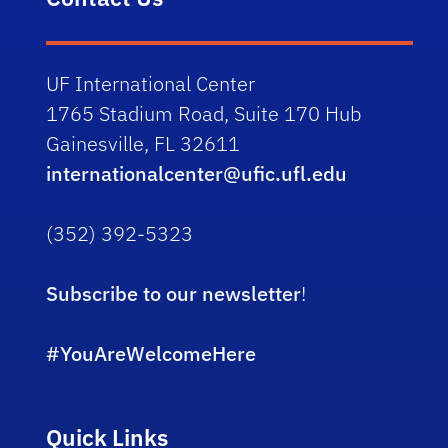
UF International Center
1765 Stadium Road, Suite 170 Hub
Gainesville, FL 32611
internationalcenter@ufic.ufl.edu
(352) 392-5323
Subscribe to our newsletter
!
#YouAreWelcomeHere
Quick Links