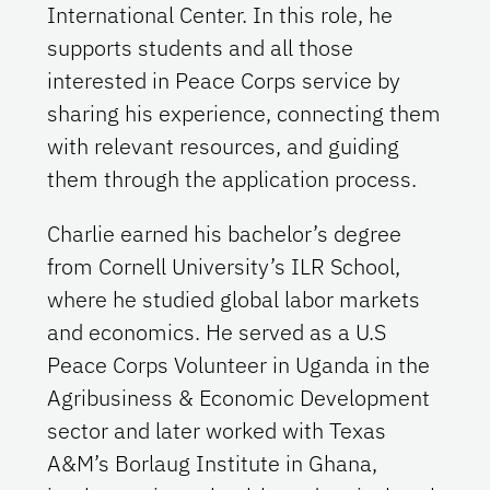
International Center. In this role, he
supports students and all those
interested in Peace Corps service by
sharing his experience, connecting them
with relevant resources, and guiding
them through the application process.
Charlie earned his bachelor’s degree
from Cornell University’s ILR School,
where he studied global labor markets
and economics. He served as a U.S
Peace Corps Volunteer in Uganda in the
Agribusiness & Economic Development
sector and later worked with Texas
A&M’s Borlaug Institute in Ghana,