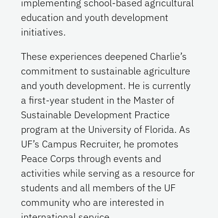
implementing school-based agricultural
education and youth development
initiatives.
These experiences deepened Charlie’s
commitment to sustainable agriculture
and youth development. He is currently
a first-year student in the Master of
Sustainable Development Practice
program at the University of Florida. As
UF’s Campus Recruiter, he promotes
Peace Corps through events and
activities while serving as a resource for
students and all members of the UF
community who are interested in
international service.