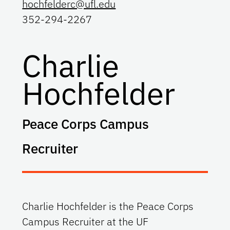
hochfelderc@ufl.edu
352-294-2267
Charlie
Hochfelder
Peace Corps Campus
Recruiter
Charlie Hochfelder is the Peace Corps
Campus Recruiter at the UF