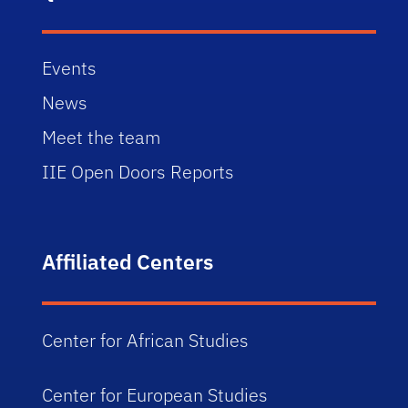
Events
News
Meet the team
IIE Open Doors Reports
Affiliated Centers
Center for African Studies
Center for European Studies