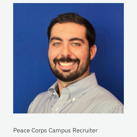
Peace Corps Campus Recruiter