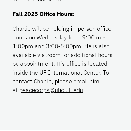
Fall 2025 Office Hours:
Charlie will be holding in-person office
hours on Wednesday from 9:00am-
1:00pm and 3:00-5:00pm. He is also
available via zoom for additional hours
by appointment. His office is located
inside the UF International Center. To
contact Charlie, please email him
at
peacecorps@ufic.ufl.edu
.