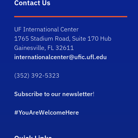
Contact Us
UF International Center
1765 Stadium Road, Suite 170 Hub
Gainesville, FL 32611
internationalcenter@ufic.ufl.edu
(352) 392-5323
Subscribe to our newsletter
!
#YouAreWelcomeHere
Quick Links