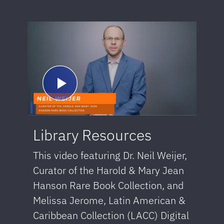
Library Resources
This video featuring Dr. Neil Weijer,
Curator of the Harold & Mary Jean
Hanson Rare Book Collection, and
Melissa Jerome, Latin American &
Caribbean Collection (LACC) Digital