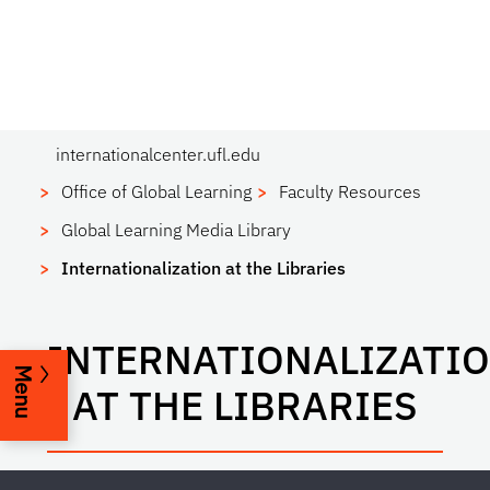
internationalcenter.ufl.edu
Office of Global Learning
Faculty Resources
Global Learning Media Library
Internationalization at the Libraries
INTERNATIONALIZATI
Menu
AT THE LIBRARIES