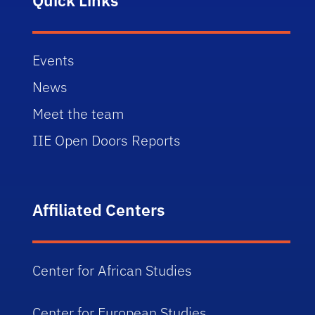
Events
News
Meet the team
IIE Open Doors Reports
Affiliated Centers
Center for African Studies
Center for European Studies