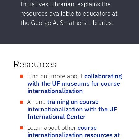
Initiatives Librarian, explains the
resources available to educators at
the George A. Smathers Libraries.
Resources
Find out more about
collaborating
with the UF museums for course
internationalization
Attend
training on course
internationalization with the UF
International Center
Learn about other
course
internationalization resources at