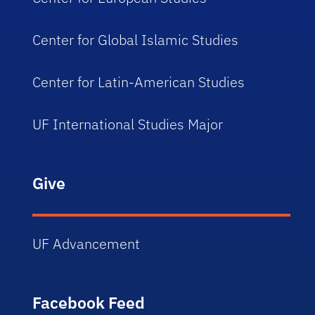
Center for Global Islamic Studies
Center for Latin-American Studies
UF International Studies Major
Give
UF Advancement
Facebook Feed