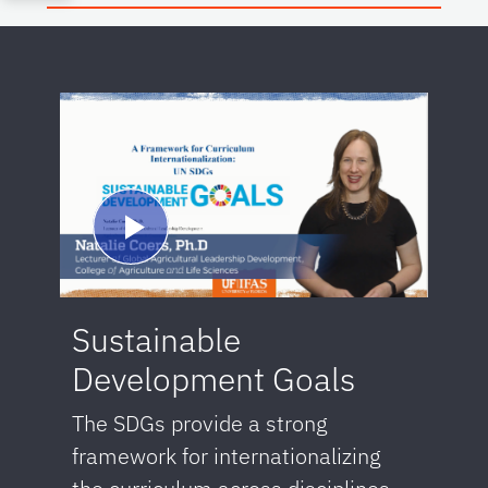
Sustainable
Development Goals
The SDGs provide a strong
framework for internationalizing