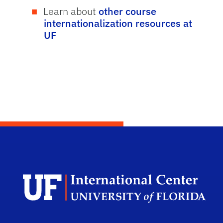
Learn about
other course
internationalization resources at
UF
Dep