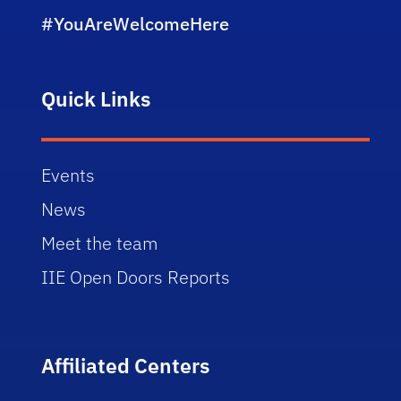
#YouAreWelcomeHere
Quick Links
Events
News
Meet the team
IIE Open Doors Reports
Affiliated Centers