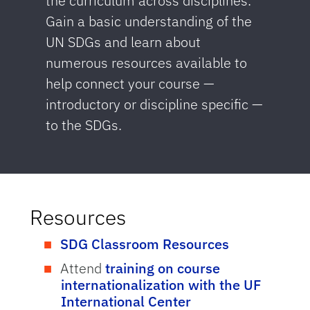
the curriculum across disciplines.
Gain a basic understanding of the
UN SDGs and learn about
numerous resources available to
help connect your course —
introductory or discipline specific —
to the SDGs.
Resources
SDG Classroom Resources
Attend
training on course
internationalization with the UF
International Center