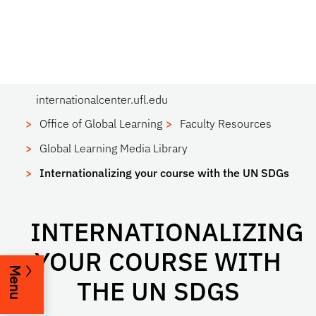
internationalcenter.ufl.edu
Office of Global Learning
Faculty Resources
Global Learning Media Library
Internationalizing your course with the UN SDGs
INTERNATIONALIZING
YOUR COURSE WITH
Menu
THE UN SDGS