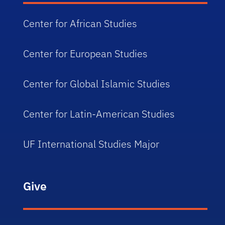
Center for African Studies
Center for European Studies
Center for Global Islamic Studies
Center for Latin-American Studies
UF International Studies Major
Give