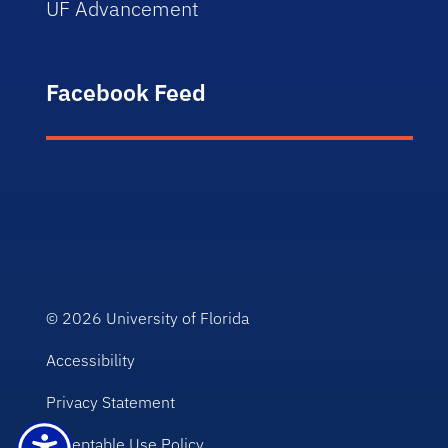
UF Advancement
Facebook Feed
© 2026
University of Florida
Accessibility
Privacy Statement
Acceptable Use Policy