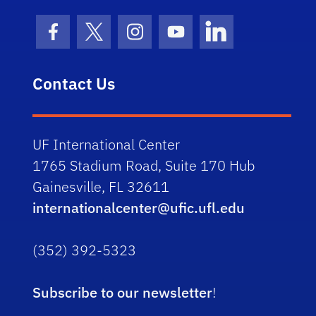
Facebook Icon
Twitter Icon
Instagram Icon
Youtube Icon
LinkedIn Icon
Contact Us
UF International Center
1765 Stadium Road, Suite 170 Hub
Gainesville, FL 32611
internationalcenter@ufic.ufl.edu
(352) 392-5323
Subscribe to our newsletter
!