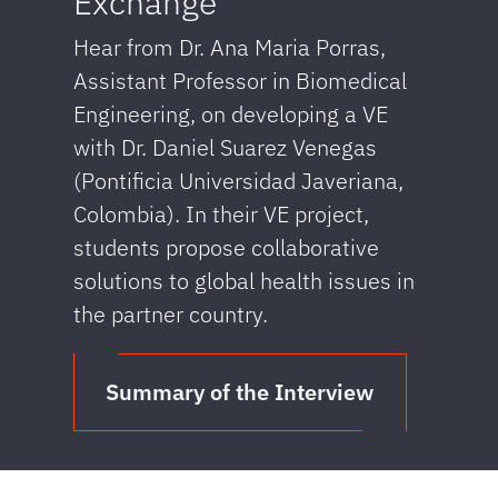
Exchange
Hear from Dr. Ana Maria Porras,
Assistant Professor in Biomedical
Engineering, on developing a VE
with Dr. Daniel Suarez Venegas
(Pontificia Universidad Javeriana,
Colombia). In their VE project,
students propose collaborative
solutions to global health issues in
the partner country.
Summary of the Interview