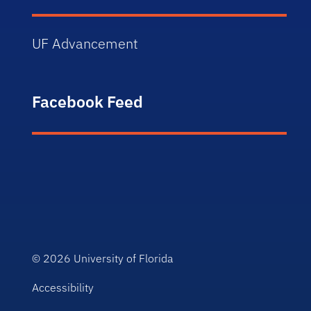
UF Advancement
Facebook Feed
© 2026
University of Florida
Accessibility