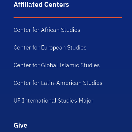
Affiliated Centers
Center for African Studies
Center for European Studies
Center for Global Islamic Studies
Center for Latin-American Studies
UF International Studies Major
Give