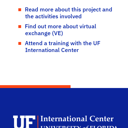
Read more about this project and
the activities involved
Find out more about virtual
exchange (VE)
Attend a training with the UF
International Center
Dep