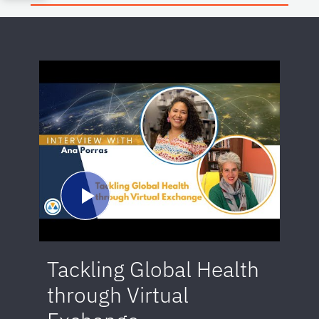
Tackling Global Health
through Virtual