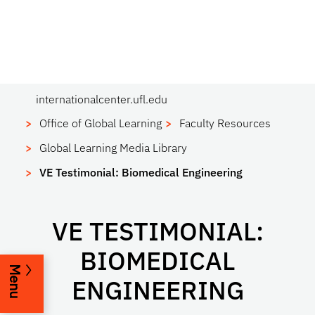
internationalcenter.ufl.edu
Office of Global Learning
Faculty Resources
Global Learning Media Library
VE Testimonial: Biomedical Engineering
VE TESTIMONIAL:
BIOMEDICAL
Menu
ENGINEERING