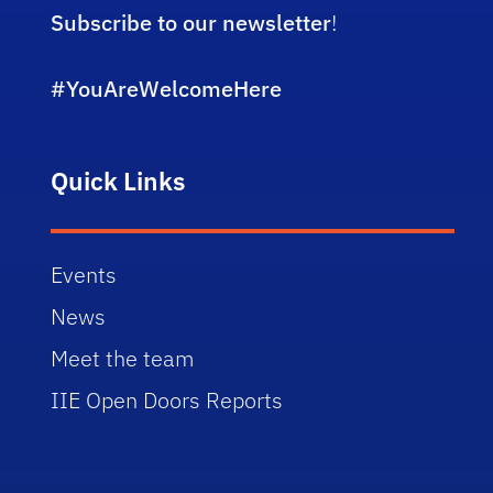
Subscribe to our newsletter
!
#YouAreWelcomeHere
Quick Links
Events
News
Meet the team
IIE Open Doors Reports