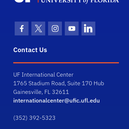
Facebook Icon
Twitter Icon
Instagram Icon
Youtube Icon
LinkedIn Icon
Contact Us
UF International Center
1765 Stadium Road, Suite 170 Hub
Gainesville, FL 32611
internationalcenter@ufic.ufl.edu
(352) 392-5323