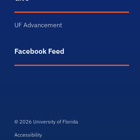
UF Advancement
Facebook Feed
© 2026
University of Florida
Accessibility