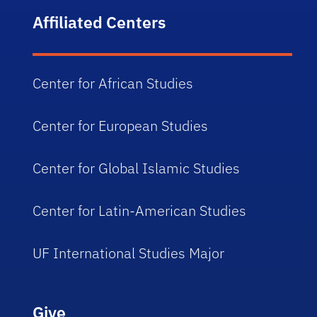
Affiliated Centers
Center for African Studies
Center for European Studies
Center for Global Islamic Studies
Center for Latin-American Studies
UF International Studies Major
Give