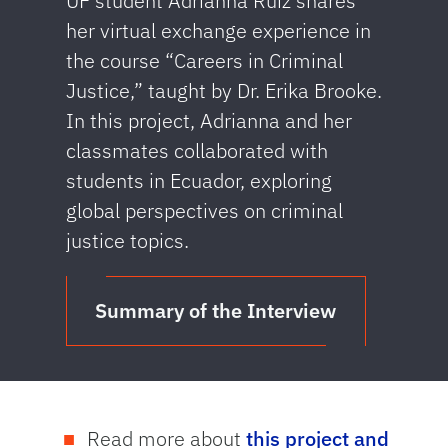
UF student Adrianna Ruiz shares
her virtual exchange experience in
the course “Careers in Criminal
Justice,” taught by Dr. Erika Brooke.
In this project, Adrianna and her
classmates collaborated with
students in Ecuador, exploring
global perspectives on criminal
justice topics.
Summary of the Interview
Read more about
this project and