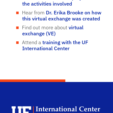
the activities involved
Hear from
Dr. Erika Brooke on how
this virtual exchange was created
Find out more about
virtual
exchange (VE)
Attend a
training with the UF
International Center
Dep