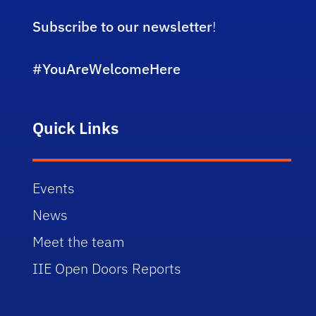
Subscribe to our newsletter
!
#YouAreWelcomeHere
Quick Links
Events
News
Meet the team
IIE Open Doors Reports