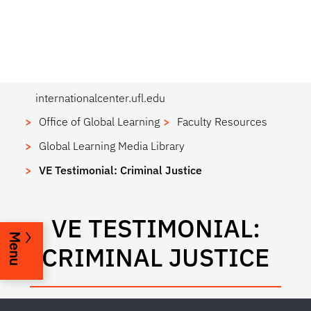
internationalcenter.ufl.edu
Office of Global Learning
Faculty Resources
Global Learning Media Library
VE Testimonial: Criminal Justice
VE TESTIMONIAL:
Menu
CRIMINAL JUSTICE