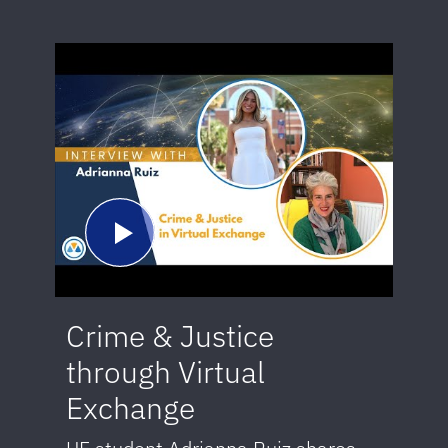
Crime & Justice
through Virtual
Exchange