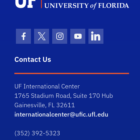
Facebook Icon
Twitter Icon
Instagram Icon
Youtube Icon
LinkedIn Icon
Contact Us
UF International Center
1765 Stadium Road, Suite 170 Hub
Gainesville, FL 32611
internationalcenter@ufic.ufl.edu
(352) 392-5323