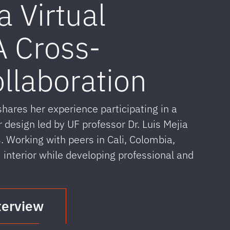
a Virtual
 Cross-
ollaboration
res her experience participating in a
r design led by UF professor Dr. Luis Mejia
. Working with peers in Cali, Colombia,
terior while developing professional and
terview