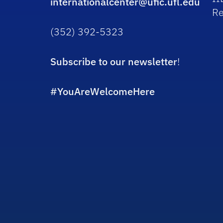
internationalcenter@ufic.ufl.edu
Re
(352) 392-5323
Subscribe to our newsletter
!
#YouAreWelcomeHere