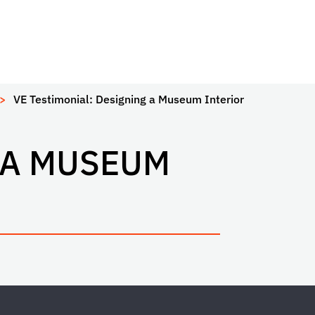
VE Testimonial: Designing a Museum Interior
 A MUSEUM