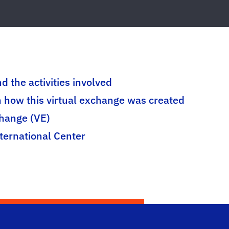
d the activities involved
n how this virtual exchange was created
change (VE)
nternational Center