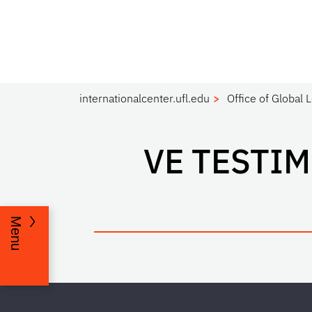
internationalcenter.ufl.edu
Office of Global 
VE TESTI
Menu