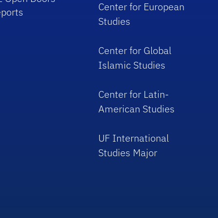
Center for European
ports
Studies
Center for Global
Islamic Studies
Center for Latin-
American Studies
UF International
Studies Major