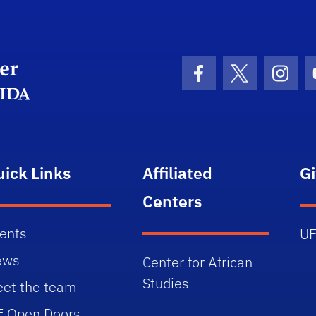
Department Logo
Facebook Icon
Twitter Icon
Insta
uick Links
Affiliated
G
Centers
ents
UF
ews
Center for African
Studies
et the team
E Open Doors