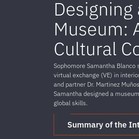
Designing 
Museum: A
Cultural C
Sophomore Samantha Blanco sha
virtual exchange (VE) in interio
and partner Dr. Martinez Muños
Samantha designed a museum in
global skills.
Summary of the In