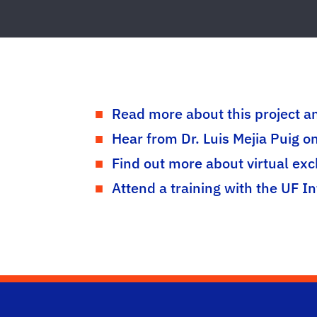
Read more about this project an
Hear from Dr. Luis Mejia Puig o
Find out more about virtual ex
Attend a training with the UF I