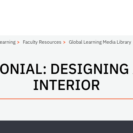
Learning
Faculty Resources
Global Learning Media Library
MONIAL: DESIGNING
INTERIOR