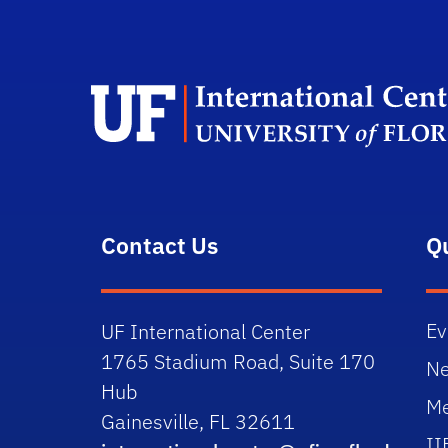
Contact Us
Q
Ev
UF International Center
1765 Stadium Road, Suite 170
N
Hub
Me
Gainesville, FL 32611
II