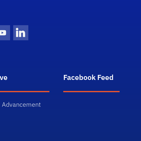
gram Icon
Youtube Icon
LinkedIn Icon
ive
Facebook Feed
 Advancement