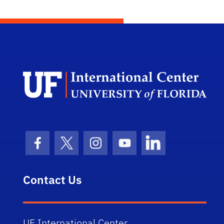
Dep
Facebook Icon
Twitter Icon
Instagram Icon
Youtube Icon
LinkedIn Icon
Contact Us
UF International Center