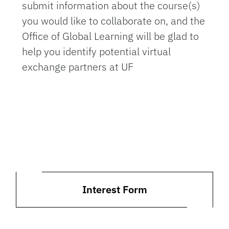
submit information about the course(s)
you would like to collaborate on, and the
Office of Global Learning will be glad to
help you identify potential virtual
exchange partners at UF
Interest Form