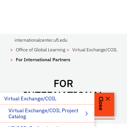
internationalcenter.ufl.edu
Office of Global Learning
Virtual Exchange/COIL
For International Partners
FOR
INTERNATIONAL
Virtual Exchange/COIL
Close
PARTNERS
Virtual Exchange/COIL Project 
Catalog