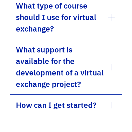
What type of course
should I use for virtual
exchange?
What support is
available for the
development of a virtual
exchange project?
How can I get started?