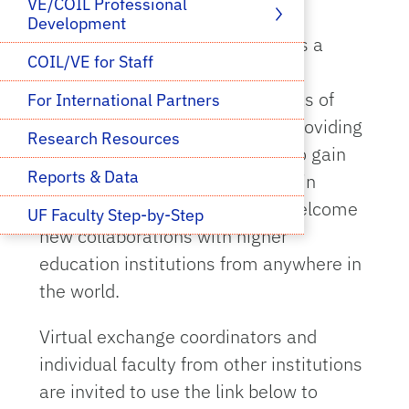
VE/COIL Professional 
Development
The University of Florida (UF) has a
COIL/VE for Staff
robust virtual exchange initiative
involving faculty from many areas of
For International Partners
expertise and is committed to providing
Research Resources
all students with opportunities to gain
Reports & Data
global perspectives and engage in
international interactions. We welcome
UF Faculty Step-by-Step
new collaborations with higher
education institutions from anywhere in
the world.
Virtual exchange coordinators and
individual faculty from other institutions
are invited to use the link below to