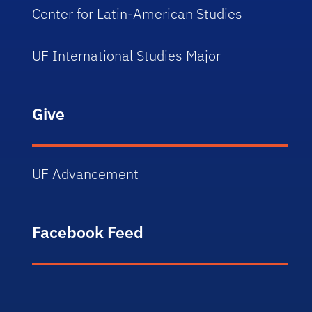
Center for Latin-American Studies
UF International Studies Major
Give
UF Advancement
Facebook Feed