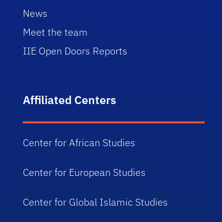
News
Meet the team
IIE Open Doors Reports
Affiliated Centers
Center for African Studies
Center for European Studies
Center for Global Islamic Studies