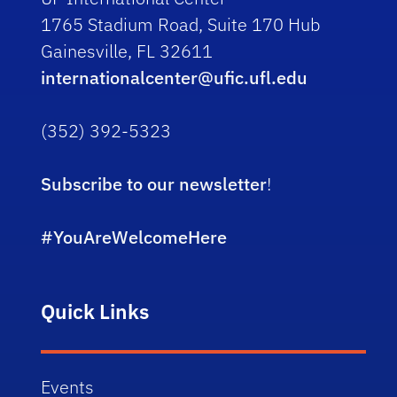
1765 Stadium Road, Suite 170 Hub
Gainesville, FL 32611
internationalcenter@ufic.ufl.edu
(352) 392-5323
Subscribe to our newsletter
!
#YouAreWelcomeHere
Quick Links
Events