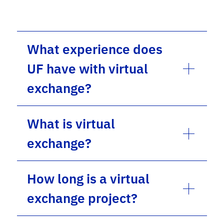
What experience does
UF have with virtual
exchange?
What is virtual
exchange?
How long is a virtual
exchange project?