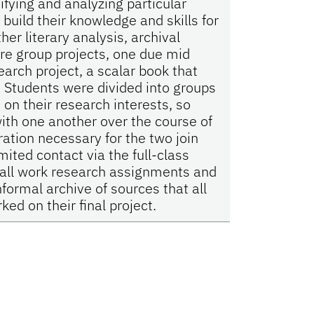
tifying and analyzing particular
build their knowledge and skills for
her literary analysis, archival
e group projects, one due mid
arch project, a scalar book that
 Students were divided into groups
n their research interests, so
ith one another over the course of
ation necessary for the two join
ited contact via the full-class
 all work research assignments and
formal archive of sources that all
ed on their final project.