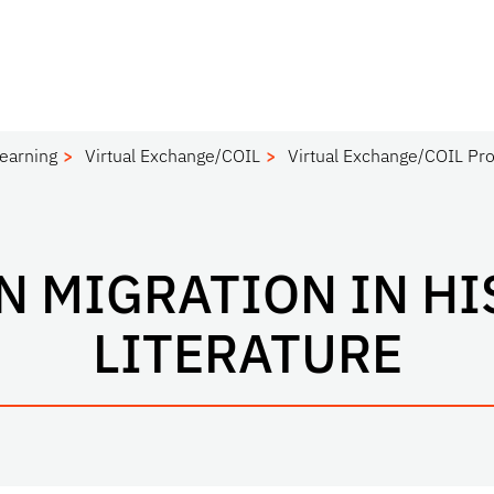
Learning
Virtual Exchange/COIL
Virtual Exchange/COIL Pro
N MIGRATION IN HI
LITERATURE