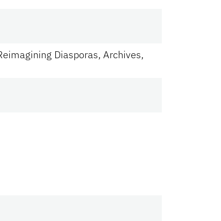
Reimagining Diasporas, Archives,