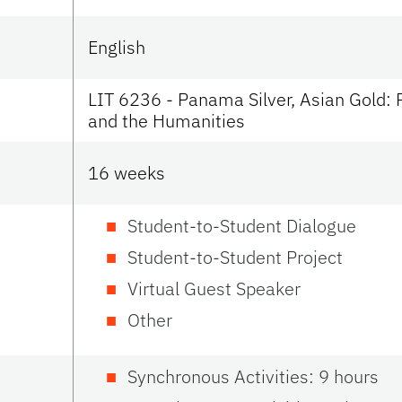
English
LIT 6236 - Panama Silver, Asian Gold: 
and the Humanities
16 weeks
Student-to-Student Dialogue
Student-to-Student Project
Virtual Guest Speaker
Other
Synchronous Activities: 9 hours