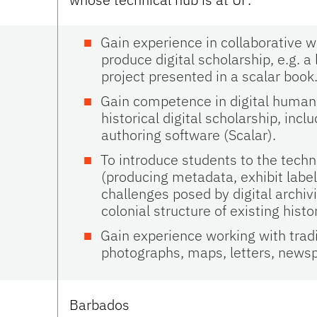
Gain experience in collaborative w
produce digital scholarship, e.g. 
project presented in a scalar book
Gain competence in digital humanit
historical digital scholarship, in
authoring software (Scalar).
To introduce students to the techno
(producing metadata, exhibit label
challenges posed by digital archi
colonial structure of existing histo
Gain experience working with tradit
photographs, maps, letters, news
Barbados