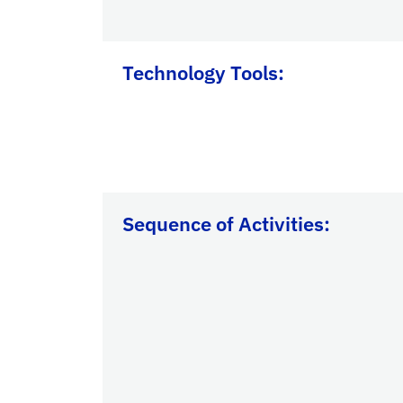
Technology Tools:
Sequence of Activities: