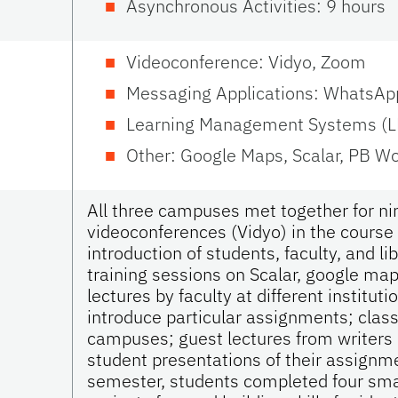
Asynchronous Activities: 9 hours
Videoconference: Vidyo, Zoom
Messaging Applications: WhatsAp
Learning Management Systems (L
Other: Google Maps, Scalar, PB W
All three campuses met together for nin
videoconferences (Vidyo) in the course
introduction of students, faculty, and li
training sessions on Scalar, google map
lectures by faculty at different instituti
introduce particular assignments; class
campuses; guest lectures from writers (
student presentations of their assignme
semester, students completed four sm