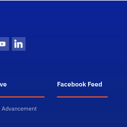
gram Icon
Youtube Icon
LinkedIn Icon
ive
Facebook Feed
 Advancement