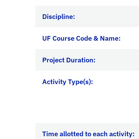
Discipline:
UF Course Code & Name:
Project Duration:
Activity Type(s):
Time allotted to each activity: