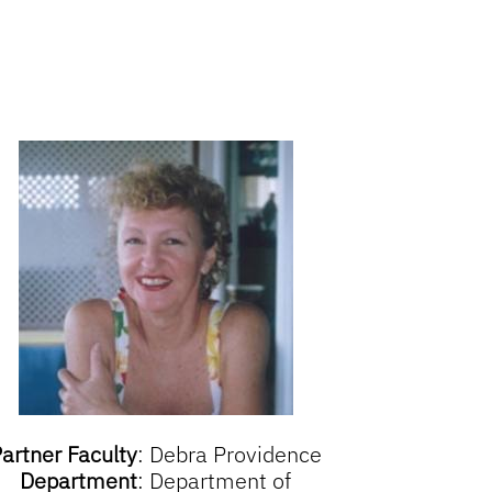
artner Faculty
:
Debra Providence
Department
:
Department of