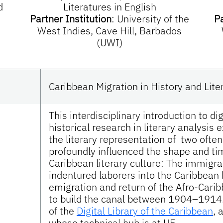
d
Literatures in English
Partner Institution
:
University of the
Pa
West Indies, Cave Hill, Barbados
(UWI)
Caribbean Migration in History and Lite
This interdisciplinary introduction to d
historical research in literary analysis
the literary representation of two ofte
profoundly influenced the shape and t
Caribbean literary culture: The immigra
indentured laborers into the Caribbea
emigration and return of the Afro-Car
to build the canal between 1904–1914
of the
Digital Library of the Caribbean
, 
whose technical hub is at UF.