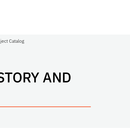
ject Catalog
STORY AND