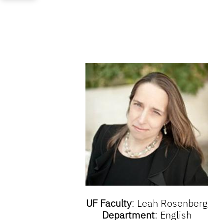
UF Faculty
: Leah Rosenberg
Department
: English