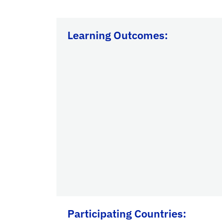
Learning Outcomes:
Participating Countries
: