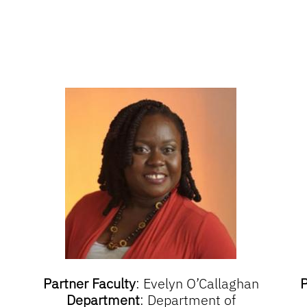
Partner Faculty
:
Evelyn O’Callaghan
P
Department
:
Department of