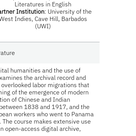
Literatures in English
rtner Institution
:
University of the
West Indies, Cave Hill, Barbados
(UWI)
rature
igital humanities and the use of
 examines the archival record and
n overlooked labor migrations that
iming of the emergence of modern
tion of Chinese and Indian
n between 1838 and 1917, and the
ibbean workers who went to Panama
. The course makes extensive use
an open-access digital archive,