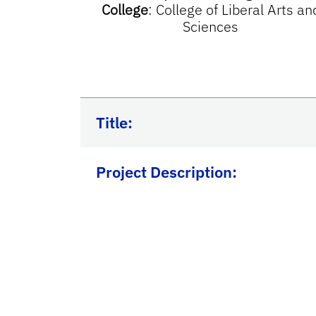
College
:
College of Liberal Arts an
Sciences
Title:
Project Description: