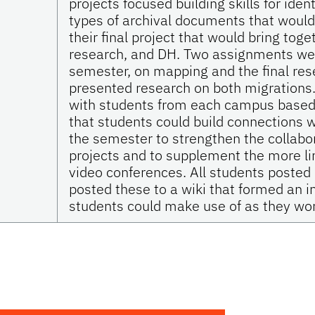
projects focused building skills for iden
types of archival documents that would 
their final project that would bring toget
research, and DH. Two assignments wer
semester, on mapping and the final rese
presented research on both migrations.
with students from each campus based o
that students could build connections w
the semester to strengthen the collabor
projects and to supplement the more lim
video conferences. All students posted
posted these to a wiki that formed an in
students could make use of as they work