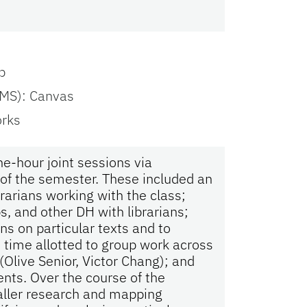
p
MS): Canvas
orks
e-hour joint sessions via
 of the semester. These included an
brarians working with the class;
s, and other DH with librarians;
ons on particular texts and to
 time allotted to group work across
Olive Senior, Victor Chang); and
nts. Over the course of the
aller research and mapping