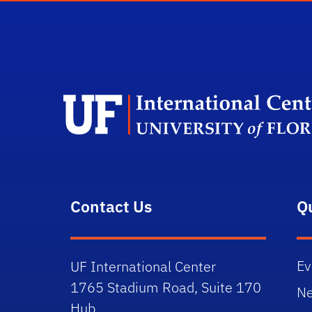
Contact Us
Q
Ev
UF International Center
1765 Stadium Road, Suite 170
N
Hub