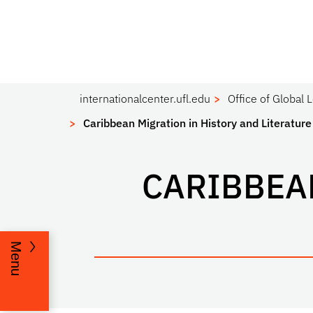
internationalcenter.ufl.edu
Office of Global 
Caribbean Migration in History and Literature
CARIBBEA
Menu