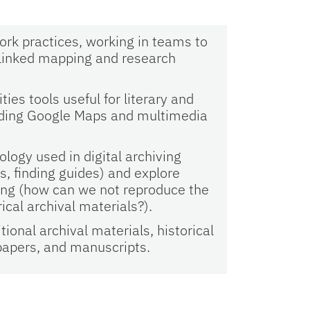
ork practices, working in teams to
a linked mapping and research
.
ies tools useful for literary and
cluding Google Maps and multimedia
logy used in digital archiving
s, finding guides) and explore
ving (how can we not reproduce the
rical archival materials?).
ional archival materials, historical
papers, and manuscripts.