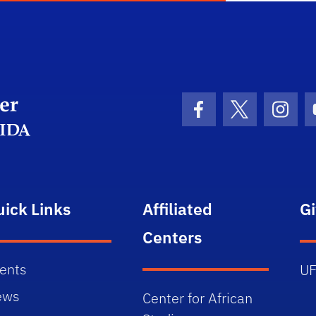
Department Logo
Facebook Icon
Twitter Icon
Insta
uick Links
Affiliated
G
Centers
ents
UF
ews
Center for African