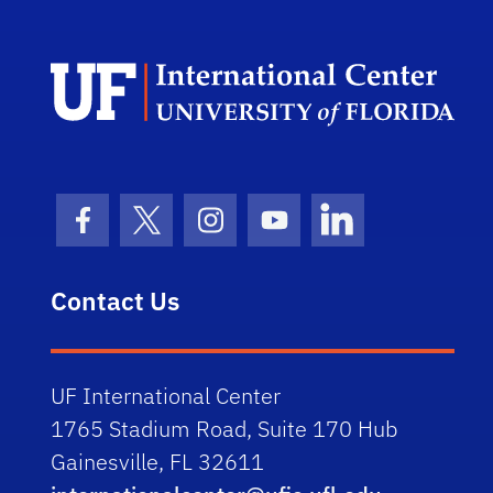
Dep
Facebook Icon
Twitter Icon
Instagram Icon
Youtube Icon
LinkedIn Icon
Contact Us
UF International Center
1765 Stadium Road, Suite 170 Hub
Gainesville, FL 32611