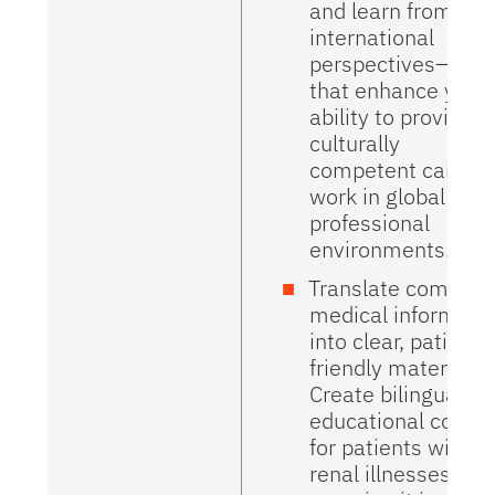
and learn from
international
perspectives—skill
that enhance your
ability to provide
culturally
competent care a
work in global
professional
environments.
Translate complex
medical informati
into clear, patient-
friendly materials.
Create bilingual
educational conte
for patients with
renal illnesses,