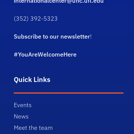
internationalcenter@ufic.ufl.edu
(352) 392-5323
Subscribe to our newsletter
!
#YouAreWelcomeHere
Quick Links
Events
News
Meet the team