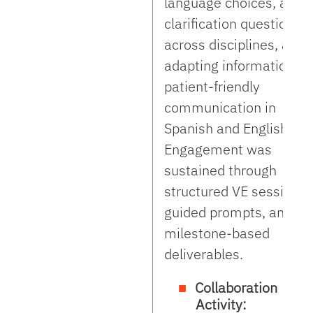
language choices, aski
clarification questions
across disciplines, and
adapting information fo
patient-friendly
communication in
Spanish and English.
Engagement was
sustained through
structured VE sessions,
guided prompts, and
milestone-based
deliverables.
Collaboration
Activity: