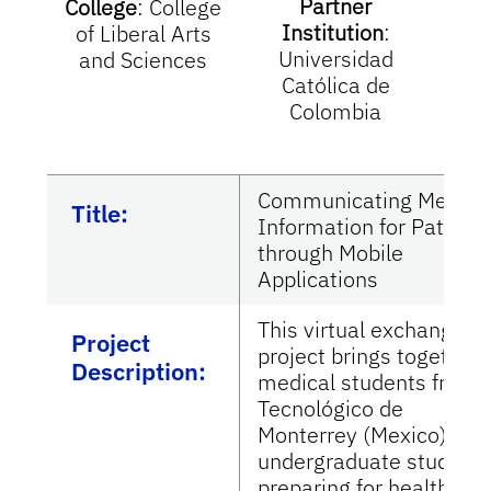
Partner
College
:
College
Institution
:
I
of Liberal Arts
Universidad
Tec
and Sciences
Católica de
M
Colombia
Communicating Medica
Title:
Information for Patient
through Mobile
Applications
This virtual exchange
Project
project brings together
Description:
medical students from
Tecnológico de
Monterrey (Mexico),
undergraduate student
preparing for health