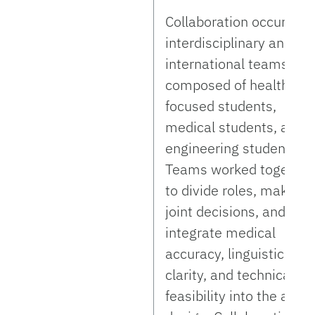
Collaboration occurred 
interdisciplinary and
international teams
composed of healthcar
focused students,
medical students, and
engineering students.
Teams worked together
to divide roles, make
joint decisions, and
integrate medical
accuracy, linguistic
clarity, and technical
feasibility into the app