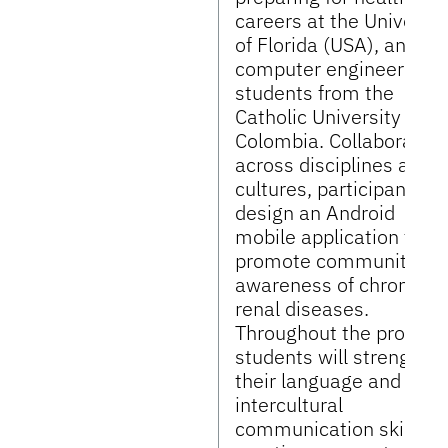
careers at the Universit
of Florida (USA), and
computer engineering
students from the
Catholic University of
Colombia. Collaborating
across disciplines and
cultures, participants wi
design an Android
mobile application to
promote community
awareness of chronic
renal diseases.
Throughout the project,
students will strengthe
their language and
intercultural
communication skills b