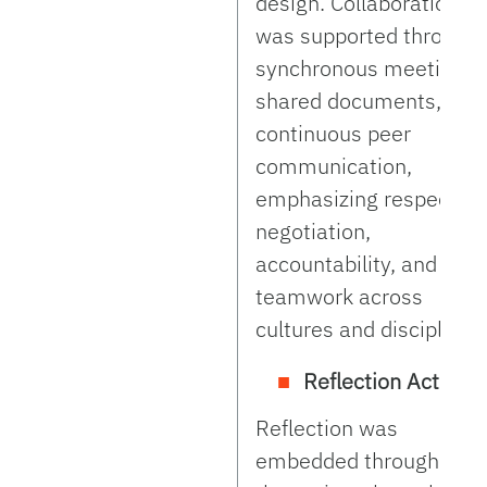
design. Collaboration
was supported through
synchronous meetings,
shared documents, and
continuous peer
communication,
emphasizing respectful
negotiation,
accountability, and
teamwork across
cultures and disciplines
Reflection Activity:
Reflection was
embedded throughout