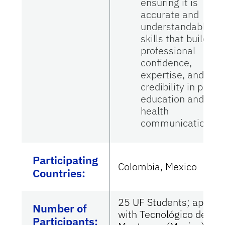
ensuring it is
accurate and
understandable—
skills that build
professional
confidence,
expertise, and
credibility in patie
education and
health
communication.
Participating
Colombia, Mexico
Countries
:
25 UF Students; appx 4
Number of
with Tecnológico de
Participants: