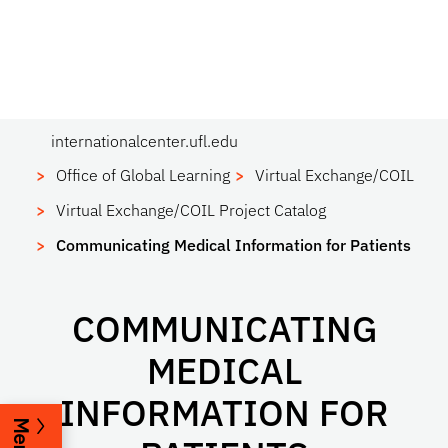
internationalcenter.ufl.edu
Office of Global Learning
Virtual Exchange/COIL
Virtual Exchange/COIL Project Catalog
Communicating Medical Information for Patients
COMMUNICATING
MEDICAL
INFORMATION FOR
Menu