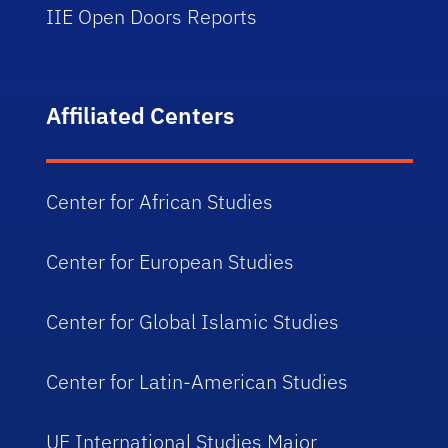
IIE Open Doors Reports
Affiliated Centers
Center for African Studies
Center for European Studies
Center for Global Islamic Studies
Center for Latin-American Studies
UF International Studies Major