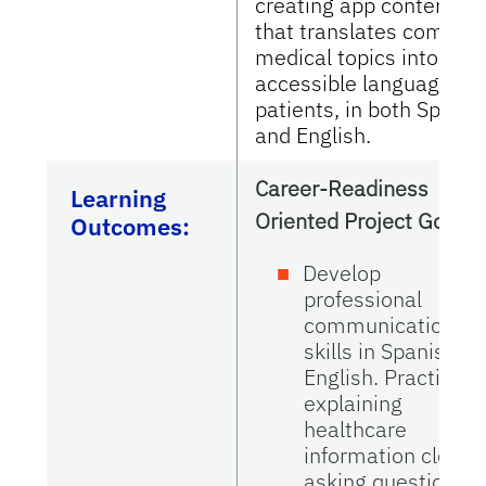
creating app content
that translates complex
medical topics into clear
accessible language for
patients, in both Spanis
and English.
Career-Readiness
Learning
Oriented Project Goals
Outcomes:
Develop
professional
communication
skills in Spanish a
English. Practice
explaining
healthcare
information clearly
asking questions t