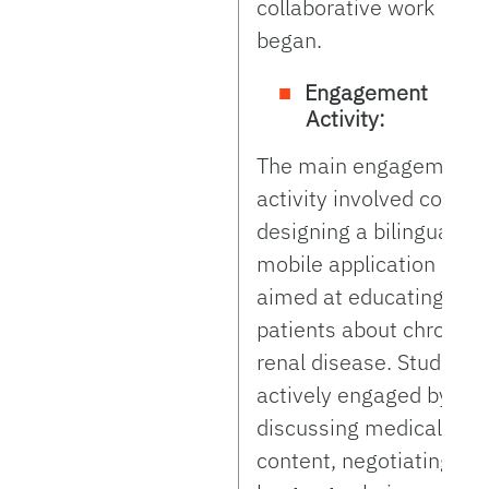
collaborative work
began.
Engagement
Activity:
The main engagement
activity involved co-
designing a bilingual
mobile application
aimed at educating
patients about chronic
renal disease. Students
actively engaged by
discussing medical
content, negotiating