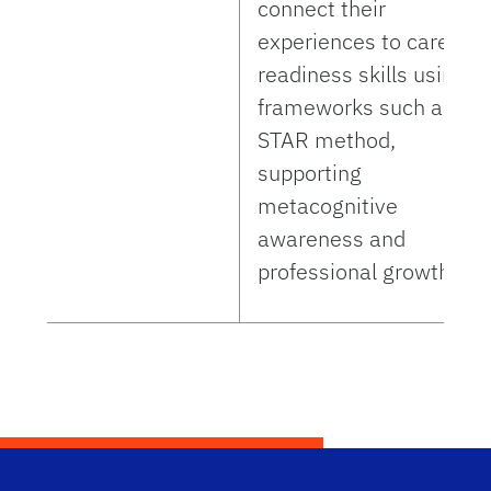
connect their
experiences to career-
readiness skills using
frameworks such as th
STAR method,
supporting
metacognitive
awareness and
professional growth.