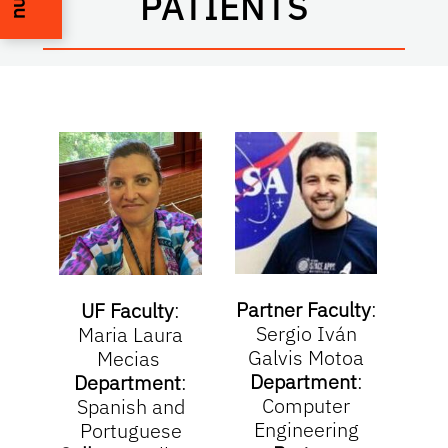
PATIENTS
Partner Faculty
:
Part
UF Faculty
:
Sergio Iván
Na
Maria Laura
Galvis Motoa
Mecias
Department
:
De
Department
:
Computer
Spanish and
Engineering
Portuguese