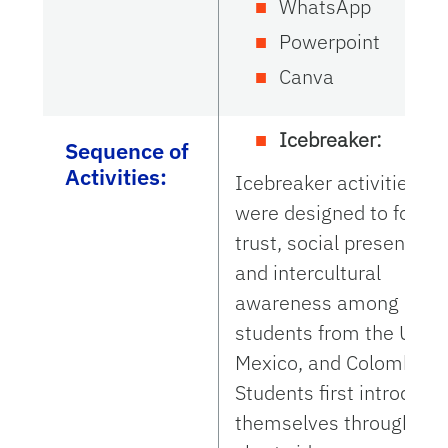
WhatsApp
Powerpoint
Canva
Icebreaker:
Sequence of
Activities:
Icebreaker activities
were designed to foster
trust, social presence,
and intercultural
awareness among
students from the U.S.,
Mexico, and Colombia.
Students first introduce
themselves through