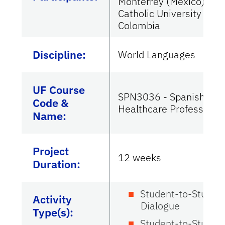
Monterrey (Mexico) and
Catholic University of
Colombia
Discipline:
World Languages
UF Course
SPN3036 - Spanish for
Code &
Healthcare Professiona
Name:
Project
12 weeks
Duration:
Student-to-Studen
Activity
Dialogue
Type(s):
Student-to-Studen