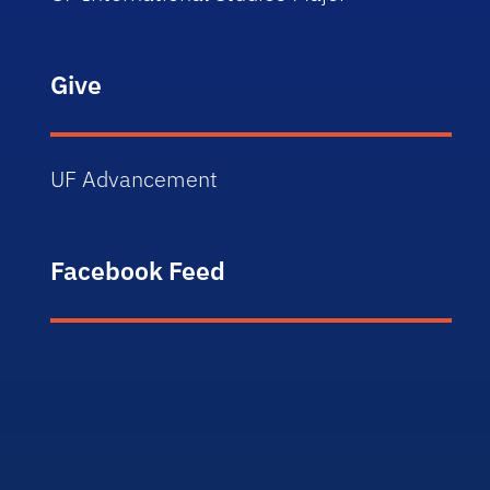
Give
UF Advancement
Facebook Feed