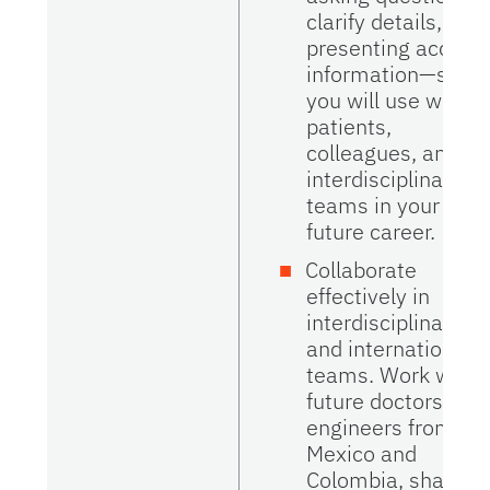
clarify details, and
presenting accura
information—skills
you will use with
patients,
colleagues, and
interdisciplinary
teams in your
future career.
Collaborate
effectively in
interdisciplinary
and international
teams. Work with
future doctors and
engineers from
Mexico and
Colombia, share