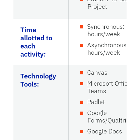
Project
Synchronous: 0.25
Time
hours/week
allotted to
Asynchronous: 0.5
each
hours/week
activity:
Canvas
Technology
Microsoft Office
Tools:
Teams
Padlet
Google
Forms/Qualtrics
Google Docs