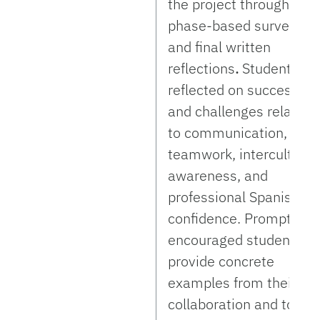
the project through
phase-based surveys
and final written
reflections
.
Students
reflected on successes
and challenges related
to communication,
teamwork, intercultural
awareness, and
professional Spanish
confidence. Prompts
encouraged students to
provide concrete
examples from their
collaboration and to