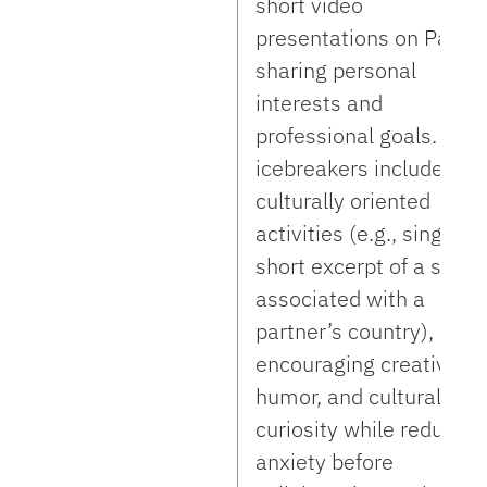
short video
presentations on Padlet
sharing personal
interests and
professional goals. Late
icebreakers included
culturally oriented
activities (e.g., singing 
short excerpt of a song
associated with a
partner’s country),
encouraging creativity,
humor, and cultural
curiosity while reducing
anxiety before