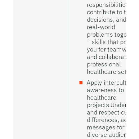
responsibilities,
contribute to team
decisions, and sol
real-world
problems together
—skills that prepar
you for teamwork
and collaboration i
professional
healthcare setting
Apply intercultural
awareness to
healthcare
projects.Understa
and respect cultur
differences, adapt
messages for
diverse audiences,