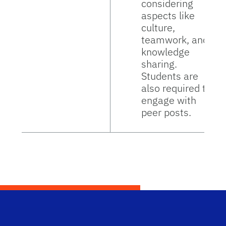
considering
aspects like
culture,
teamwork, and
knowledge
sharing.
Students are
also required to
engage with
peer posts.
Dep