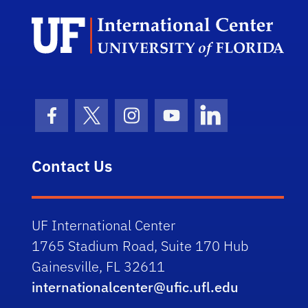
Facebook Icon
Twitter Icon
Instagram Icon
Youtube Icon
LinkedIn Icon
Contact Us
UF International Center
1765 Stadium Road, Suite 170 Hub
Gainesville, FL 32611
internationalcenter@ufic.ufl.edu