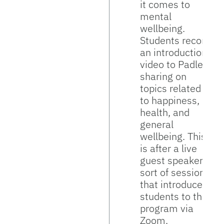
it comes to
mental
wellbeing.
Students record
an introduction
video to Padlet,
sharing on
topics related
to happiness,
health, and
general
wellbeing. This
is after a live
guest speaker
sort of session
that introduces
students to the
program via
Zoom.