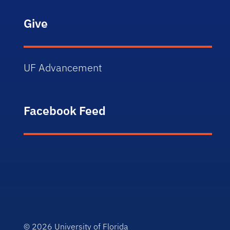
Give
UF Advancement
Facebook Feed
© 2026
University of Florida