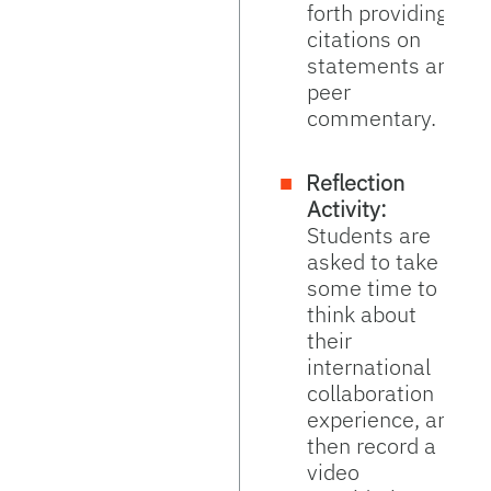
forth providing
citations on
statements and
peer
commentary.
Reflection
Activity:
Students are
asked to take
some time to
think about
their
international
collaboration
experience, and
then record a
video