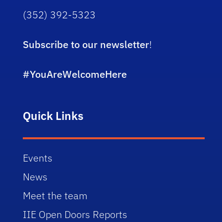
(352) 392-5323
Subscribe to our newsletter
!
#YouAreWelcomeHere
Quick Links
Events
News
Meet the team
IIE Open Doors Reports