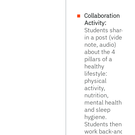
Collaboration
Activity:
Students share
in a post (video,
note, audio)
about the 4
pillars of a
healthy
lifestyle:
physical
activity,
nutrition,
mental health,
and sleep
hygiene.
Students then
work back-and-