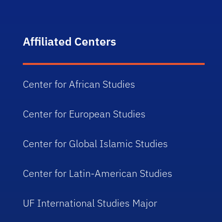
Affiliated Centers
Center for African Studies
Center for European Studies
Center for Global Islamic Studies
Center for Latin-American Studies
UF International Studies Major