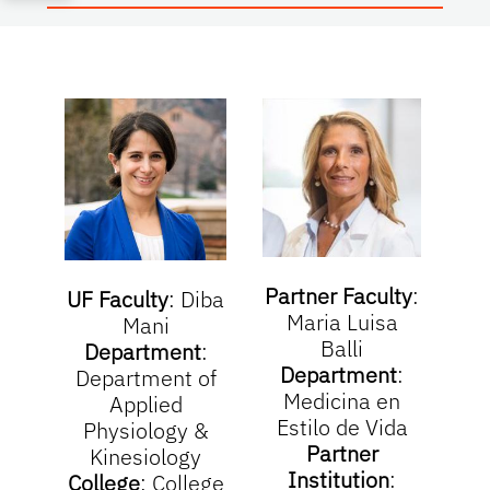
Partner Faculty
:
UF Faculty
:
Diba
Maria Luisa
Mani
Balli
Department
:
Department
:
Department of
Medicina en
Applied
Estilo de Vida
Physiology &
Partner
Kinesiology
Institution
:
College
:
College