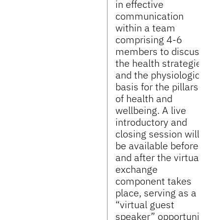
in effective
communication
within a team
comprising 4-6
members to discuss
the health strategies
and the physiological
basis for the pillars
of health and
wellbeing. A live
introductory and
closing session will
be available before
and after the virtual
exchange
component takes
place, serving as a
“virtual guest
speaker” opportunity