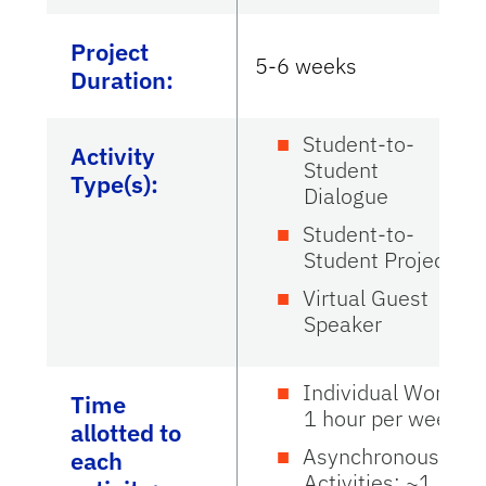
Project
5-6 weeks
Duration:
Student-to-
Activity
Student
Type(s):
Dialogue
Student-to-
Student Project
Virtual Guest
Speaker
Individual Work:
Time
1 hour per week
allotted to
Asynchronous
each
Activities: ~1