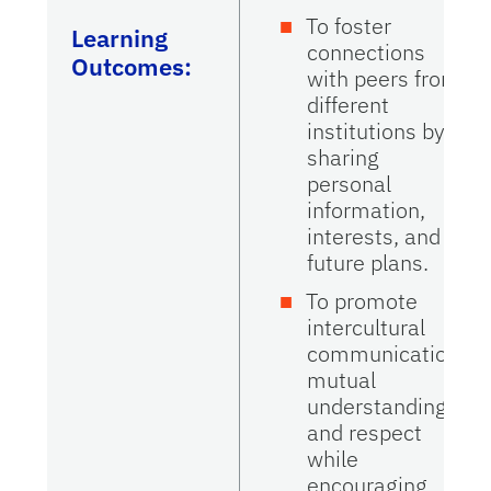
To foster
Learning
connections
Outcomes:
with peers from
different
institutions by
sharing
personal
information,
interests, and
future plans.
To promote
intercultural
communication,
mutual
understanding,
and respect
while
encouraging