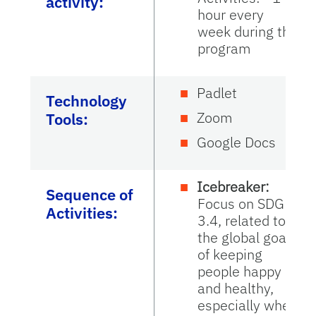
activity:
hour every
week during the
program
Padlet
Technology
Zoom
Tools:
Google Docs
Icebreaker:
Sequence of
Focus on SDG
Activities:
3.4, related to
the global goal
of keeping
people happy
and healthy,
especially when