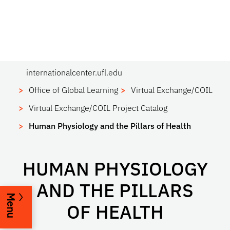
internationalcenter.ufl.edu
Office of Global Learning
Virtual Exchange/COIL
Virtual Exchange/COIL Project Catalog
Human Physiology and the Pillars of Health
HUMAN PHYSIOLOGY
AND THE PILLARS
Menu
OF HEALTH