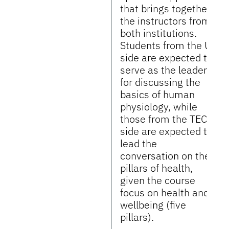
that brings together
the instructors from
both institutions.
Students from the UF
side are expected to
serve as the leaders
for discussing the
basics of human
physiology, while
those from the TEC
side are expected to
lead the
conversation on the
pillars of health,
given the course
focus on health and
wellbeing (five
pillars).