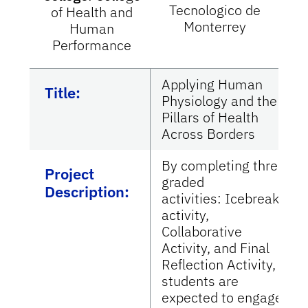
Tecnologico de
of Health and
Monterrey
Human
Performance
Applying Human
Title:
Physiology and the
Pillars of Health
Across Borders
By completing three
Project
graded
Description:
activities: Icebreaker
activity,
Collaborative
Activity, and Final
Reflection Activity,
students are
expected to engage