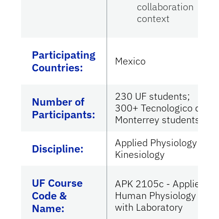
collaboration
context
Participating
Mexico
Countries
:
230 UF students;
Number of
300+ Tecnologico de
Participants:
Monterrey students
Applied Physiology &
Discipline:
Kinesiology
UF Course
APK 2105c - Applied
Code &
Human Physiology
with Laboratory
Name: