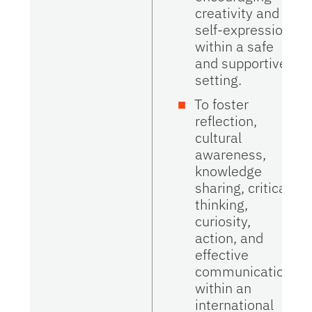
creativity and
self-expression
within a safe
and supportive
setting.
To foster
reflection,
cultural
awareness,
knowledge
sharing, critical
thinking,
curiosity,
action, and
effective
communication
within an
international