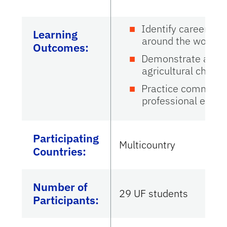
Identify career pat
Learning
around the world
Outcomes:
Demonstrate aware
agricultural challe
Practice communica
professional envi
Participating
Multicountry
Countries
:
Number of
29 UF students
Participants: