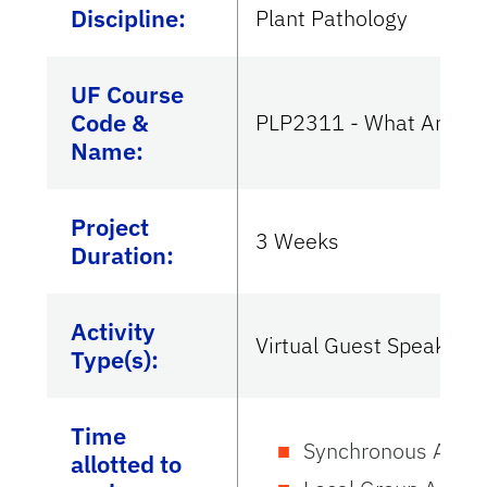
Discipline:
Plant Pathology
UF Course
Code &
PLP2311 - What Are Pla
Name:
Project
3 Weeks
Duration:
Activity
Virtual Guest Speaker
Type(s):
Time
Synchronous Activi
allotted to