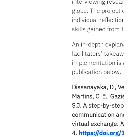
interviewing researcher
globe. The project culm
individual reflection o
skills gained from this 
An in-depth explanation 
facilitators' takeaways f
implementation is avail
publication below:
Dissanayaka, D., Velte J.
Martins, C. E., Gazis-Ser
S.J. A step-by-step app
communication and care
virtual exchange.
NACTA
4.
https://doi.org/10.