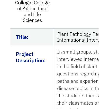
College
:
College
of Agricultural
and Life
Sciences
Plant Pathology Perspe
Title:
International Interview
In small groups, studen
Project
interviewed internation
Description:
in the field of plant pa
questions regarding the
paths and experience in
disease topics in their l
the students then shared
their classmates and c