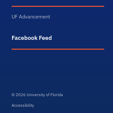
UF Advancement
Facebook Feed
© 2026
University of Florida
Accessibility