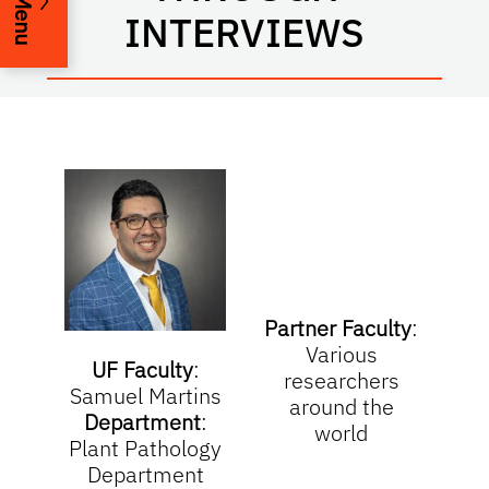
Menu
INTERVIEWS
Partner Faculty
:
Various
UF Faculty
:
researchers
Samuel Martins
around the
Department
:
world
Plant Pathology
Department