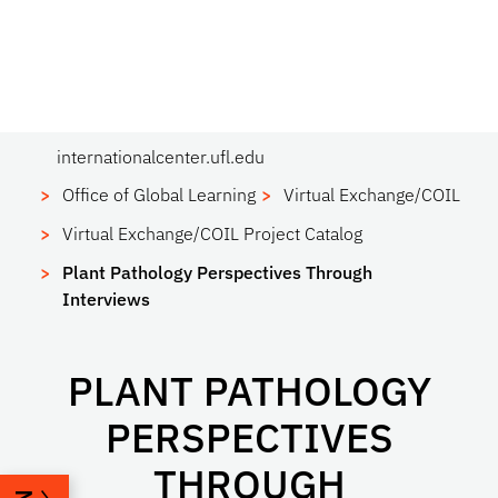
internationalcenter.ufl.edu
Office of Global Learning
Virtual Exchange/COIL
Virtual Exchange/COIL Project Catalog
Plant Pathology Perspectives Through
Interviews
PLANT PATHOLOGY
PERSPECTIVES
THROUGH