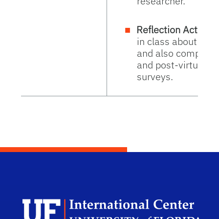
researcher.
Reflection Activity
in class about how
and also complete
and post-virtual e
surveys.
Dep