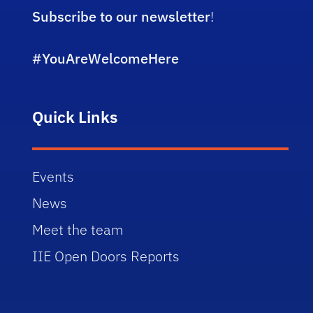
Subscribe to our newsletter
!
#YouAreWelcomeHere
Quick Links
Events
News
Meet the team
IIE Open Doors Reports