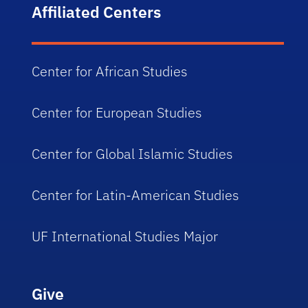
Affiliated Centers
Center for African Studies
Center for European Studies
Center for Global Islamic Studies
Center for Latin-American Studies
UF International Studies Major
Give