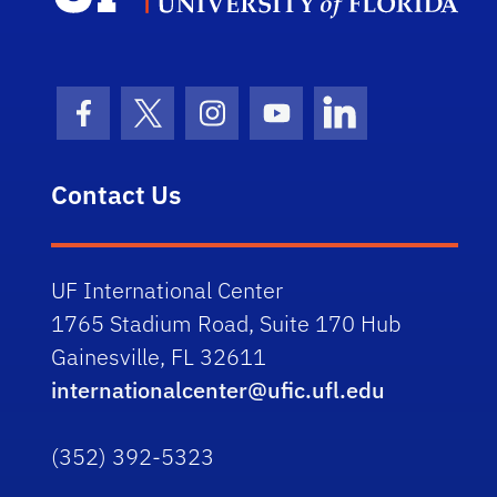
Facebook Icon
Twitter Icon
Instagram Icon
Youtube Icon
LinkedIn Icon
Contact Us
UF International Center
1765 Stadium Road, Suite 170 Hub
Gainesville, FL 32611
internationalcenter@ufic.ufl.edu
(352) 392-5323