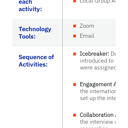
Local Group Activi
each
activity:
Zoom
Technology
Email
Tools:
Icebreaker:
During
Sequence of
introduced to the 
Activities:
were assigned.
Engagement Activi
the international r
set up the intervie
Collaboration Activ
the interview with 