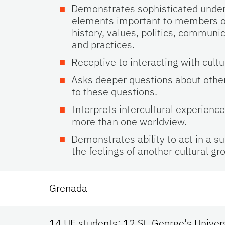
Demonstrates sophisticated under
elements important to members of a
history, values, politics, communic
and practices.
Receptive to interacting with cultur
Asks deeper questions about othe
to these questions.
Interprets intercultural experienc
more than one worldview.
Demonstrates ability to act in a s
the feelings of another cultural gr
Grenada
14 UF students; 12 St. George's Univer