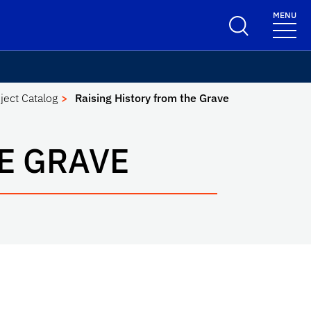
MENU
ject Catalog
Raising History from the Grave
E GRAVE