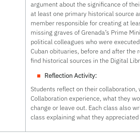
argument about the significance of th
at least one primary historical source a
member responsible for creating at leas
missing graves of Grenada’s Prime Mini
political colleagues who were executed
Cuban obituaries, before and after the 
find historical sources in the Digital Li
Reflection Activity:
Students reflect on their collaboration,
Collaboration experience, what they w
change or leave out. Each class also wr
class explaining what they appreciated