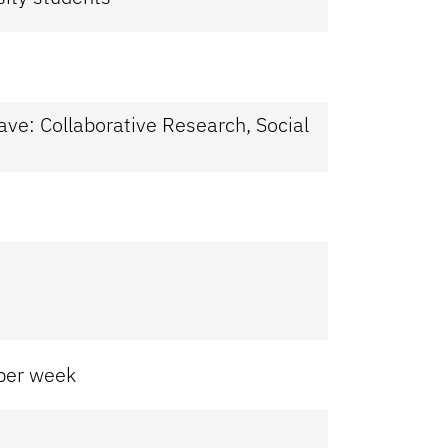
ve: Collaborative Research, Social
 per week