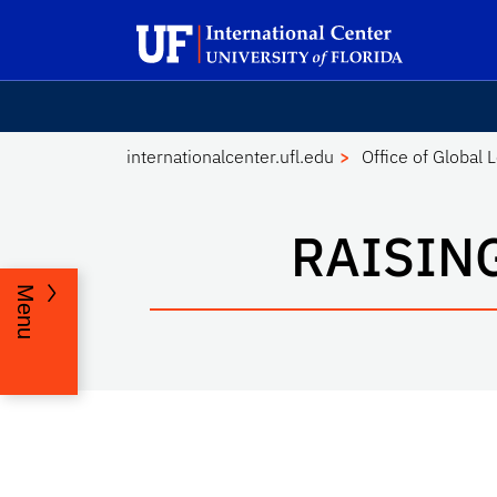
Skip to main content
Launch Recite Me assistive technology
internationalcenter.ufl.edu
Office of Global 
RAISIN
Menu