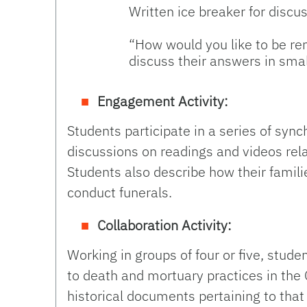
Written ice breaker for discu
“How would you like to be r
discuss their answers in smal
Engagement Activity:
Students participate in a series of sy
discussions on readings and videos rel
Students also describe how their fam
conduct funerals.
Collaboration Activity:
Working in groups of four or five, studen
to death and mortuary practices in the 
historical documents pertaining to that