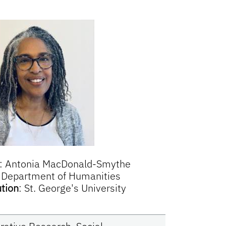
:
Antonia MacDonald-Smythe
:
Department of Humanities
ution
:
St. George's University