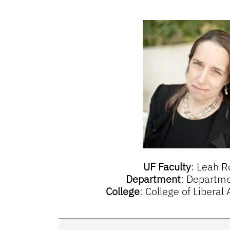
UF Faculty
:
Leah R
Department
:
Departmen
College
:
College of Liberal