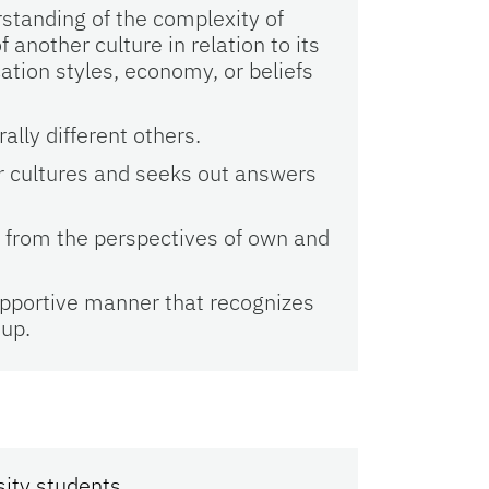
standing of the complexity of
nother culture in relation to its
ation styles, economy, or beliefs
ally different others.
r cultures and seeks out answers
e from the perspectives of own and
upportive manner that recognizes
oup.
sity students