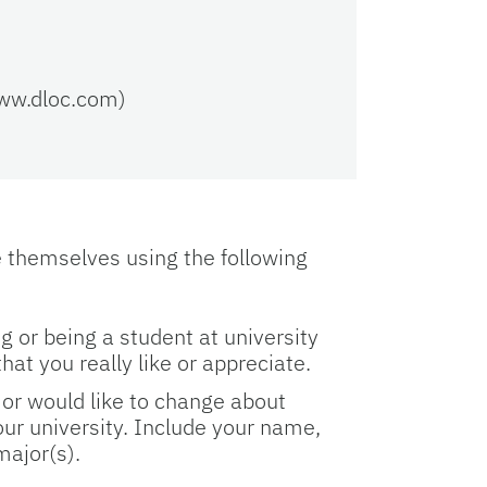
www.dloc.com)
e themselves using the following
g or being a student at university
that you really like or appreciate.
e or would like to change about
our university. Include your name,
 major(s).