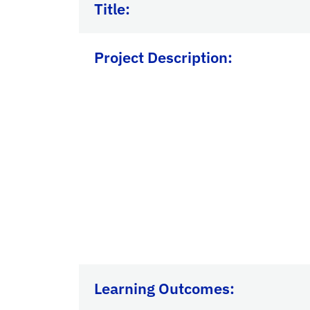
Title:
Project Description:
Learning Outcomes: