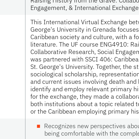
Raising History from the Grave: Collabo
Engagement, & International Exchange
This International Virtual Exchange be
George's University in Grenada focuses 
Caribbean society and culture, with a f
literature. The UF course ENG4910: Rai
Collaborative Research, Social Engage
was partnered with SSCI 406: Caribbean
St. George's University. Together, the s
sociological scholarship, representation
and current issues involving death and 
identify and employ relevant primary his
for the exchange, they made a collabor
both institutions about a topic related t
or the Caribbean employing primary hi
Recognizes new perspectives about
being comfortable with the complex