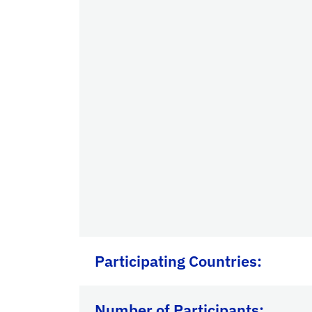
Participating Countries
:
Number of Participants: