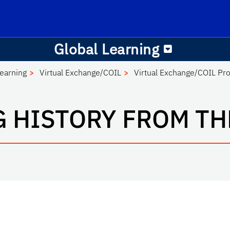
Office of Global Learning
School Logo Link
Global Learning
Learning
Virtual Exchange/COIL
Virtual Exchange/COIL Pro
G HISTORY FROM TH