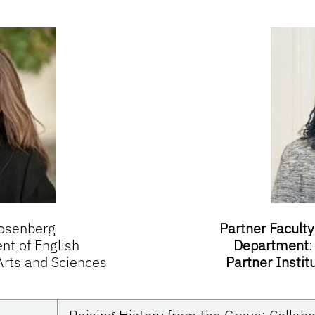
osenberg
Partner Faculty
t of English
Department
 Arts and Sciences
Partner Instit