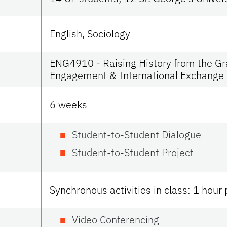
English, Sociology
ENG4910 - Raising History from the Gra
Engagement & International Exchange
6 weeks
Student-to-Student Dialogue
Student-to-Student Project
Synchronous activities in class: 1 hour
Video Conferencing