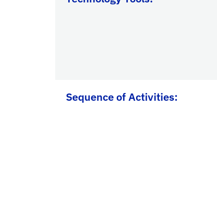
Sequence of Activities: