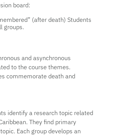
ssion board:
emembered” (after death) Students
l groups.
nchronous and asynchronous
ated to the course themes.
ilies commemorate death and
ts identify a research topic related
Caribbean. They find primary
 topic. Each group develops an