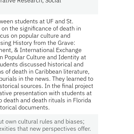
rative Research, Social
tween students at UF and St.
on the significance of death in
ocus on popular culture and
sing History from the Grave:
ment, & International Exchange
 Popular Culture and Identity at
tudents discussed historical and
s of death in Caribbean literature,
burials in the news. They learned to
torical sources. In the final project
ative presentation with students at
o death and death rituals in Florida
storical documents.
 own cultural rules and biases;
ities that new perspectives offer.