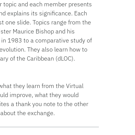
eir topic and each member presents
nd explains its significance. Each
t one slide. Topics range from the
ster Maurice Bishop and his
 in 1983 to a comparative study of
revolution. They also learn how to
brary of the Caribbean (dLOC).
 what they learn from the Virtual
ould improve, what they would
ites a thank you note to the other
 about the exchange.