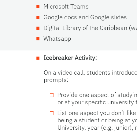
Microsoft Teams
Google docs and Google slides
Digital Library of the Caribbean (
Whatsapp
Icebreaker Activity:
On a video call, students introduc
prompts:
Provide one aspect of studyin
or at your specific university 
List one aspect you don’t lik
being a student or being at y
University, year (e.g. junior),