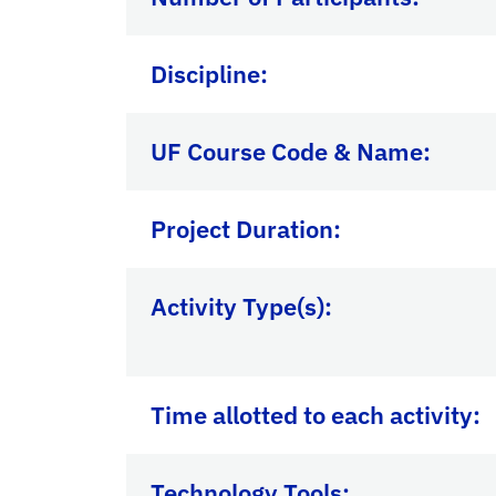
Discipline:
UF Course Code & Name:
Project Duration:
Activity Type(s):
Time allotted to each activity:
Technology Tools: