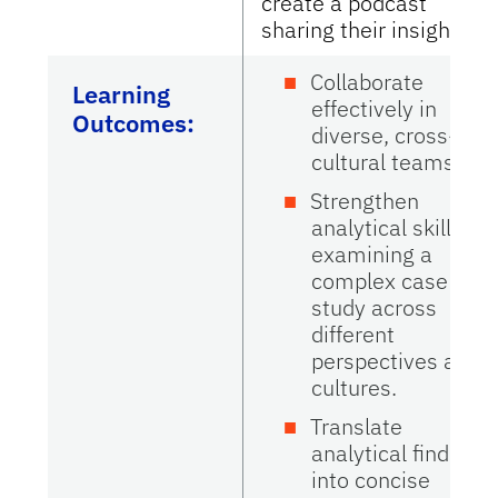
create a podcast
sharing their insights.
Collaborate
Learning
effectively in
Outcomes:
diverse, cross-
cultural teams.
Strengthen
analytical skills by
examining a
complex case
study across
different
perspectives and
cultures.
Translate
analytical findings
into concise