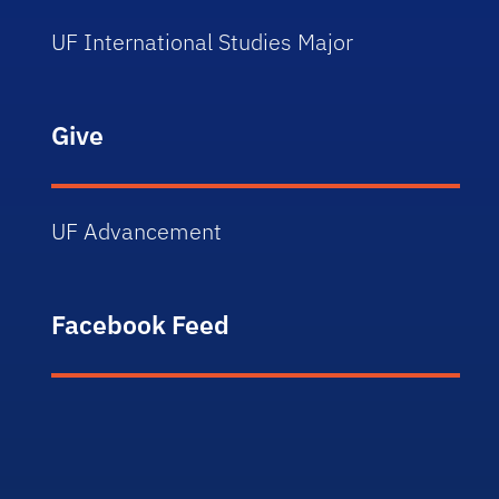
UF International Studies Major
Give
UF Advancement
Facebook Feed