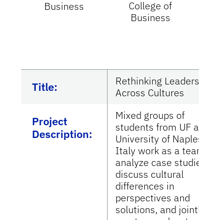
College of
Business
Business
I
Un
P
Rethinking Leadership
Title:
Across Cultures
Mixed groups of
Project
students from UF and
Description:
University of Naples,
Italy work as a team to
analyze case studies,
discuss cultural
differences in
perspectives and
solutions, and jointly