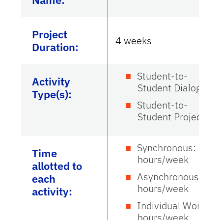
Project
4 weeks
Duration:
Student-to-
Activity
Student Dialogue
Type(s):
Student-to-
Student Project
Synchronous: 3
Time
hours/week
allotted to
Asynchronous: 3
each
hours/week
activity:
Individual Work: 3
hours/week