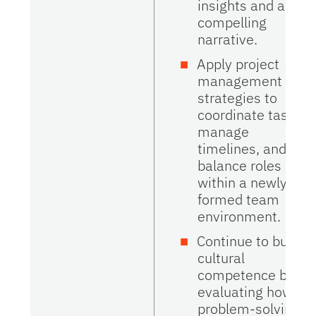
insights and a
compelling
narrative.
Apply project
management
strategies to
coordinate tasks,
manage
timelines, and
balance roles
within a newly
formed team
environment.
Continue to build
cultural
competence by
evaluating how
problem-solving