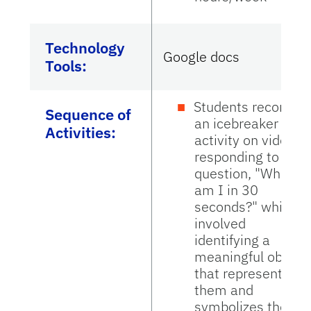
Technology
Google docs
Tools:
Students recorded
Sequence of
an icebreaker
Activities:
activity on video
responding to the
question, "Who
am I in 30
seconds?" which
involved
identifying a
meaningful object
that represents
them and
symbolizes their