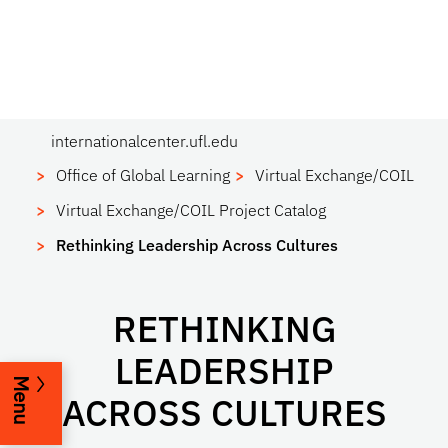
internationalcenter.ufl.edu
Office of Global Learning
Virtual Exchange/COIL
Virtual Exchange/COIL Project Catalog
Rethinking Leadership Across Cultures
RETHINKING
LEADERSHIP
Menu
ACROSS CULTURES