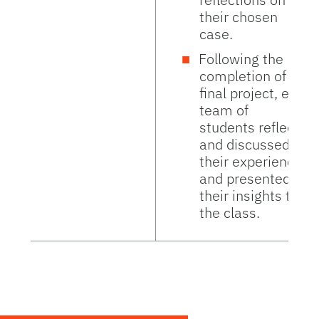
their chosen
case.
Following the
completion of the
final project, each
team of
students reflected
and discussed
their experience
and presented
their insights to
the class.