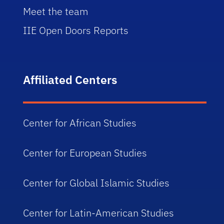
Meet the team
IIE Open Doors Reports
Affiliated Centers
Center for African Studies
Center for European Studies
Center for Global Islamic Studies
Center for Latin-American Studies