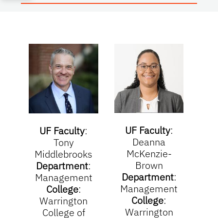
UF Faculty
:
Part
UF Faculty
:
Deanna
D
Tony
McKenzie-
Middlebrooks
Brown
De
Department
:
Department
:
Org
Management
Management
College
:
College
:
Org
Warrington
Warrington
College of