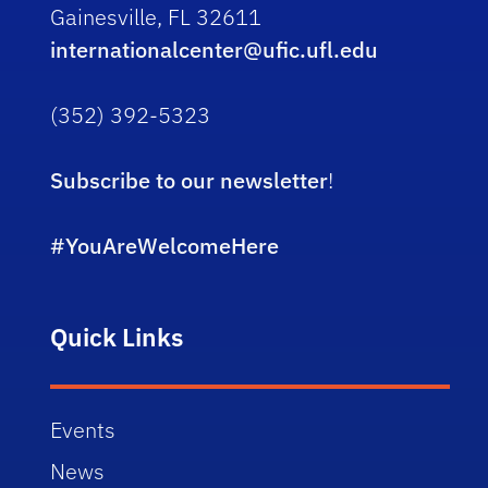
Gainesville, FL 32611
internationalcenter@ufic.ufl.edu
(352) 392-5323
Subscribe to our newsletter
!
#YouAreWelcomeHere
Quick Links
Events
News