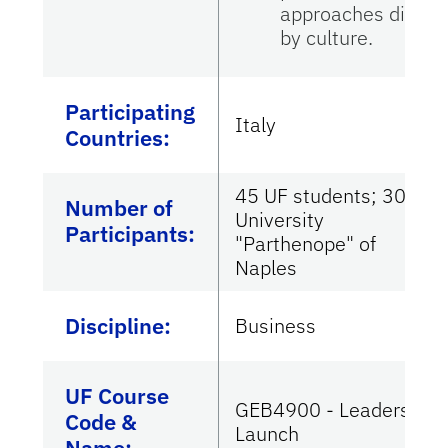
approaches differ
by culture.
Participating
Italy
Countries
:
45 UF students; 30
Number of
University
Participants:
"Parthenope" of
Naples
Discipline:
Business
UF Course
GEB4900 - Leadership
Code &
Launch
Name: