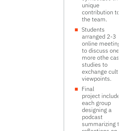
unique
contribution to
the team.
Students
arranged 2-3
online meetings
to discuss one or
more othe case
studies to
exchange cultural
viewpoints.
Final
project included
each group
designing a
podcast
summarizing their
reflections on