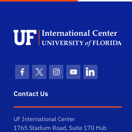
Dep
Facebook Icon
Twitter Icon
Instagram Icon
Youtube Icon
LinkedIn Icon
Contact Us
UF International Center
1765 Stadium Road, Suite 170 Hub