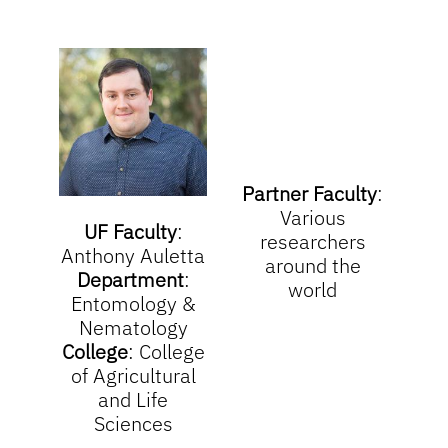
Partner Faculty
:
V
arious
UF Faculty
:
researchers
Anthony Auletta
around the
Department
:
world
Entomology &
Nematology
College
:
College
of Agricultural
and Life
Sciences