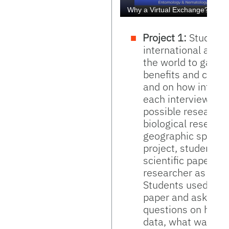
Project 1:
Students
international and 
the world to gain f
benefits and chall
and on how intern
each interviewee's 
possible researche
biological researc
geographic spread. 
project, students 
scientific paper pu
researcher as a spr
Students used the 
paper and ask ques
questions on how t
data, what was it w