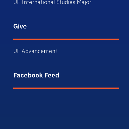
UF International Studies Major
Give
UF Advancement
Facebook Feed