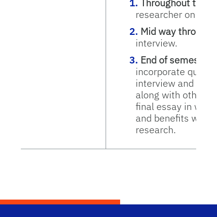
Throughout the s
researcher on the f
Mid way through 
interview.
End of semester:
incorporate quotes
interview and the 
along with other m
final essay in whic
and benefits which
research.