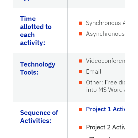
Time
Synchronous Activi
allotted to
Asynchronous Activ
each
activity:
Videoconference:
Technology
Email
Tools:
Other: Free dictati
into MS Word and 
Project 1 Activitie
Sequence of
Activities:
Project 2 Activities