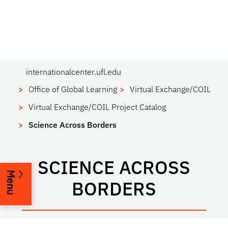
internationalcenter.ufl.edu
Office of Global Learning
Virtual Exchange/COIL
Virtual Exchange/COIL Project Catalog
Science Across Borders
SCIENCE ACROSS
Menu
BORDERS