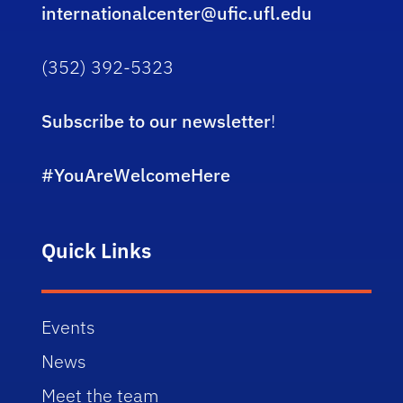
internationalcenter@ufic.ufl.edu
(352) 392-5323
Subscribe to our newsletter
!
#YouAreWelcomeHere
Quick Links
Events
News
Meet the team