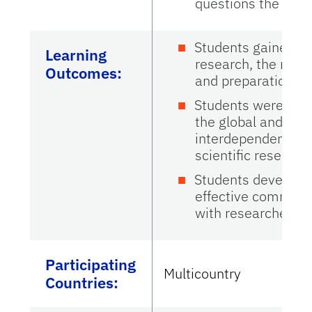
questions the stud
Students gained dir
Learning
research, the motiv
Outcomes:
and preparation re
Students were enco
the global and inte
interdependencies 
scientific research
Students developed
effective communi
with researchers w
Participating
Multicountry
Countries
: