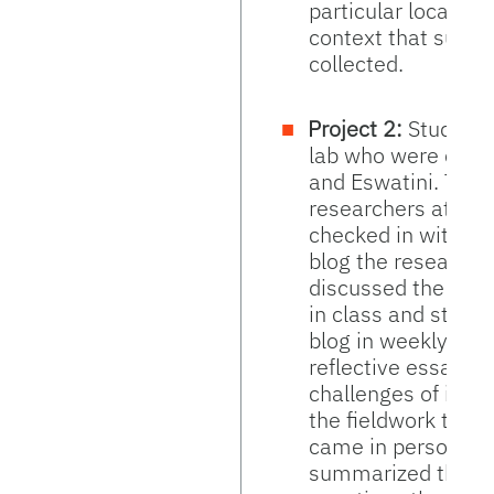
particular location
context that surr
collected.
Project 2:
Students
lab who were condu
and Eswatini. They
researchers at the
checked in with th
blog the research
discussed the rese
in class and studen
blog in weekly quizz
reflective essay on
challenges of inter
the fieldwork trip,
came in person in
summarized their 