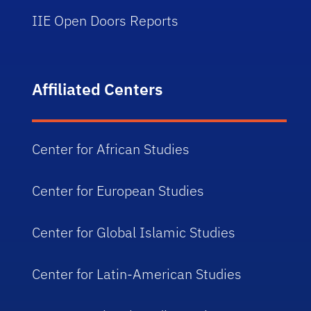
IIE Open Doors Reports
Affiliated Centers
Center for African Studies
Center for European Studies
Center for Global Islamic Studies
Center for Latin-American Studies