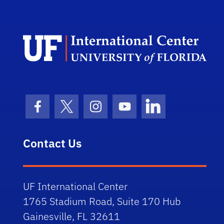
Dep
Facebook Icon
Twitter Icon
Instagram Icon
Youtube Icon
LinkedIn Icon
Contact Us
UF International Center
1765 Stadium Road, Suite 170 Hub
Gainesville, FL 32611