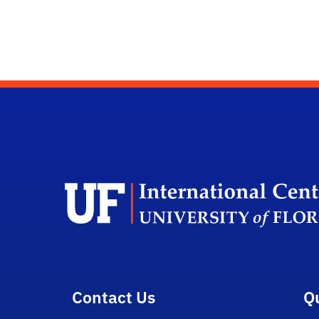
Contact Us
Q