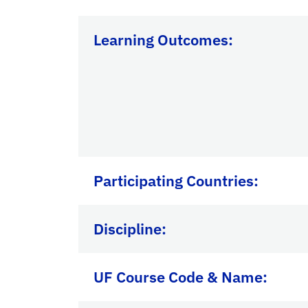
Learning Outcomes:
Participating Countries
:
Discipline:
UF Course Code & Name: