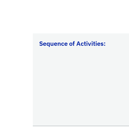
Sequence of Activities: