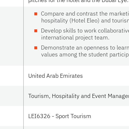
Compare and contrast the marketin
hospitality (Hotel Eleo) and touris
Develop skills to work collaborativ
international project team.
Demonstrate an openness to learn 
values among the student partici
United Arab Emirates
Tourism, Hospitality and Event Manag
LEI6326 - Sport Tourism