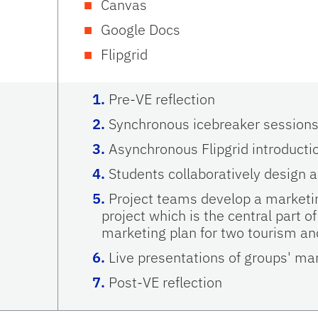
Canvas
Google Docs
Flipgrid
Pre-VE reflection
Synchronous icebreaker session
Asynchronous Flipgrid introducti
Students collaboratively design a
Project teams develop a marketin
project which is the central part of
marketing plan for two tourism and
Live presentations of groups' mar
Post-VE reflection