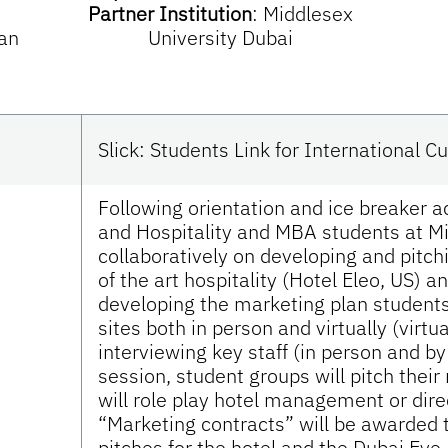
Partner Institution
:
Middlesex
an
University Dubai
Slick: Students Link for International 
Following orientation and ice breaker a
and Hospitality and MBA students at Mi
collaboratively on developing and pitch
of the art hospitality (Hotel Eleo, US) 
developing the marketing plan students 
sites both in person and virtually (virt
interviewing key staff (in person and 
session, student groups will pitch their
will role play hotel management or dir
“Marketing contracts” will be awarded 
pitches for the hotel and the Dubai Eye.