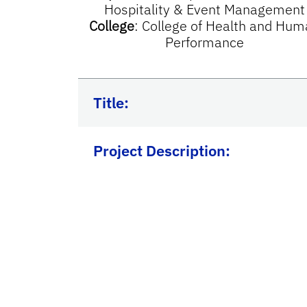
Hospitality & Event Management
College
:
College of Health and Hum
Performance
Title:
Project Description: