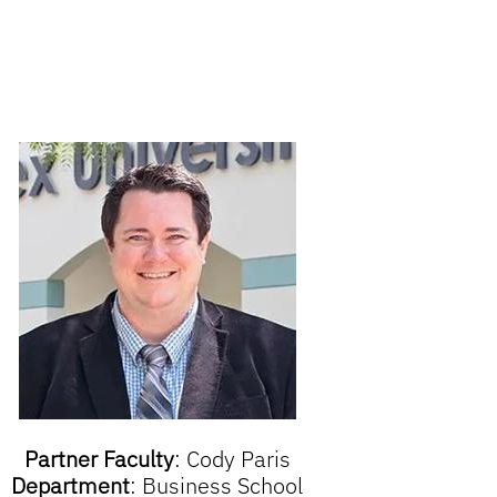
Partner Faculty
:
Cody Paris
Department
:
Business School