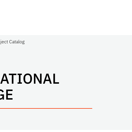
ject Catalog
NATIONAL
GE