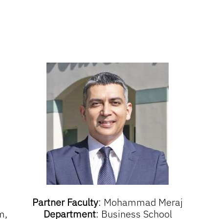
Partner Faculty
:
Mohammad Meraj
m,
Department
:
Business School