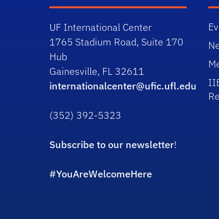
Ev
UF International Center
1765 Stadium Road, Suite 170
N
Hub
Me
Gainesville, FL 32611
II
internationalcenter@ufic.ufl.edu
Re
(352) 392-5323
Subscribe to our newsletter
!
#YouAreWelcomeHere