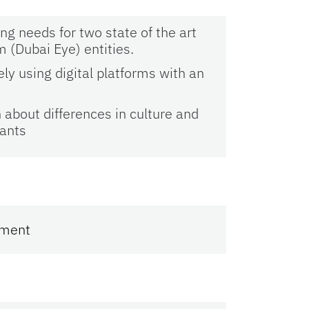
g needs for two state of the art
m (Dubai Eye) entities.
ely using digital platforms with an
about differences in culture and
pants
ement