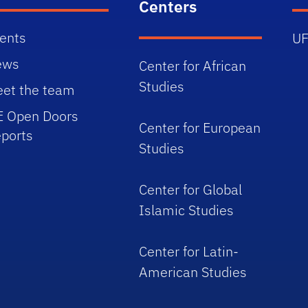
Centers
ents
UF
ews
Center for African
Studies
et the team
E Open Doors
Center for European
ports
Studies
Center for Global
Islamic Studies
Center for Latin-
American Studies