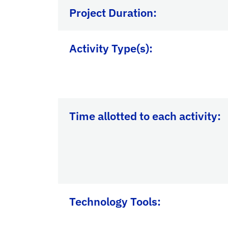
Project Duration:
Activity Type(s):
Time allotted to each activity:
Technology Tools: