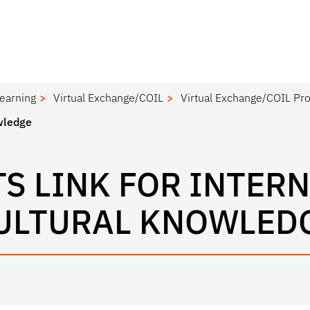
Learning
Virtual Exchange/COIL
Virtual Exchange/COIL Pro
owledge
S LINK FOR INTER
ULTURAL KNOWLED