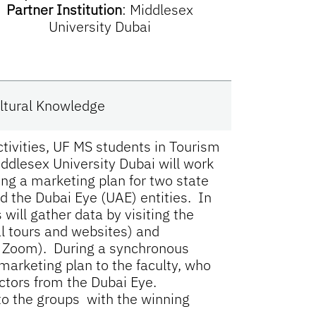
Partner Institution
:
Middlesex
University Dubai
Cultural Knowledge
ctivities, UF MS students in Tourism
ddlesex University Dubai will work
ing a marketing plan for two state
and the Dubai Eye (UAE) entities. In
will gather data by visiting the
ual tours and websites) and
by Zoom). During a synchronous
 marketing plan to the faculty, who
ectors from the Dubai Eye.
to the groups with the winning