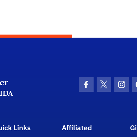
Department Logo
Facebook Icon
Twitter Icon
Insta
uick Links
Affiliated
G