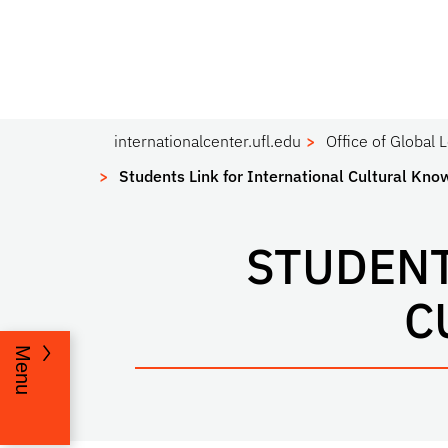
internationalcenter.ufl.edu
Office of Global 
Students Link for International Cultural Kn
STUDENT
C
Menu