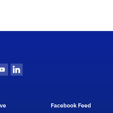
gram Icon
Youtube Icon
LinkedIn Icon
ive
Facebook Feed