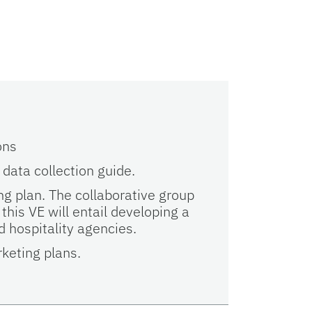
s
ons
 data collection guide.
g plan. The collaborative group
 this VE will entail developing a
 hospitality agencies.
keting plans.