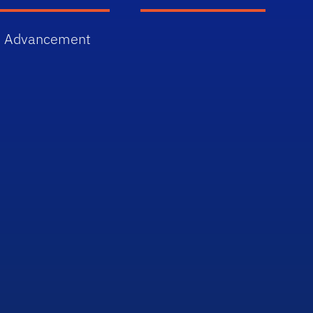
 Advancement