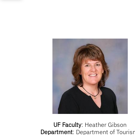
UF Faculty
:
Heather Gibson
Department
:
Department of Touris