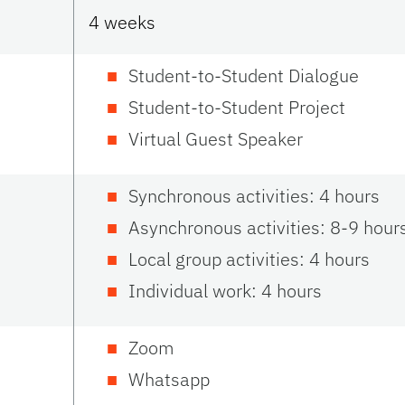
4 weeks
Student-to-Student Dialogue
Student-to-Student Project
Virtual Guest Speaker
Synchronous activities: 4 hours
Asynchronous activities: 8-9 hour
Local group activities: 4 hours
Individual work: 4 hours
Zoom
Whatsapp