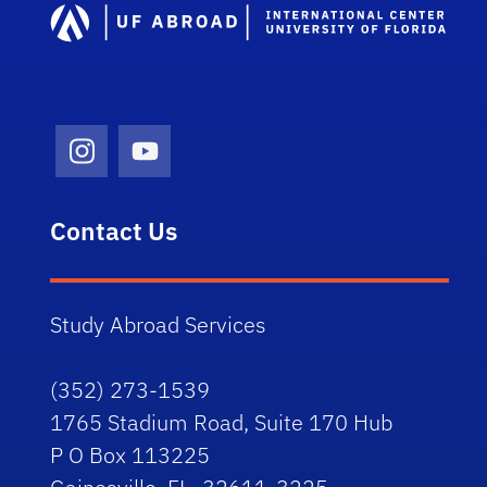
Instagram Icon
Youtube Icon
Contact Us
Study Abroad Services
(352) 273-1539
1765 Stadium Road, Suite 170 Hub
P O Box 113225