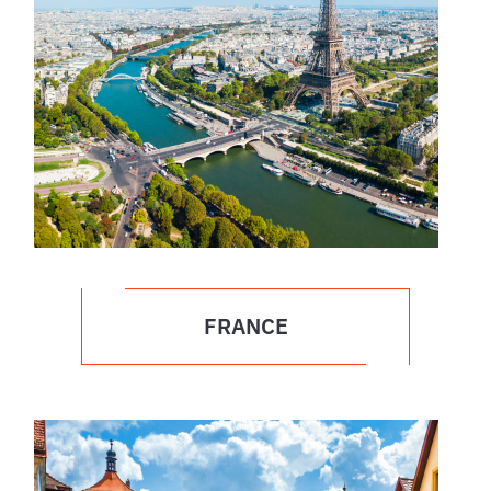
FRANCE