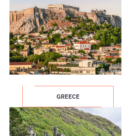
GREECE