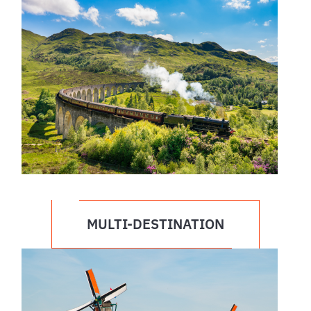
MULTI-DESTINATION