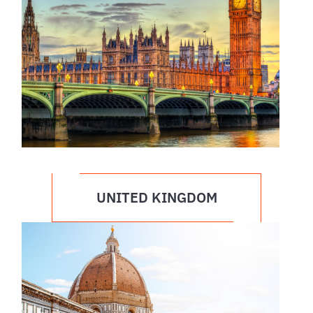
UNITED KINGDOM