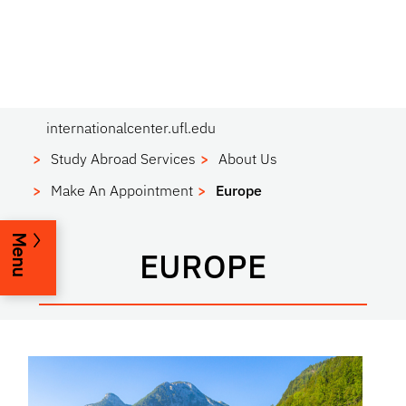
internationalcenter.ufl.edu
Study Abroad Services
About Us
Make An Appointment
Europe
Menu
EUROPE