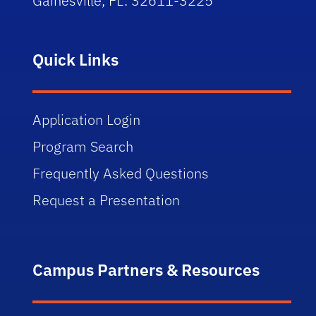
Gainesville, FL. 32611-3225
Quick Links
Application Login
Program Search
Frequently Asked Questions
Request a Presentation
Campus Partners & Resources