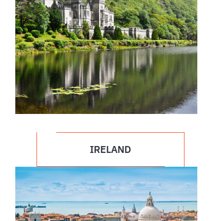
IRELAND