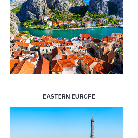
EASTERN EUROPE