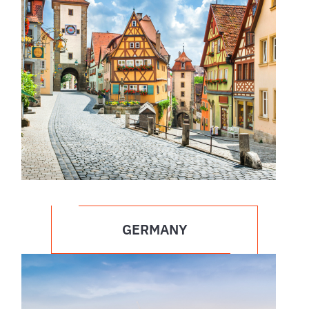
GERMANY