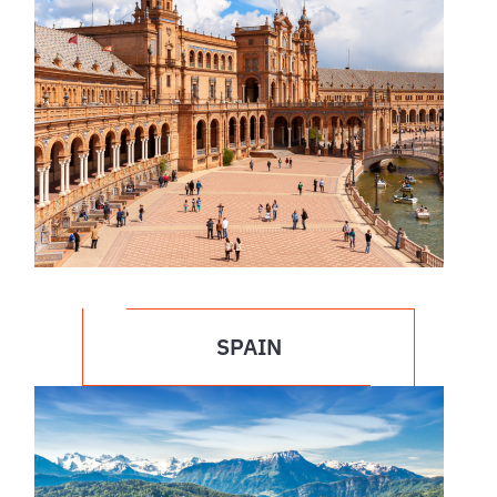
SPAIN