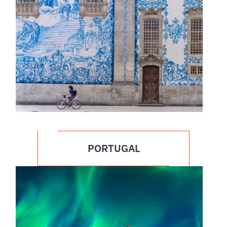
PORTUGAL