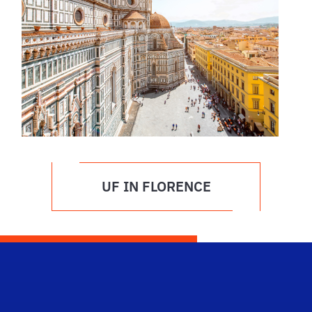
UF IN FLORENCE
Dep