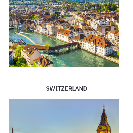
SWITZERLAND