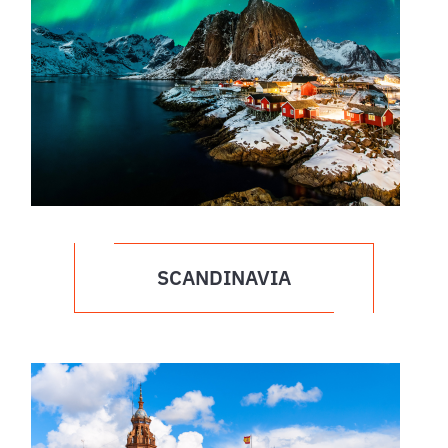
SCANDINAVIA