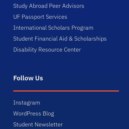
Study Abroad Peer Advisors
UF Passport Services
International Scholars Program
Student Financial Aid & Scholarships
Disability Resource Center
Follow Us
Instagram
WordPress Blog
Student Newsletter