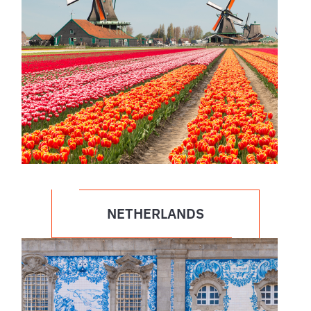
NETHERLANDS