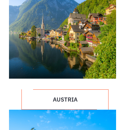
AUSTRIA