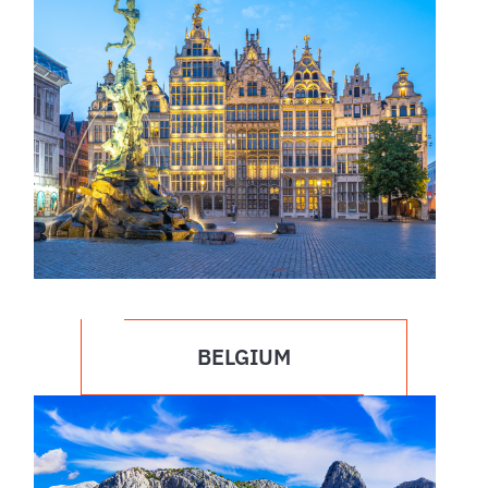
BELGIUM