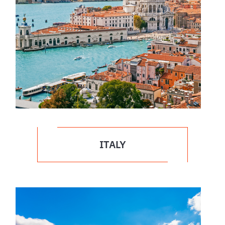
ITALY