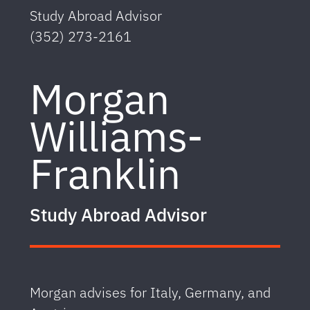
Study Abroad Advisor
(352) 273-2161
Morgan
Williams-
Franklin
Study Abroad Advisor
Morgan advises for Italy, Germany, and