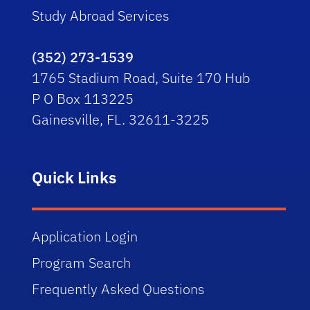
Study Abroad Services
(352) 273-1539
1765 Stadium Road, Suite 170 Hub
P O Box 113225
Gainesville, FL. 32611-3225
Quick Links
Application Login
Program Search
Frequently Asked Questions