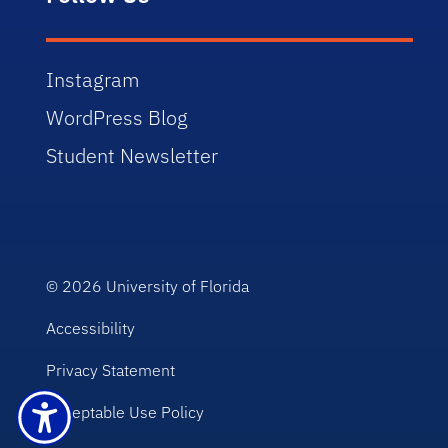
Instagram
WordPress Blog
Student Newsletter
© 2026
University of Florida
Accessibility
Privacy Statement
Acceptable Use Policy