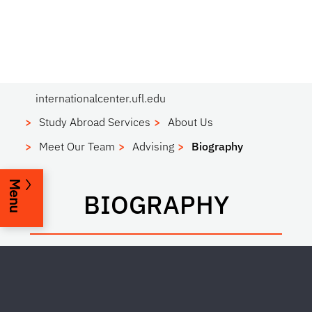
internationalcenter.ufl.edu
Study Abroad Services
About Us
Meet Our Team
Advising
Biography
Menu
BIOGRAPHY