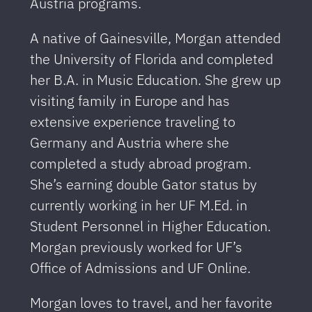
Austria programs.
A native of Gainesville, Morgan attended
the University of Florida and completed
her B.A. in Music Education. She grew up
visiting family in Europe and has
extensive experience traveling to
Germany and Austria where she
completed a study abroad program.
She’s earning double Gator status by
currently working in her UF M.Ed. in
Student Personnel in Higher Education.
Morgan previously worked for UF’s
Office of Admissions and UF Online.
Morgan loves to travel, and her favorite