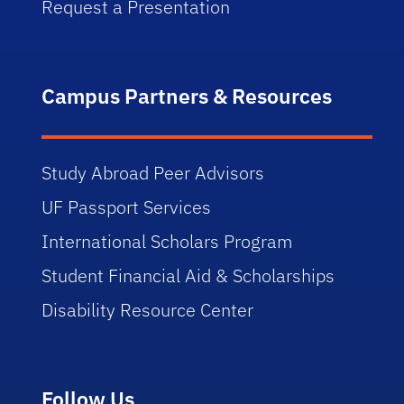
Request a Presentation
Campus Partners & Resources
Study Abroad Peer Advisors
UF Passport Services
International Scholars Program
Student Financial Aid & Scholarships
Disability Resource Center
Follow Us