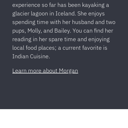
experience so far has been kayaking a
glacier lagoon in Iceland. She enjoys
spending time with her husband and two
pups, Molly, and Bailey. You can find her
reading in her spare time and enjoying
local food places; a current favorite is
Indian Cuisine.
Learn more about Morgan