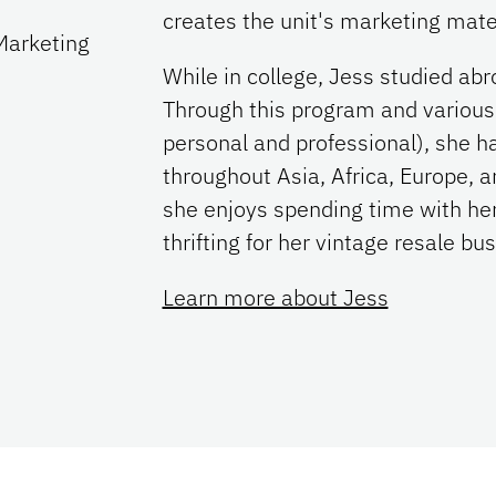
creates the unit's marketing mate
Marketing
While in college, Jess studied ab
Through this program and various 
personal and professional), she ha
throughout Asia, Africa, Europe, a
she enjoys spending time with her
thrifting for her vintage resale bu
Learn more about Jess