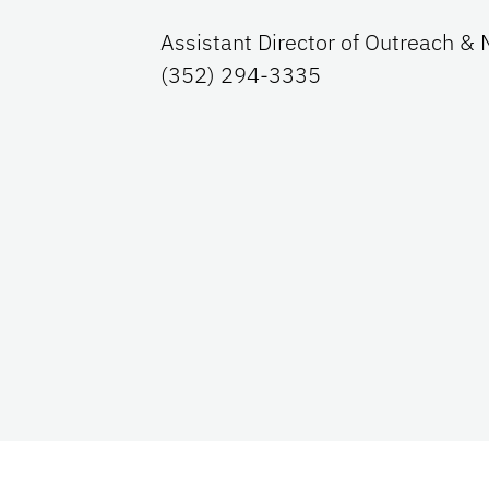
Assistant Director of Outreach & 
(352) 294-3335