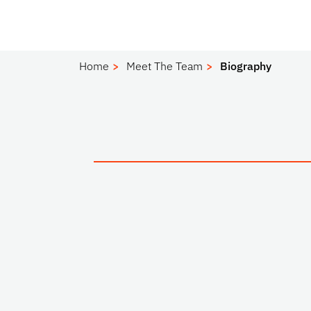
Home
Meet The Team
Biography