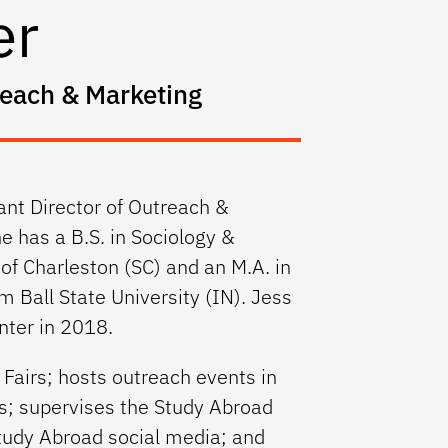
er
reach & Marketing
ant Director of Outreach &
e has a B.S. in Sociology &
 of Charleston (SC) and an M.A. in
m Ball State University (IN). Jess
nter in 2018.
Fairs; hosts outreach events in
rs; supervises the Study Abroad
tudy Abroad social media; and