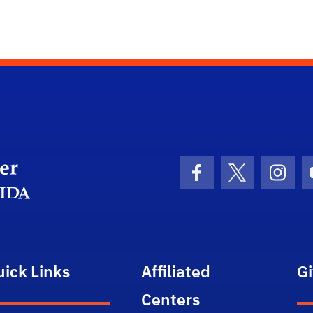
Department Logo
Facebook Icon
Twitter Icon
Insta
uick Links
Affiliated
G
Centers