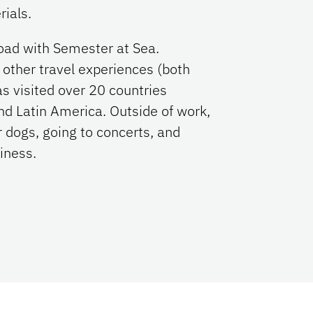
rials.
road with Semester at Sea.
other travel experiences (both
s visited over 20 countries
nd Latin America. Outside of work,
 dogs, going to concerts, and
siness.