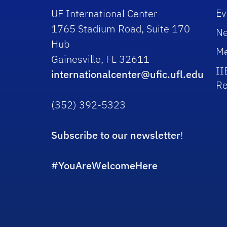
Ev
UF International Center
1765 Stadium Road, Suite 170
N
Hub
Me
Gainesville, FL 32611
II
internationalcenter@ufic.ufl.edu
Re
(352) 392-5323
Subscribe to our newsletter
!
#YouAreWelcomeHere