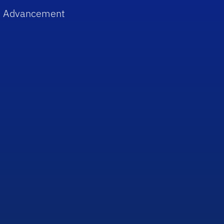
 Advancement