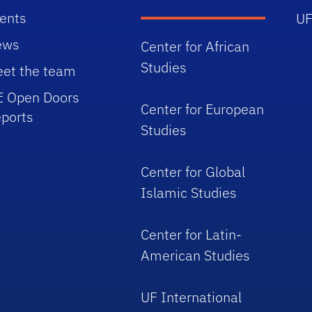
ents
UF
ews
Center for African
Studies
et the team
E Open Doors
Center for European
ports
Studies
Center for Global
Islamic Studies
Center for Latin-
American Studies
UF International