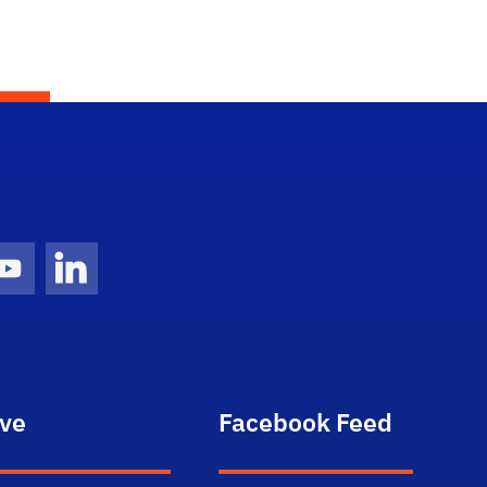
gram Icon
Youtube Icon
LinkedIn Icon
ive
Facebook Feed