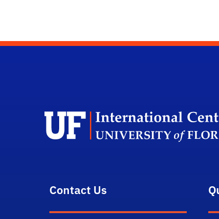
Contact Us
Q