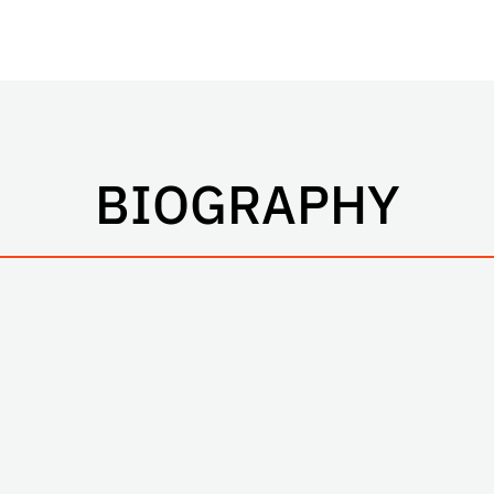
BIOGRAPHY