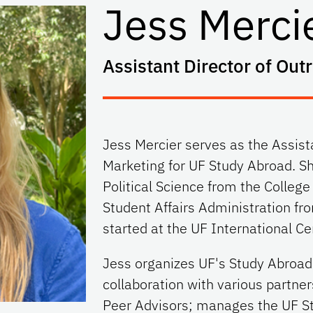
Jess Merci
Assistant Director of Out
Jess Mercier serves as the Assist
Marketing for UF Study Abroad. Sh
Political Science from the College
Student Affairs Administration fro
started at the UF International Ce
Jess organizes UF's Study Abroad 
collaboration with various partne
Peer Advisors; manages the UF S