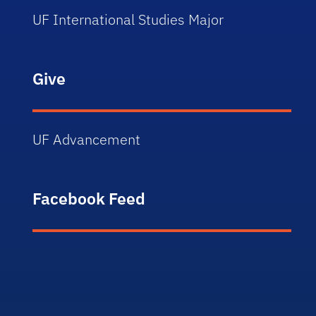
UF International Studies Major
Give
UF Advancement
Facebook Feed