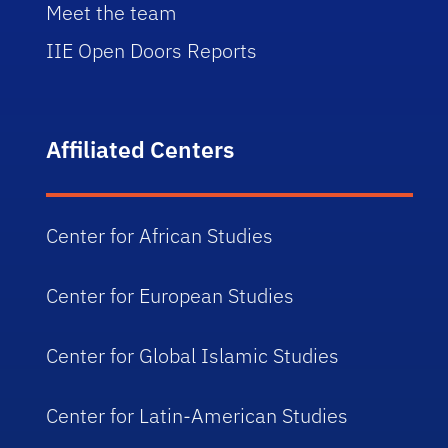
Meet the team
IIE Open Doors Reports
Affiliated Centers
Center for African Studies
Center for European Studies
Center for Global Islamic Studies
Center for Latin-American Studies