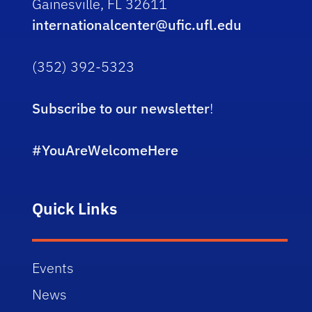
Gainesville, FL 32611
internationalcenter@ufic.ufl.edu
(352) 392-5323
Subscribe to our newsletter
!
#YouAreWelcomeHere
Quick Links
Events
News