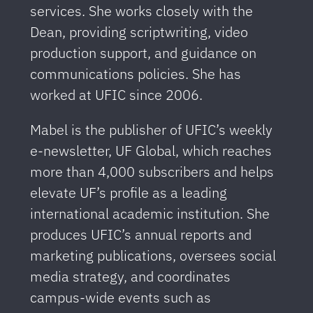
services. She works closely with the
Dean, providing scriptwriting, video
production support, and guidance on
communications policies. She has
worked at UFIC since 2006.
Mabel is the publisher of UFIC’s weekly
e-newsletter, UF Global, which reaches
more than 4,000 subscribers and helps
elevate UF’s profile as a leading
international academic institution. She
produces UFIC’s annual reports and
marketing publications, oversees social
media strategy, and coordinates
campus-wide events such as