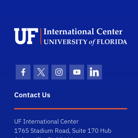
Dep
Facebook Icon
Twitter Icon
Instagram Icon
Youtube Icon
LinkedIn Icon
Contact Us
UF International Center
1765 Stadium Road, Suite 170 Hub