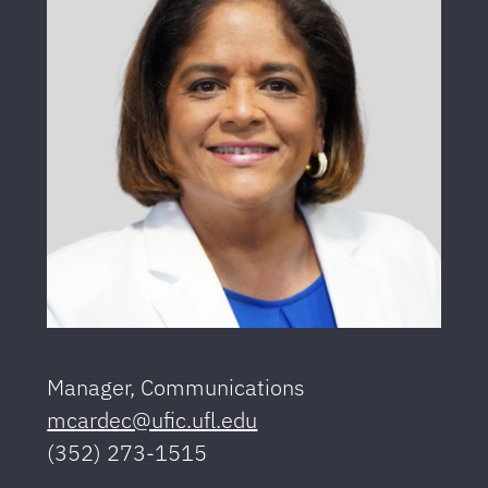
Manager, Communications
mcardec@ufic.ufl.edu
(352) 273-1515