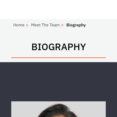
Home
Meet The Team
Biography
BIOGRAPHY