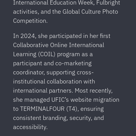
International Education Week, Fulbright
activities, and the Global Culture Photo
Competition.
In 2024, she participated in her first
Collaborative Online International
Learning (COIL) program as a
participant and co-marketing
coordinator, supporting cross-
institutional collaboration with
international partners. Most recently,
she managed UFIC’s website migration
to TERMINALFOUR (T4), ensuring
consistent branding, security, and
accessibility.