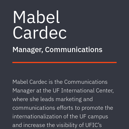
Mabel
Cardec
Manager, Communications
Mabel Cardec is the Communications
Manager at the UF International Center,
where she leads marketing and
communications efforts to promote the
internationalization of the UF campus
and increase the visibility of UFIC’s