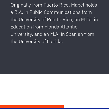
Originally from Puerto Rico, Mabel holds
a B.A. in Public Communications from
the University of Puerto Rico, an M.Ed. in
Education from Florida Atlantic
University, and an M.A. in Spanish from
the University of Florida.