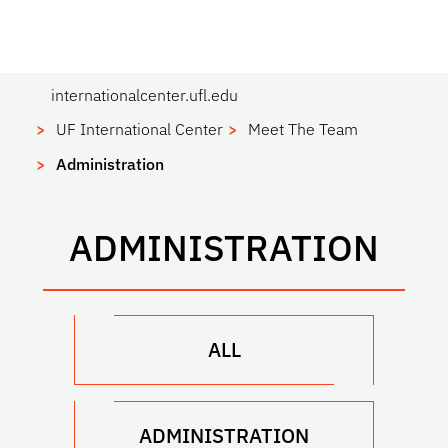
internationalcenter.ufl.edu
UF International Center
Meet The Team
Administration
ADMINISTRATION
ALL
ADMINISTRATION