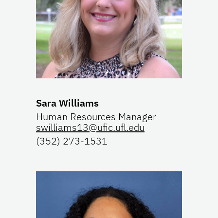
Sara Williams
Human Resources Manager
swilliams13@ufic.ufl.edu
(352) 273-1531