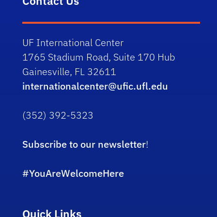
Contact Us
UF International Center
1765 Stadium Road, Suite 170 Hub
Gainesville, FL 32611
internationalcenter@ufic.ufl.edu
(352) 392-5323
Subscribe to our newsletter
!
#YouAreWelcomeHere
Quick Links