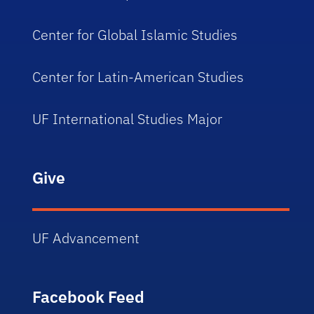
Center for Global Islamic Studies
Center for Latin-American Studies
UF International Studies Major
Give
UF Advancement
Facebook Feed