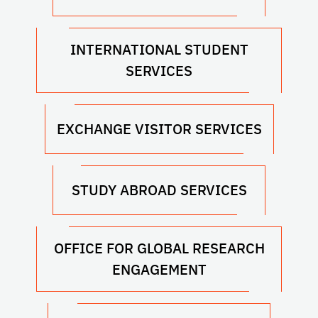
INTERNATIONAL STUDENT
SERVICES
EXCHANGE VISITOR SERVICES
STUDY ABROAD SERVICES
OFFICE FOR GLOBAL RESEARCH
ENGAGEMENT