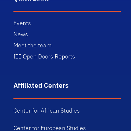
Events
News
Meet the team
IIE Open Doors Reports
Affiliated Centers
Center for African Studies
Center for European Studies