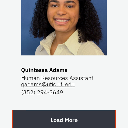
Quintessa Adams
Human Resources Assistant
qadams@ufic.ufl.edu
(352) 294-3649
Load More