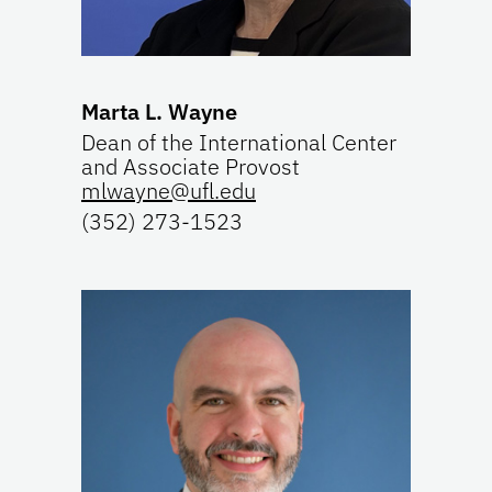
Marta L. Wayne
Dean of the International Center
and Associate Provost
mlwayne@ufl.edu
(352) 273-1523