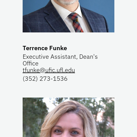
Terrence Funke
Executive Assistant, Dean's
Office
tfunke@ufic.ufl.edu
(352) 273-1536