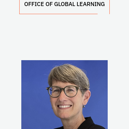
OFFICE OF GLOBAL LEARNING