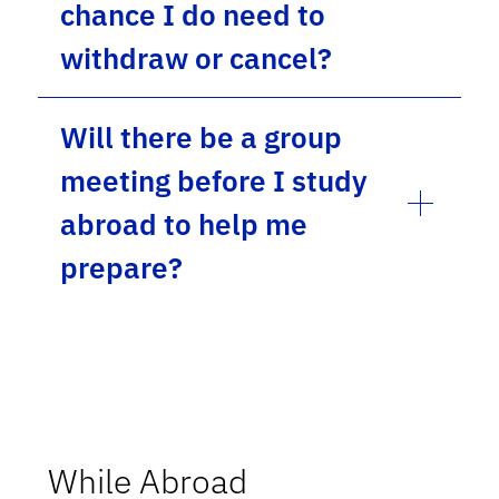
chance I do need to
withdraw or cancel?
Will there be a group
meeting before I study
abroad to help me
prepare?
While Abroad