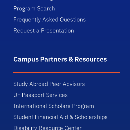
Program Search
Frequently Asked Questions
Request a Presentation
Campus Partners & Resources
Study Abroad Peer Advisors
UF Passport Services
International Scholars Program
Student Financial Aid & Scholarships
Disability Resource Center