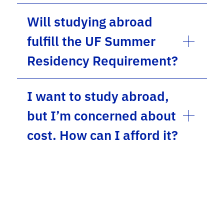
Will studying abroad
fulfill the UF Summer
Residency Requirement?
I want to study abroad,
but I’m concerned about
cost. How can I afford it?