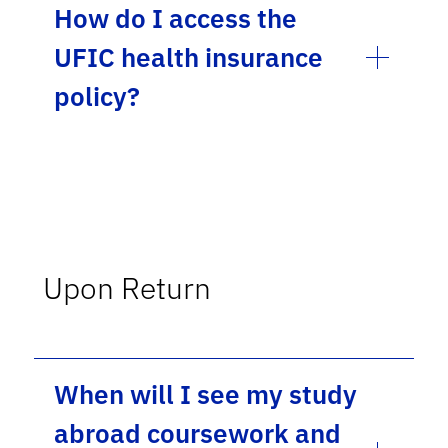
How do I access the
UFIC health insurance
policy?
Upon Return
When will I see my study
abroad coursework and