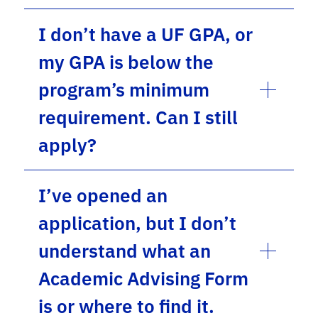
I don’t have a UF GPA, or
my GPA is below the
program’s minimum
requirement. Can I still
apply?
I’ve opened an
application, but I don’t
understand what an
Academic Advising Form
is or where to find it.