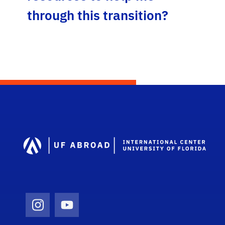
through this transition?
Dep
Instagram Icon
Youtube Icon