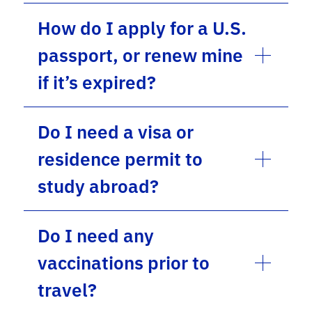
How do I apply for a U.S.
passport, or renew mine
if it’s expired?
Do I need a visa or
residence permit to
study abroad?
Do I need any
vaccinations prior to
travel?