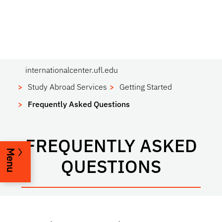
internationalcenter.ufl.edu
Study Abroad Services
Getting Started
Frequently Asked Questions
FREQUENTLY ASKED
Menu
QUESTIONS