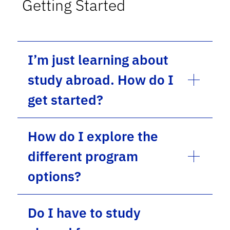
Getting Started
I’m just learning about
study abroad. How do I
get started?
How do I explore the
different program
options?
Do I have to study