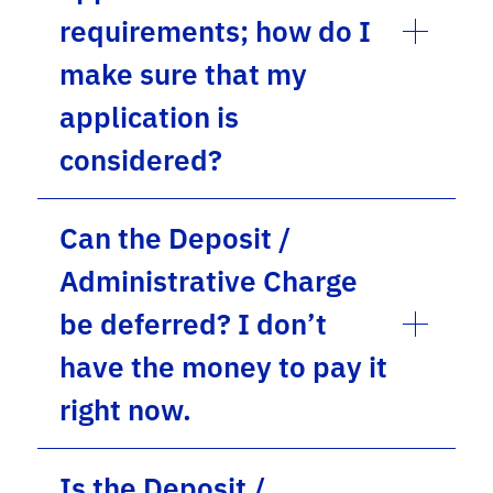
requirements; how do I
make sure that my
application is
considered?
Can the Deposit /
Administrative Charge
be deferred? I don’t
have the money to pay it
right now.
Is the Deposit /