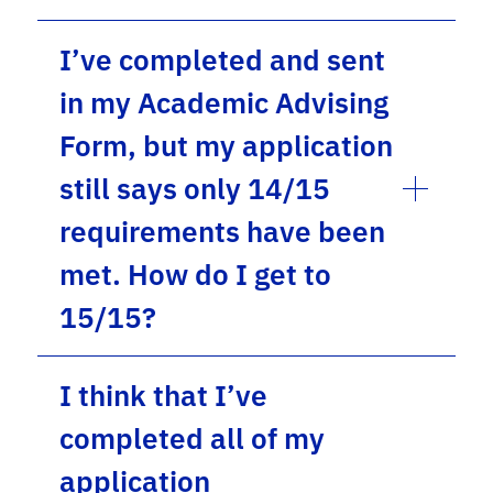
I’ve completed and sent
in my Academic Advising
Form, but my application
still says only 14/15
requirements have been
met. How do I get to
15/15?
I think that I’ve
completed all of my
application