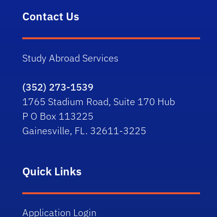
Contact Us
Study Abroad Services
(352) 273-1539
1765 Stadium Road, Suite 170 Hub
P O Box 113225
Gainesville, FL. 32611-3225
Quick Links
Application Login