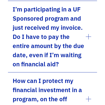
I’m participating in a UF
Sponsored program and
just received my invoice.
Do I have to pay the
entire amount by the due
date, even if I’m waiting
on financial aid?
How can I protect my
financial investment in a
program, on the off