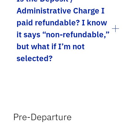
Administrative Charge I
paid refundable? I know
it says “non-refundable,”
but what if I’m not
selected?
Pre-Departure