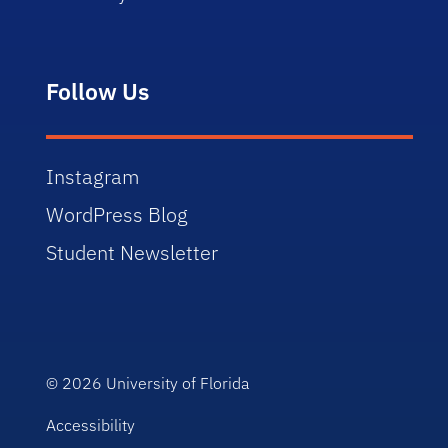
Follow Us
Instagram
WordPress Blog
Student Newsletter
© 2026
University of Florida
Accessibility