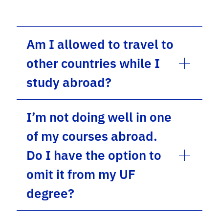
Am I allowed to travel to
other countries while I
study abroad?
I’m not doing well in one
of my courses abroad.
Do I have the option to
omit it from my UF
degree?