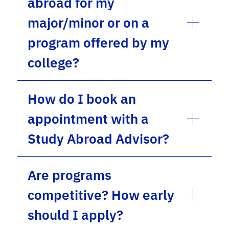
abroad for my
major/minor or on a
program offered by my
college?
How do I book an
appointment with a
Study Abroad Advisor?
Are programs
competitive? How early
should I apply?