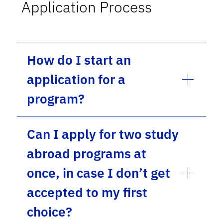
Application Process
How do I start an
application for a
program?
Can I apply for two study
abroad programs at
once, in case I don’t get
accepted to my first
choice?