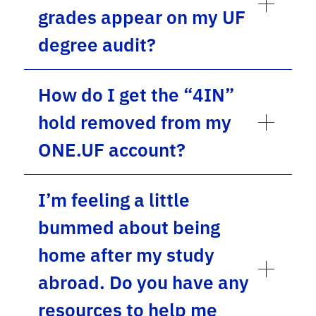
grades appear on my UF
degree audit?
How do I get the “4IN”
hold removed from my
ONE.UF account?
I’m feeling a little
bummed about being
home after my study
abroad. Do you have any
resources to help me