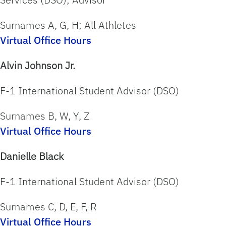
Surnames A, G, H; All Athletes
Virtual Office Hours
Alvin Johnson Jr.
F-1 International Student Advisor (DSO)
Surnames B, W, Y, Z
Virtual Office Hours
Danielle Black
F-1 International Student Advisor (DSO)
Surnames C, D, E, F, R
Virtual Office Hours