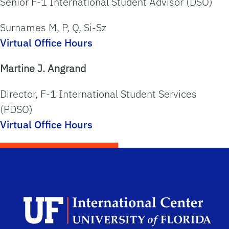
Senior F-1 International Student Advisor (DSO)
Surnames
M, P, Q, Si-Sz
Virtual Office Hours
Martine J. Angrand
Director, F-1 International Student Services
(PDSO)
Virtual Office Hours
Dep