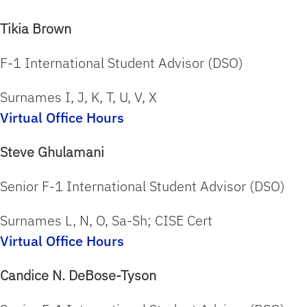
Tikia Brown
F-1 International Student Advisor (DSO)
Surnames I, J, K, T, U, V, X
Virtual Office Hours
Steve Ghulamani
Senior F-1 International Student Advisor (DSO)
Surnames
L, N, O, Sa-Sh; CISE Cert
Virtual Office Hours
Candice N. DeBose-Tyson