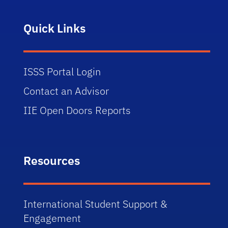
Quick Links
ISSS Portal Login
Contact an Advisor
IIE Open Doors Reports
Resources
International Student Support &
Engagement