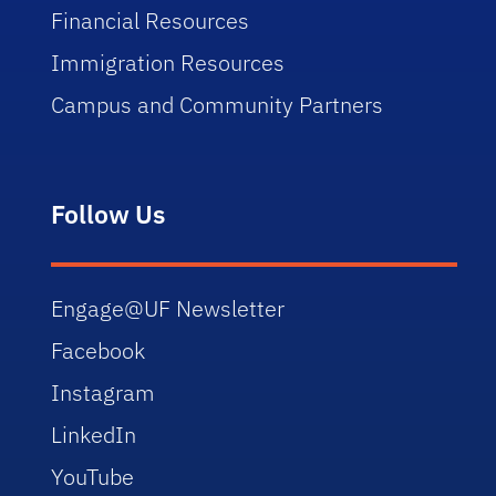
Financial Resources
Immigration Resources
Campus and Community Partners
Follow Us
Engage@UF Newsletter
Facebook
Instagram
LinkedIn
YouTube