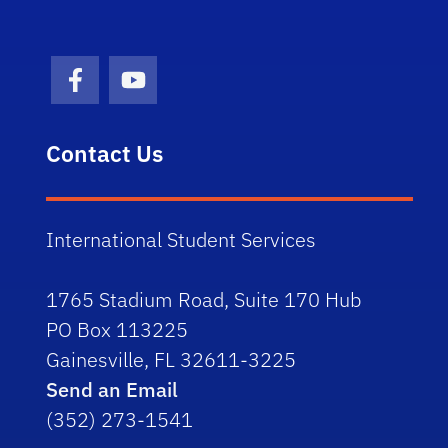
Facebook Icon
Youtube Icon
Contact Us
International Student Services
1765 Stadium Road, Suite 170 Hub
PO Box 113225
Gainesville, FL 32611-3225
Send an Email
(352) 273-1541