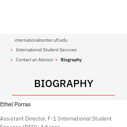
internationalcenter.ufl.edu
International Student Services
Contact an Advisor
Biography
BIOGRAPHY
Ethel Porras
Assistant Director, F-1 International Student
Services (DSO); Advisor