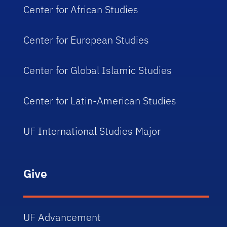
Center for African Studies
Center for European Studies
Center for Global Islamic Studies
Center for Latin-American Studies
UF International Studies Major
Give
UF Advancement