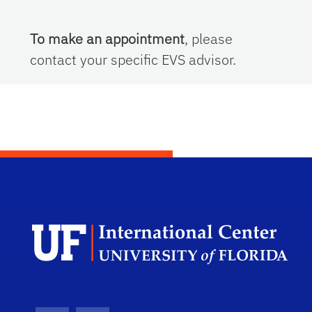
To make an appointment
, please
contact your specific EVS advisor.
Dep