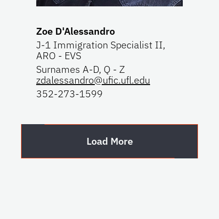
Zoe D'Alessandro
J-1 Immigration Specialist II,
ARO - EVS
Surnames A-D, Q - Z
zdalessandro@ufic.ufl.edu
352-273-1599
Load More