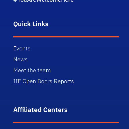
Quick Links
Events
News
Meet the team
IIE Open Doors Reports
Affiliated Centers