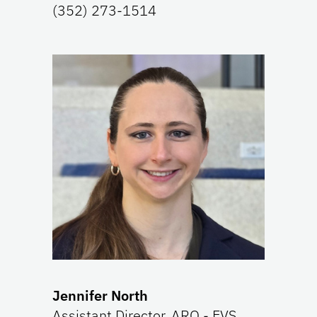
(352) 273-1514
Jennifer North
Assistant Director, ARO - EVS