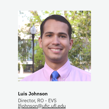
Luis Johnson
Director, RO - EVS
lfjohnson@ufic.ufl.edu