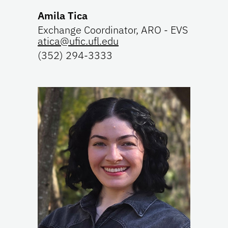
Amila Tica
Exchange Coordinator, ARO - EVS
atica@ufic.ufl.edu
(352) 294-3333