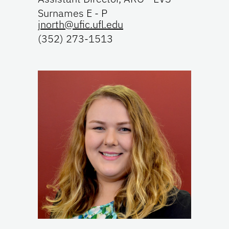
Surnames E - P
jnorth@ufic.ufl.edu
(352) 273-1513