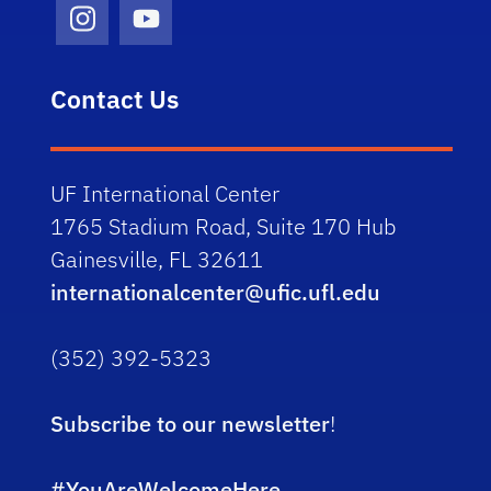
Instagram Icon
Youtube Icon
Contact Us
UF International Center
1765 Stadium Road, Suite 170 Hub
Gainesville, FL 32611
internationalcenter@ufic.ufl.edu
(352) 392-5323
Subscribe to our newsletter
!
#YouAreWelcomeHere