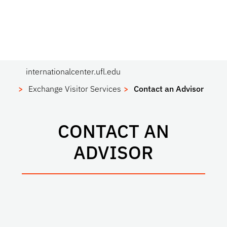
internationalcenter.ufl.edu
Exchange Visitor Services
Contact an Advisor
CONTACT AN
ADVISOR