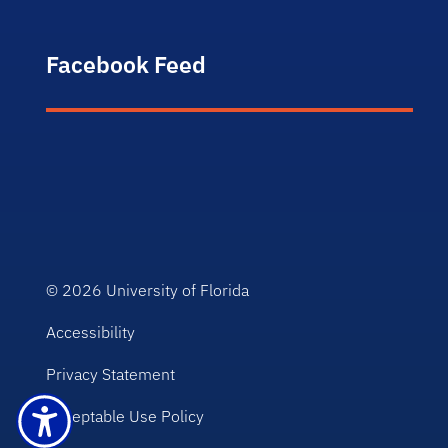
Facebook Feed
© 2026
University of Florida
Accessibility
Privacy Statement
Acceptable Use Policy