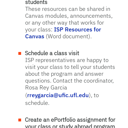
students
These resources can be shared in
Canvas modules, announcements,
or any other way that works for
your class:
ISP Resources for
Canvas
(Word document).
Schedule a class visit
ISP representatives are happy to
visit your class to tell your students
about the program and answer
questions. Contact the coordinator,
Rosa Rey Garcia
(
rreygarcia@ufic.ufl.edu
), to
schedule.
Create an ePortfolio assignment for
your class or study abroad program