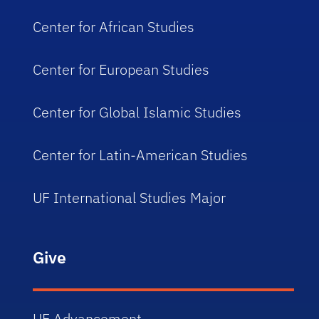
Center for African Studies
Center for European Studies
Center for Global Islamic Studies
Center for Latin-American Studies
UF International Studies Major
Give
UF Advancement