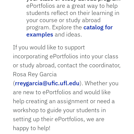
ePortfolios are a great way to help
students reflect on their learning in
your course or study abroad
program. Explore the
catalog for
examples
and ideas.
If you would like to support
incorporating ePortfolios into your class
or study abroad, contact the coordinator,
Rosa Rey Garcia
(
rreygarcia@ufic.ufl.edu
). Whether you
are new to ePortfolios and would like
help creating an assignment or need a
workshop to guide your students in
setting up their ePortfolios, we are
happy to help!