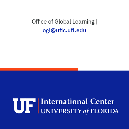
Office of Global Learning
|
ogl@ufic.ufl.edu
Dep