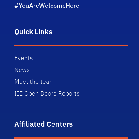
#YouAreWelcomeHere
Quick Links
Events
News
Meet the team
IIE Open Doors Reports
Affiliated Centers