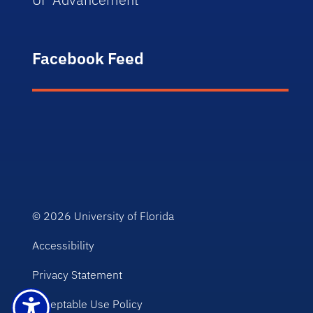
Facebook Feed
© 2026
University of Florida
Accessibility
Privacy Statement
Acceptable Use Policy