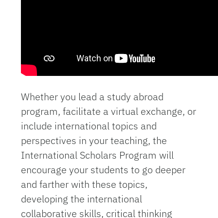
Whether you lead a study abroad
program, facilitate a virtual exchange, or
include international topics and
perspectives in your teaching, the
International Scholars Program will
encourage your students to go deeper
and farther with these topics,
developing the international
collaborative skills, critical thinking