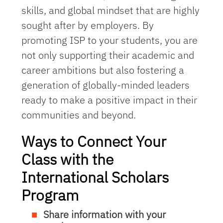
skills, and global mindset that are highly
sought after by employers. By
promoting ISP to your students, you are
not only supporting their academic and
career ambitions but also fostering a
generation of globally-minded leaders
ready to make a positive impact in their
communities and beyond.
Ways to Connect Your
Class with the
International Scholars
Program
Share information with your