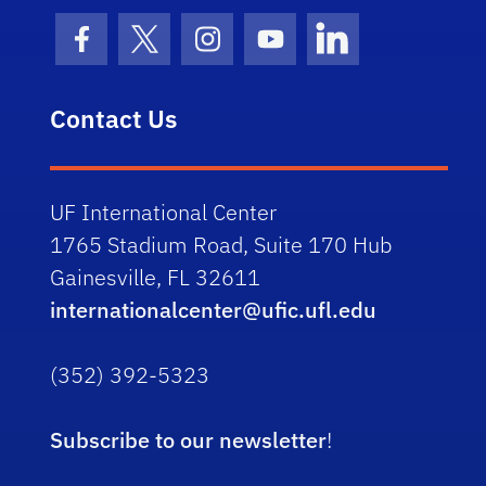
Facebook Icon
Twitter Icon
Instagram Icon
Youtube Icon
LinkedIn Icon
Contact Us
UF International Center
1765 Stadium Road, Suite 170 Hub
Gainesville, FL 32611
internationalcenter@ufic.ufl.edu
(352) 392-5323
Subscribe to our newsletter
!