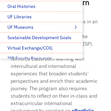
Help your students earn
Oral Histories
the global medallion
UF Libraries
Prepare your students for success in an
UF Museums
increasingly globalized world by
supporting their involvement in the
Sustainable Development Goals
International Scholars Program (ISP).
Virtual Exchange/COIL
ISP is designed to enhance and
reinforce classroom learning with
ISP Faculty Resources
intercultural and international
experiences that broaden students'
perspectives and enrich their academic
journey. The program also requires
students to reflect on their in-class and
extracurricular international
involvement by creating an
ePortfolio
,