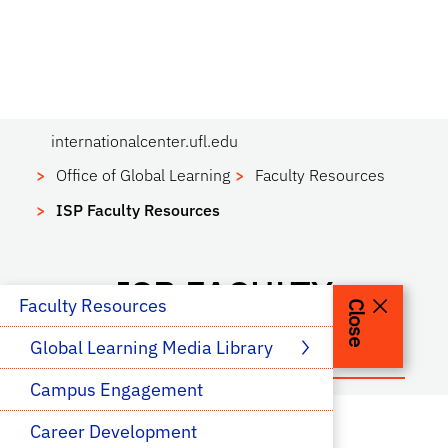
internationalcenter.ufl.edu
Office of Global Learning
Faculty Resources
ISP Faculty Resources
ISP FACULTY
 Faculty Resources
Close
RESOURCES
Global Learning Media Library
Campus Engagement
Career Development