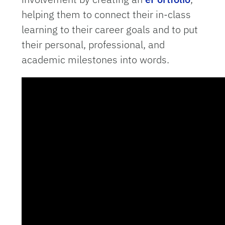
helping them to connect their in-class
learning to their career goals and to put
their personal, professional, and
academic milestones into words.