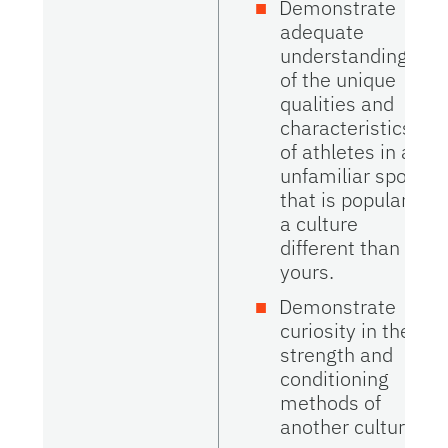
Demonstrate
adequate
understanding
of the unique
qualities and
characteristics
of athletes in an
unfamiliar sport
that is popular in
a culture
different than
yours.
Demonstrate
curiosity in the
strength and
conditioning
methods of
another culture.