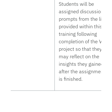
Students will be
assigned discussion
prompts from the list
provided within this
training following
completion of the VE
project so that they
may reflect on the
insights they gained
after the assignment
is finished.