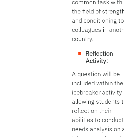
common task within
the field of strength
and conditioning to
colleagues in another
country.
Reflection
Activity:
A question will be
included within the
icebreaker activity
allowing students to
reflect on their
abilities to conduct a
needs analysis on an