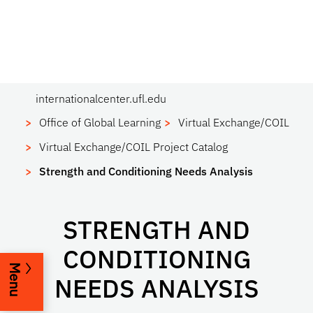
internationalcenter.ufl.edu
Office of Global Learning
Virtual Exchange/COIL
Virtual Exchange/COIL Project Catalog
Strength and Conditioning Needs Analysis
STRENGTH AND
CONDITIONING
Menu
NEEDS ANALYSIS