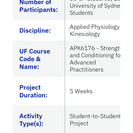
Number of
University of Sydney
Participants:
Students
Applied Physiology &
Discipline:
Kinesiology
APK6176 - Strength
UF Course
and Conditioning for
Code &
Advanced
Name:
Practitioners
Project
5 Weeks
Duration:
Activity
Student-to-Student
Type(s):
Project