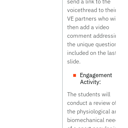
send a link to the
voicethread to their
VE partners who will
then add a video
comment addressing
the unique questions
included on the last
slide.
Engagement
Activity:
The students will
conduct a review of
the physiological and
biomechanical needs