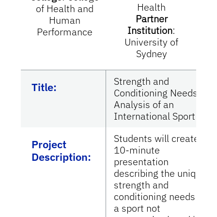
Health
of Health and
Partner
Human
Institution
:
Performance
University of
Sydney
Strength and
Title:
Conditioning Needs
Analysis of an
International Sport
Students will create a
Project
10-minute
Description:
presentation
describing the unique
strength and
conditioning needs of
a sport not