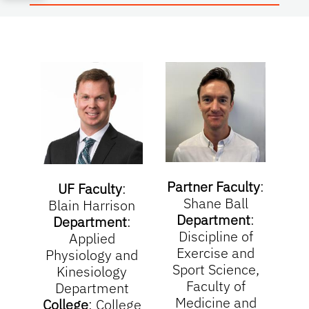
Partner Faculty
:
UF Faculty
:
Shane Ball
Blain Harrison
Department
:
Department
:
Discipline of
Applied
Exercise and
Physiology and
Sport Science,
Kinesiology
Faculty of
Department
Medicine and
College
:
College