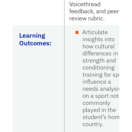
Voicethread
feedback, and peer
review rubric.
Articulate
Learning
insights into
Outcomes:
how cultural
differences in
strength and
conditioning
training for sport
influence a
needs analysis
on a sport not
commonly
played in the
student’s home
country.