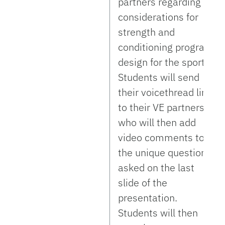
partners regarding
considerations for
strength and
conditioning program
design for the sport.
Students will send
their voicethread link
to their VE partners
who will then add
video comments to
the unique questions
asked on the last
slide of the
presentation.
Students will then