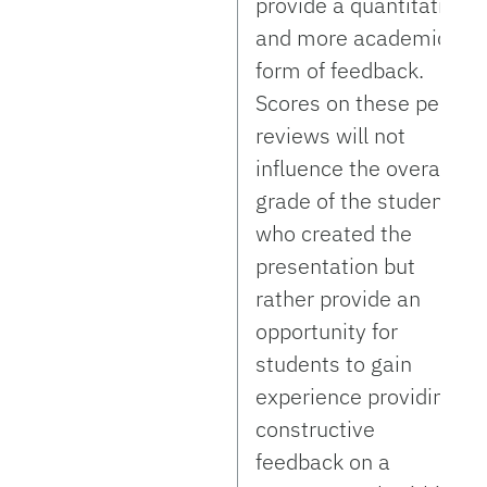
provide a quantitative
and more academic
form of feedback.
Scores on these peer
reviews will not
influence the overall
grade of the student
who created the
presentation but
rather provide an
opportunity for
students to gain
experience providing
constructive
feedback on a