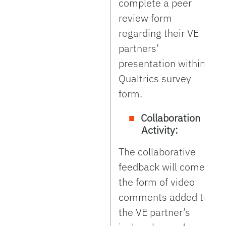
complete a peer
review form
regarding their VE
partners’
presentation within a
Qualtrics survey
form.
Collaboration
Activity:
The collaborative
feedback will come in
the form of video
comments added to
the VE partner’s