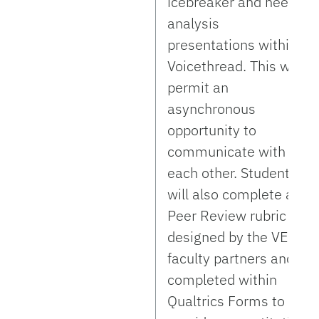
icebreaker and needs
analysis
presentations within
Voicethread. This will
permit an
asynchronous
opportunity to
communicate with
each other. Students
will also complete a
Peer Review rubric
designed by the VE
faculty partners and
completed within
Qualtrics Forms to