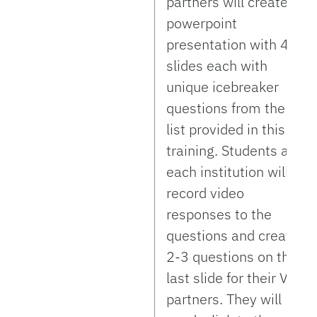
partners will create a
powerpoint
presentation with 4-5
slides each with
unique icebreaker
questions from the
list provided in this
training. Students at
each institution will
record video
responses to the
questions and create
2-3 questions on the
last slide for their VE
partners. They will