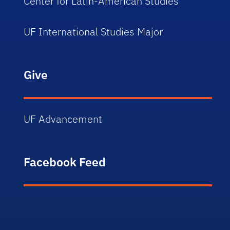
Center for Latin-American Studies
UF International Studies Major
Give
UF Advancement
Facebook Feed