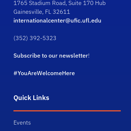
1765 Stadium Road, Suite 170 Hub
Gainesville, FL 32611
internationalcenter@ufic.ufl.edu
(352) 392-5323
Subscribe to our newsletter
!
#YouAreWelcomeHere
Quick Links
Events