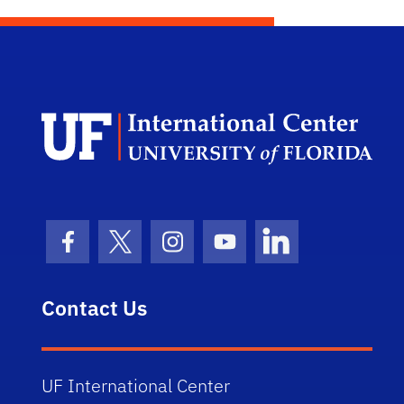
Dep
Facebook Icon
Twitter Icon
Instagram Icon
Youtube Icon
LinkedIn Icon
Contact Us
UF International Center