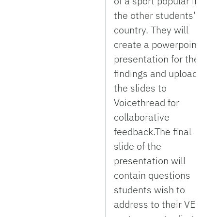
of a sport popular in
the other students’
country. They will
create a powerpoint
presentation for their
findings and upload
the slides to
Voicethread for
collaborative
feedback.The final
slide of the
presentation will
contain questions
students wish to
address to their VE