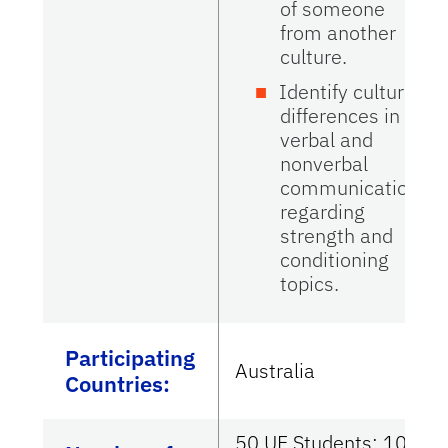
of someone
from another
culture.
Identify cultural
differences in
verbal and
nonverbal
communications
regarding
strength and
conditioning
topics.
Participating
Australia
Countries
:
50 UF Students; 100