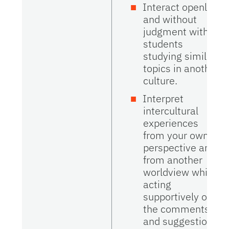
Interact openly
and without
judgment with
students
studying similar
topics in another
culture.
Interpret
intercultural
experiences
from your own
perspective and
from another
worldview while
acting
supportively on
the comments
and suggestions