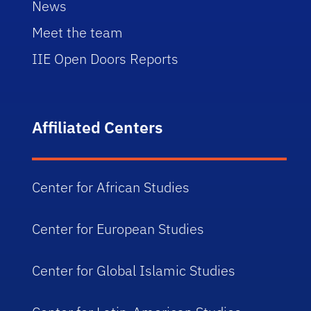
News
Meet the team
IIE Open Doors Reports
Affiliated Centers
Center for African Studies
Center for European Studies
Center for Global Islamic Studies