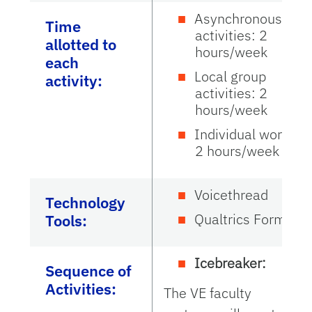
Asynchronous
Time
activities: 2
allotted to
hours/week
each
Local group
activity:
activities: 2
hours/week
Individual work:
2 hours/week
Voicethread
Technology
Qualtrics Forms
Tools:
Icebreaker:
Sequence of
Activities:
The VE faculty