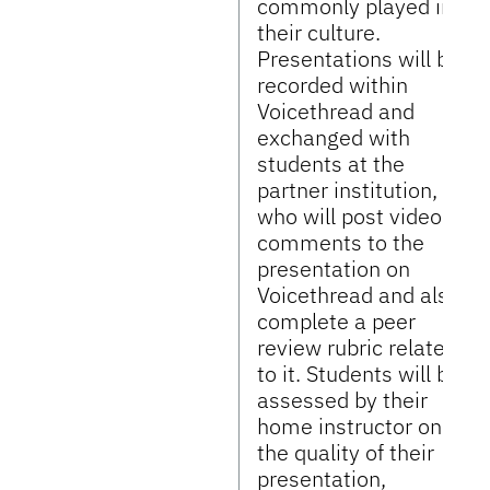
commonly played in
their culture.
Presentations will be
recorded within
Voicethread and
exchanged with
students at the
partner institution,
who will post video
comments to the
presentation on
Voicethread and also
complete a peer
review rubric related
to it. Students will be
assessed by their
home instructor on
the quality of their
presentation,