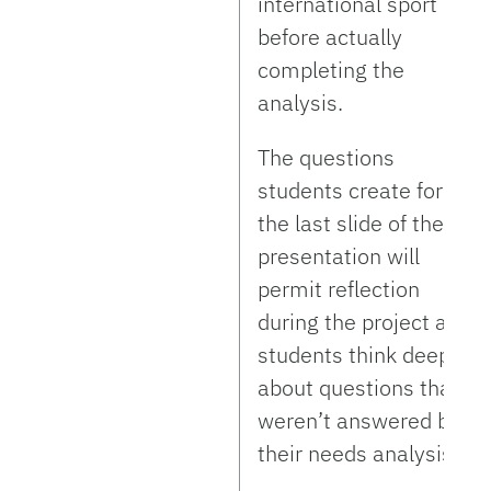
international sport
before actually
completing the
analysis.
The questions
students create for
the last slide of their
presentation will
permit reflection
during the project as
students think deeper
about questions that
weren’t answered by
their needs analysis.